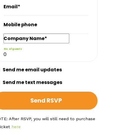
Email*
Mobile phone
Company Name*
No. of guests
Send me email updates
Send me text messages
TE: After RSVP, you will still need to purchase
ticket
here