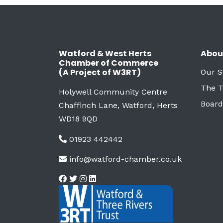
Watford & West Herts
Abou
Chamber of Commerce
(A Project of W3RT)
Our S
The 
Holywell Community Centre
Board
Chaffinch Lane, Watford, Herts
WD18 9QD
01923 442442
info@watford-chamber.co.uk