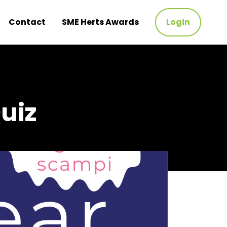
Contact
SME Herts Awards
Login
uiz