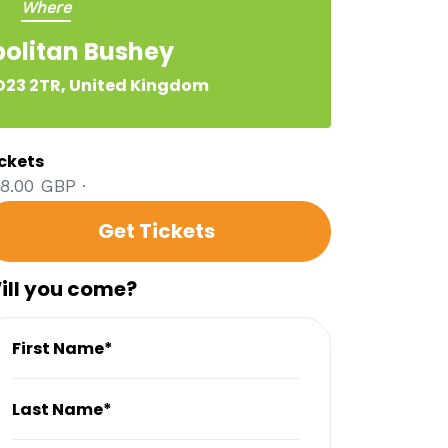
Where
olitan Bushey
23 2TR, United Kingdom
ckets
8.00 GBP ·
Get Tickets
ill you come?
First Name*
Last Name*