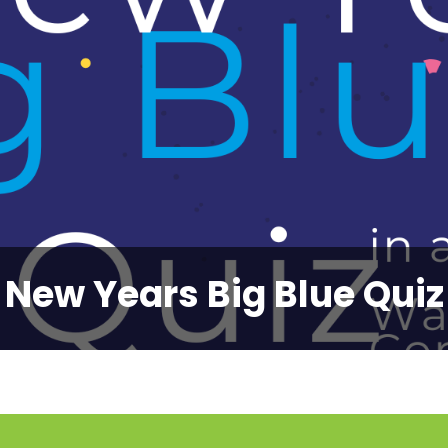
New Years Big Blue Quiz