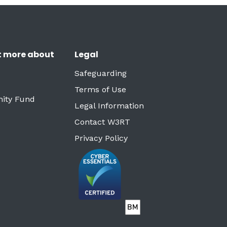
t more about
Legal
Safeguarding
Terms of Use
ity Fund
Legal Information
Contact W3RT
Privacy Policy