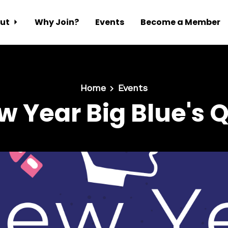
ut
Why Join?
Events
Become a Member
Home
Events
w Year Big Blue's Q