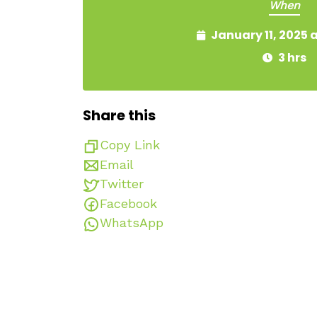
When
January 11, 2025 
3 hrs
Share this
Copy Link
Email
Twitter
Facebook
WhatsApp