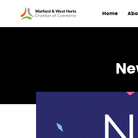
Home
Abo
Skip to main content
Ne