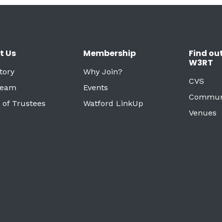
t Us
Membership
Find ou
W3RT
tory
Why Join?
CVS
Team
Events
Commun
 of Trustees
Watford LinkUp
Venues