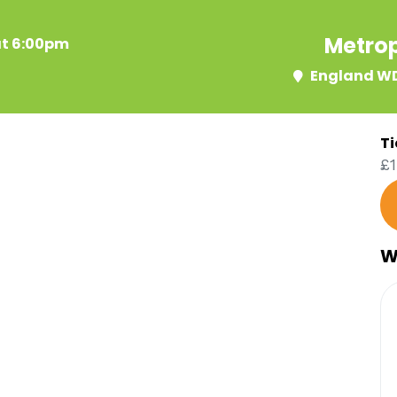
Metrop
at 6:00pm
England WD
Ti
£1
W