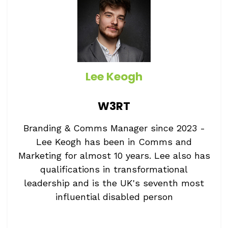
Lee Keogh
W3RT
Branding & Comms Manager since 2023 -
Lee Keogh has been in Comms and
Marketing for almost 10 years. Lee also has
qualifications in transformational
leadership and is the UK's seventh most
influential disabled person