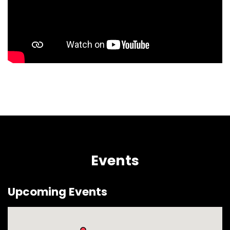
Events
Upcoming Events