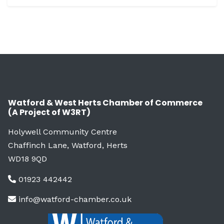
Watford & West Herts Chamber of Commerce
(A Project of W3RT)
Holywell Community Centre
Chaffinch Lane, Watford, Herts
WD18 9QD
01923 442442
info@watford-chamber.co.uk