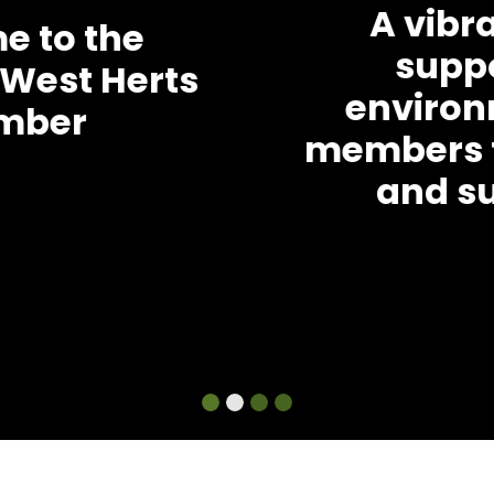
A vibrant and
supportive
environment for
members to develop
and succeed