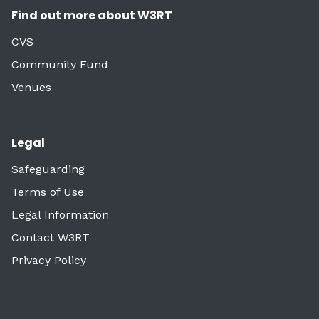
Find out more about W3RT
CVS
Community Fund
Venues
Legal
Safeguarding
Terms of Use
Legal Information
Contact W3RT
Privacy Policy