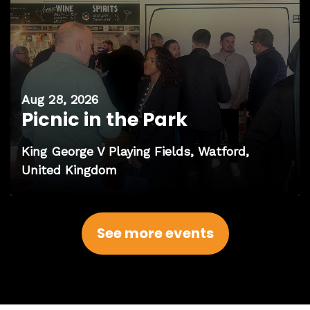
Aug 28, 2026
Picnic in the Park
King George V Playing Fields, Watford,
United Kingdom
See more events