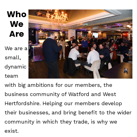
Who
We
Are
We are a
small,
dynamic
team
with big ambitions for our members, the
business community of Watford and West
Hertfordshire. Helping our members develop
their businesses, and bring benefit to the wider
community in which they trade, is why we
exist.