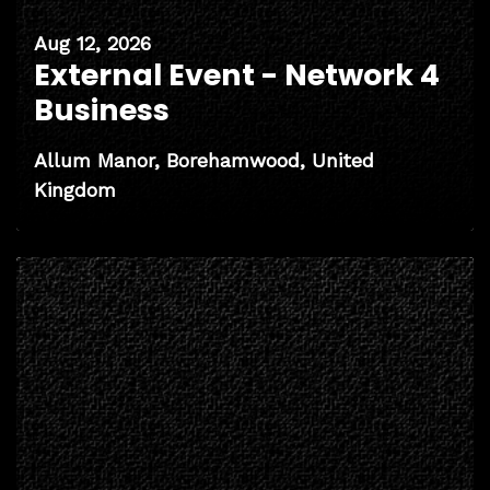
Aug 12, 2026
External Event - Network 4
Business
Allum Manor, Borehamwood, United
Kingdom