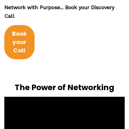
Network with Purpose... Book your Discovery
Call
Book
your
Call
The Power of Networking