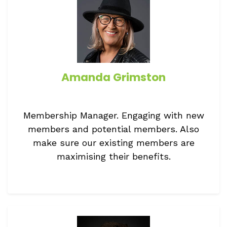
Amanda Grimston
Membership Manager. Engaging with new
members and potential members. Also
make sure our existing members are
maximising their benefits.