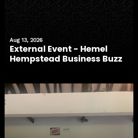
Aug 13, 2026
External Event - Hemel
Hempstead Business Buzz