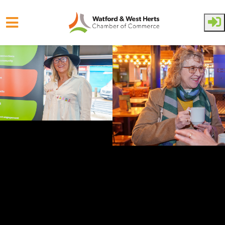
Skip to main content