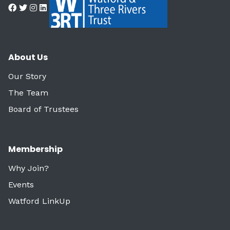
About Us
Our Story
The Team
Board of Trustees
Membership
Why Join?
Events
Watford LinkUp