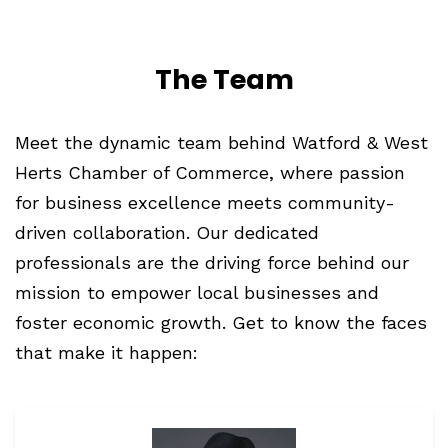
The Team
Meet
the dynamic team behind Watford & West
Herts Chamber of Commerce, where passion
for business excellence meets community-
driven collaboration. Our dedicated
professionals are the driving force behind our
mission to empower local businesses and
foster economic growth. Get to know the faces
that make it happen: