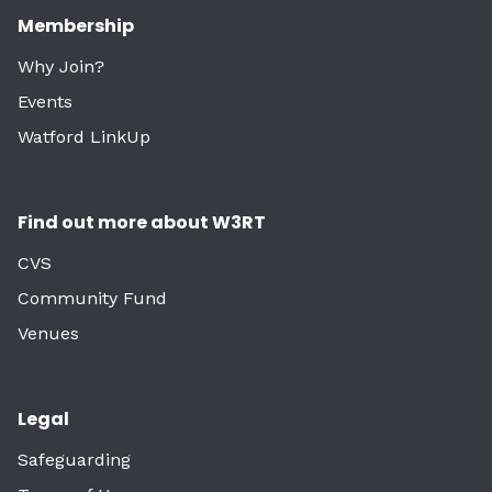
Membership
Why Join?
Events
Watford LinkUp
Find out more about W3RT
CVS
Community Fund
Venues
Legal
Safeguarding