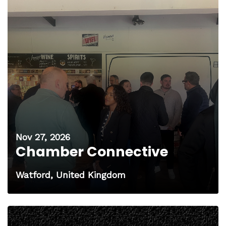
Nov 27, 2026
Chamber Connective
Watford, United Kingdom