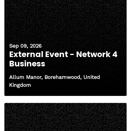
Sep 09, 2026
External Event - Network 4
Business
Allum Manor, Borehamwood, United
Kingdom