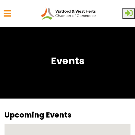
Skip to main content
Events
Upcoming Events