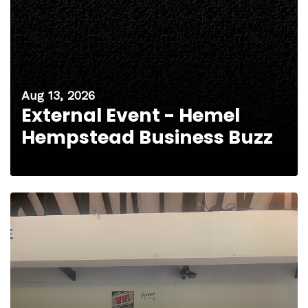
Aug 13, 2026
External Event - Hemel
Hempstead Business Buzz