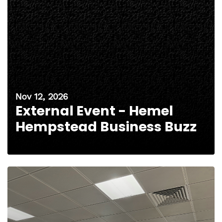
Nov 12, 2026
External Event - Hemel
Hempstead Business Buzz