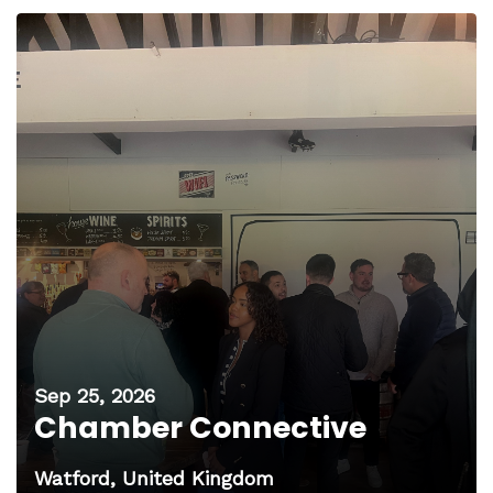
Sep 25, 2026
Chamber Connective
Watford, United Kingdom