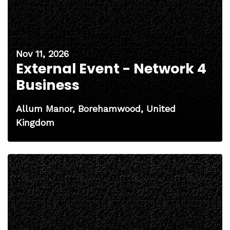
Nov 11, 2026
External Event - Network 4
Business
Allum Manor, Borehamwood, United
Kingdom