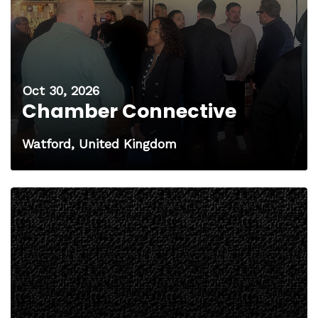
Oct 30, 2026
Chamber Connective
Watford, United Kingdom