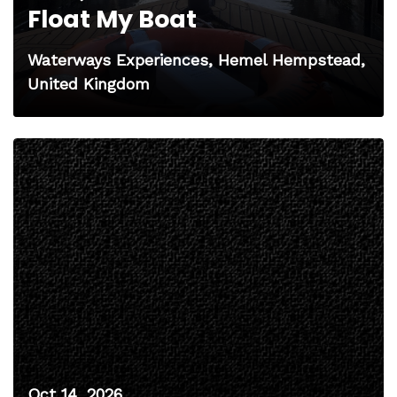
Float My Boat
Waterways Experiences, Hemel Hempstead,
United Kingdom
Oct 14, 2026