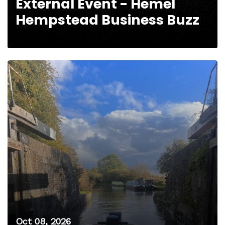
External Event - Hemel
Hempstead Business Buzz
Oct 08, 2026