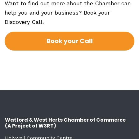
Want to find out more about the Chamber can
help you and your business? Book your
Discovery Call.
Book your Call
Watford & West Herts Chamber of Commerce
(A Project of W3RT)
Holywell Community Centre