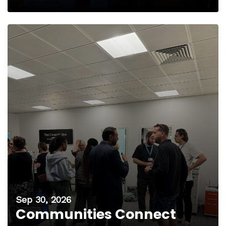
Sep 30, 2026
Communities Connect