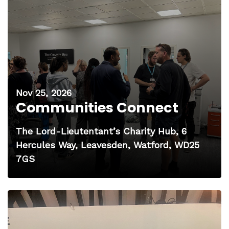
Nov 25, 2026
Communities Connect
The Lord-Lieutentant’s Charity Hub, 6
Hercules Way, Leavesden, Watford, WD25
7GS