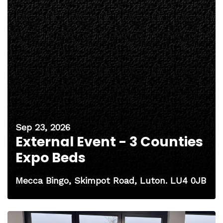
Sep 23, 2026
External Event - 3 Counties
Expo Beds
Mecca Bingo, Skimpot Road, Luton. LU4 0JB