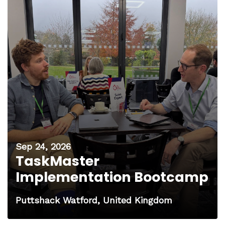
Sep 24, 2026
TaskMaster
Implementation Bootcamp
Puttshack Watford, United Kingdom