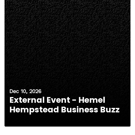
Dec 10, 2026
External Event - Hemel
Hempstead Business Buzz