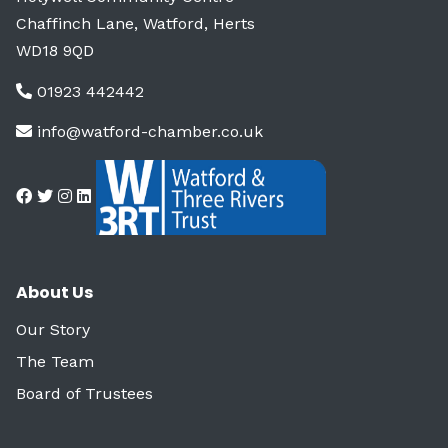
Chaffinch Lane, Watford, Herts
WD18 9QD
01923 442442
info@watford-chamber.co.uk
About Us
Our Story
The Team
Board of Trustees