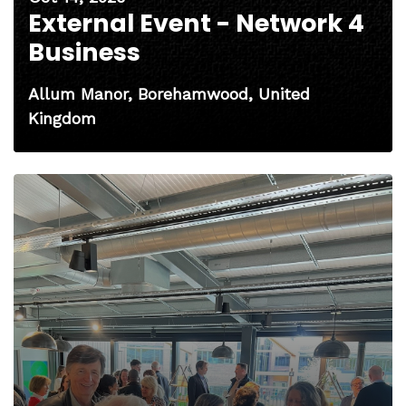
External Event - Network 4
Business
Allum Manor, Borehamwood, United
Kingdom