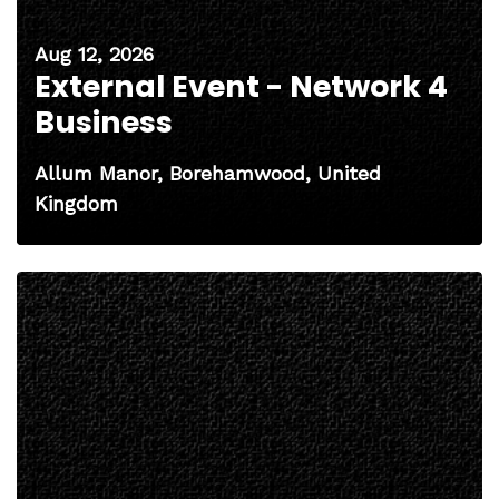
Aug 12, 2026
External Event - Network 4
Business
Allum Manor, Borehamwood, United
Kingdom