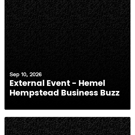
Sep 10, 2026
External Event - Hemel
Hempstead Business Buzz