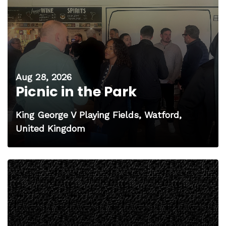
Aug 28, 2026
Picnic in the Park
King George V Playing Fields, Watford,
United Kingdom