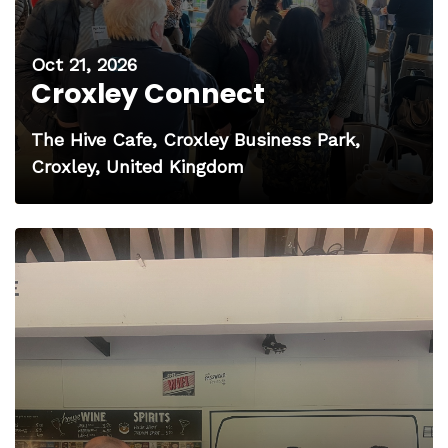
Oct 21, 2026
Croxley Connect
The Hive Cafe, Croxley Business Park,
Croxley, United Kingdom