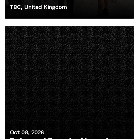
TBC, United Kingdom
Oct 08, 2026