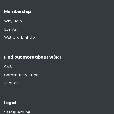
Membership
Why Join?
Events
Watford LinkUp
Find out more about W3RT
CVS
Community Fund
Venues
Legal
Safeguarding