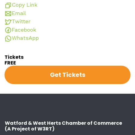
Copy Link
Email
Twitter
Facebook
WhatsApp
Tickets
FREE
Get Tickets
Watford & West Herts Chamber of Commerce
(A Project of W3RT)