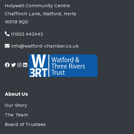
Holywell Community Centre
Chaffinch Lane, Watford, Herts
WD18 9QD
01923 442442
info@watford-chamber.co.uk
About Us
Our Story
The Team
Board of Trustees