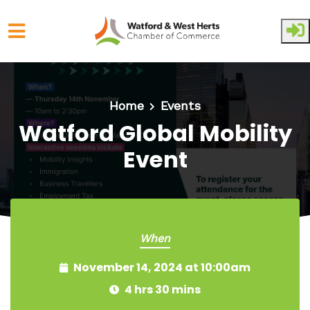
Skip to main content
Home
Events
Watford Global Mobility
Event
When
November 14, 2024 at 10:00am
4 hrs 30 mins