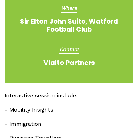
Where
Sir Elton John Suite, Watford
Football Club
Contact
Vialto Partners
Interactive session include:
- Mobility Insights
- Immigration
- Business Travellers