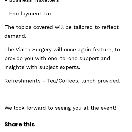
- Employment Tax
The topics covered will be tailored to reflect
demand.
The Vialto Surgery will once again feature, to
provide you with one-to-one support and
insights with subject experts.
Refreshments - Tea/Coffees, lunch provided.
We look forward to seeing you at the event!
Share this