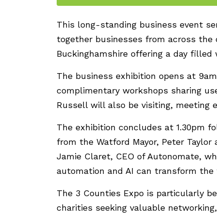
This long-standing business event se
together businesses from across the c
Buckinghamshire offering a day filled 
The business exhibition opens at 9am.
complimentary workshops sharing use
Russell will also be visiting, meeting e
The exhibition concludes at 1.30pm fo
from the Watford Mayor, Peter Taylor 
Jamie Claret, CEO of Autonomate, who
automation and AI can transform the 
The 3 Counties Expo is particularly b
charities seeking valuable networkin