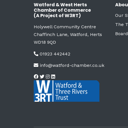
Watford & West Herts
Abou
Chamber of Commerce
(A Project of W3RT)
Our S
The 
Holywell Community Centre
Board
Chaffinch Lane, Watford, Herts
WD18 9QD
01923 442442
info@watford-chamber.co.uk