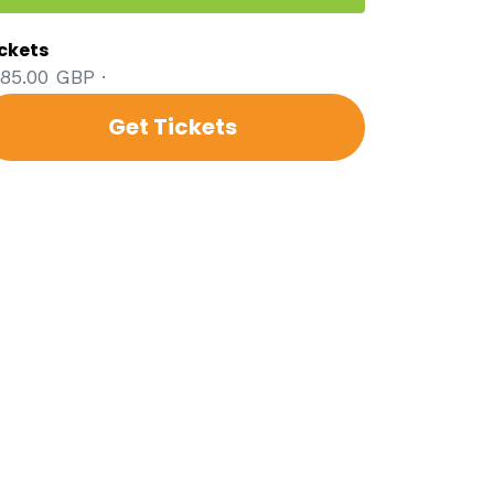
ckets
85.00 GBP ·
Get Tickets