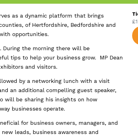
Ti
rves as a dynamic platform that brings
£1
ounties, of Hertfordshire, Bedfordshire and
with opportunities.
 During the morning there will be
ful tips to help your business grow. MP Dean
xhibitors and visitors.
llowed by a networking lunch with a visit
and an additional compelling guest speaker,
 will be sharing his insights on how
way businesses operate.
eneficial for business owners, managers, and
g, new leads, business awareness and