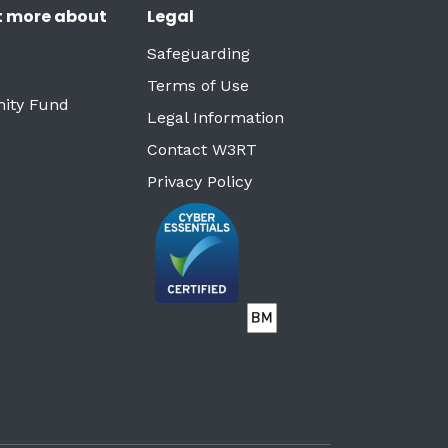
t more about
Legal
Safeguarding
Terms of Use
ity Fund
Legal Information
Contact W3RT
Privacy Policy