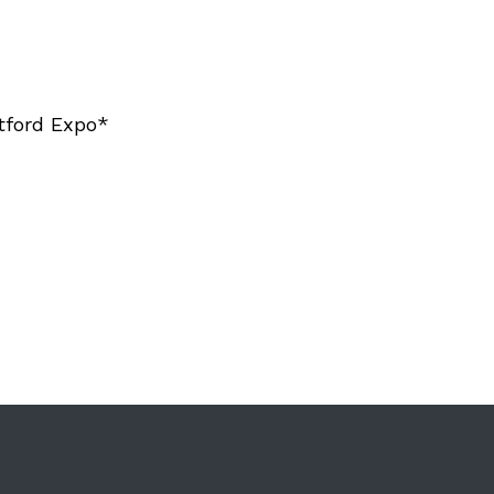
tford Expo*