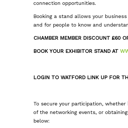
connection opportunities.
Booking a stand allows your business t
and for people to know and understan
CHAMBER MEMBER DISCOUNT £60 O
BOOK YOUR EXHIBITOR STAND AT
WW
LOGIN TO WATFORD LINK UP FOR TH
To secure your participation, whether 
of the networking events, or obtaining 
below: