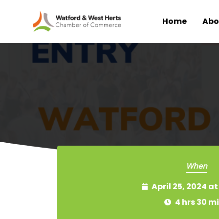
Home
Abo
Skip to main content
When
April 25, 2024 a
4 hrs 30 m