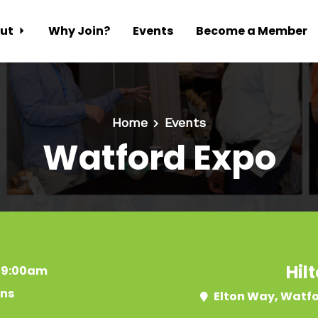
ut
Why Join?
Events
Become a Member
Home
Events
Watford Expo
Hil
t 9:00am
ins
Elton Way, Watf