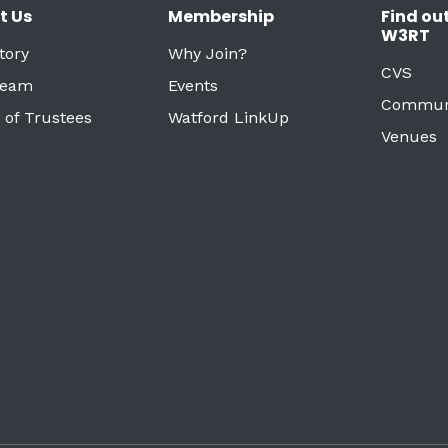
t Us
Membership
Find ou
W3RT
tory
Why Join?
CVS
Team
Events
Commun
 of Trustees
Watford LinkUp
Venues