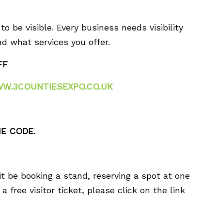
o be visible. Every business needs visibility
d what services you offer.
FF
W.3COUNTIESEXPO.CO.UK
E CODE.
it be booking a stand, reserving a spot at one
a free visitor ticket, please click on the link