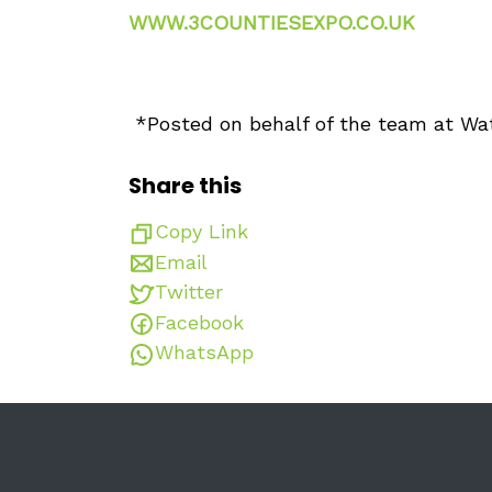
WWW.3COUNTIESEXPO.CO.UK
*Posted on behalf of the team at Wa
Share this
Copy Link
Email
Twitter
Facebook
WhatsApp