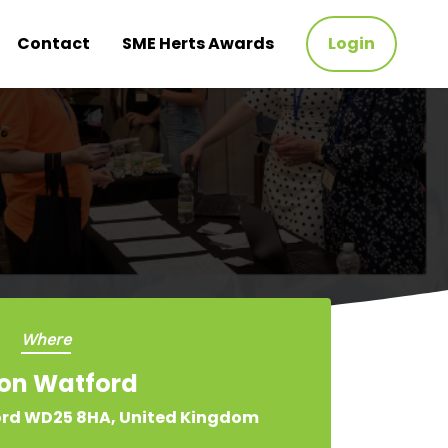
Contact
SME Herts Awards
Login
Where
ton Watford
ord WD25 8HA, United Kingdom