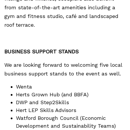
from state-of-the-art amenities including a
gym and fitness studio, café and landscaped
roof terrace.
BUSINESS SUPPORT STANDS
We are looking forward to welcoming five local
business support stands to the event as well.
Wenta
Herts Grown Hub (and BBFA)
DWP and Step2Skills
Hert LEP Skills Advisors
Watford Borough Council (Economic
Development and Sustainability Teams)