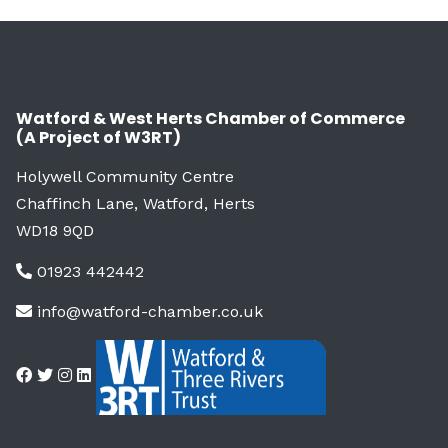
Watford & West Herts Chamber of Commerce
(A Project of W3RT)
Holywell Community Centre
Chaffinch Lane, Watford, Herts
WD18 9QD
01923 442442
info@watford-chamber.co.uk