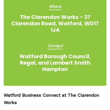
Where
The Clarendon Works - 37
Clarendon Road, Watford, WD17
1JA
Contact
Watford Borough Council,
Regal, and Lambert Smith
Hampton
Watford Business Connect at The Clarendon
Works