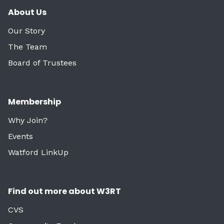
About Us
Our Story
The Team
Board of Trustees
Membership
Why Join?
Events
Watford LinkUp
Find out more about W3RT
CVS