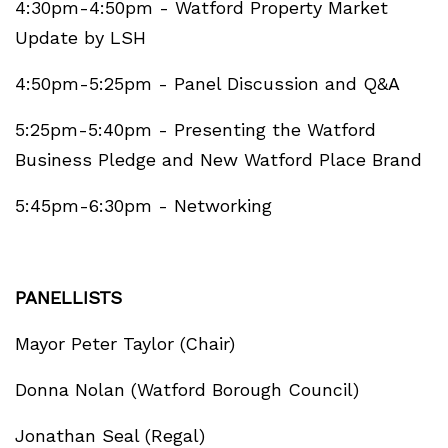
4:30pm-4:50pm - Watford Property Market
Update by LSH
4:50pm-5:25pm - Panel Discussion and Q&A
5:25pm-5:40pm - Presenting the Watford
Business Pledge and New Watford Place Brand
5:45pm-6:30pm - Networking
PANELLISTS
Mayor Peter Taylor (Chair)
Donna Nolan (Watford Borough Council)
Jonathan Seal (Regal)