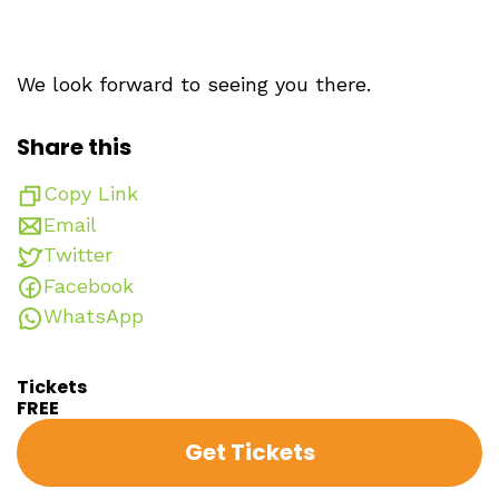
We look forward to seeing you there.
Share this
Copy Link
Email
Twitter
Facebook
WhatsApp
Tickets
FREE
Get Tickets