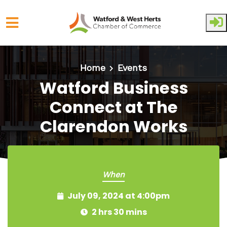
Skip to main content
Home
Events
Watford Business
Connect at The
Clarendon Works
When
July 09, 2024 at 4:00pm
2 hrs 30 mins