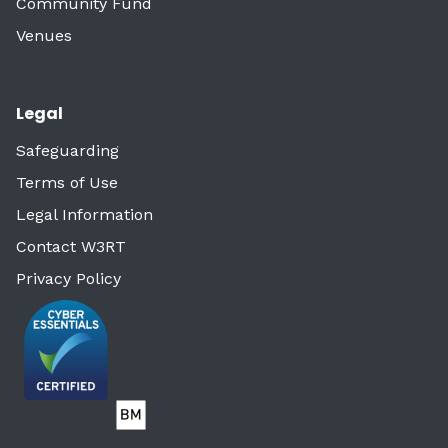
Community Fund
Venues
Legal
Safeguarding
Terms of Use
Legal Information
Contact W3RT
Privacy Policy