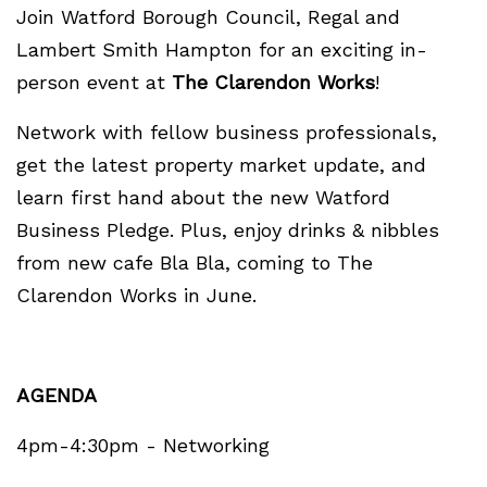
Join Watford Borough Council, Regal and
Lambert Smith Hampton for an exciting in-
person event at
The Clarendon Works
!
Network with fellow business professionals,
get the latest property market update, and
learn first hand about the new Watford
Business Pledge. Plus, enjoy drinks & nibbles
from new cafe Bla Bla, coming to The
Clarendon Works in June.
AGENDA
4pm-4:30pm - Networking