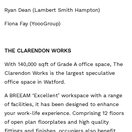
Ryan Dean (Lambert Smith Hampton)
Fiona Fay (YoooGroup)
THE CLARENDON WORKS
With 140,000 sqft of Grade A office space, The
Clarendon Works is the largest speculative
office space in Watford.
A BREEAM ‘Excellent’ workspace with a range
of facilities, it has been designed to enhance
your work-life experience. Comprising 12 floors
of open plan floorplates and high quality
fittings and finishes, occupiers also benefit