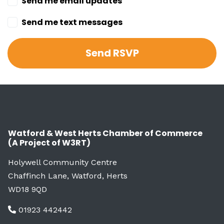
Send me email updates
Send me text messages
Watford & West Herts Chamber of Commerce
(A Project of W3RT)
Holywell Community Centre
Chaffinch Lane, Watford, Herts
WD18 9QD
01923 442442