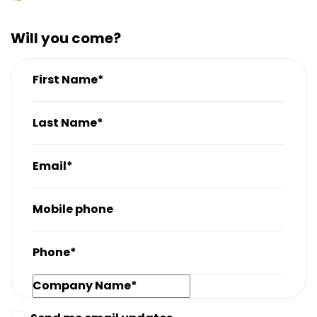
Will you come?
First Name*
Last Name*
Email*
Mobile phone
Phone*
Company Name*