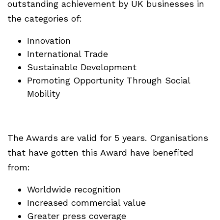
outstanding achievement by UK businesses in
the categories of:
Innovation
International Trade
Sustainable Development
Promoting Opportunity Through Social
Mobility
The Awards are valid for 5 years. Organisations
that have gotten this Award have benefited
from:
Worldwide recognition
Increased commercial value
Greater press coverage