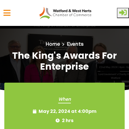
Skip to main content
Home
Events
The King's Awards For
Enterprise
When
May 22, 2024 at 4:00pm
2 hrs