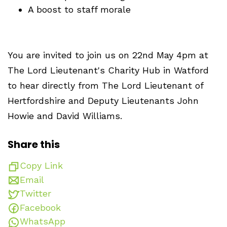
A boost to staff morale
You are invited to join us on 22nd May 4pm at
The Lord Lieutenant's Charity Hub in Watford
to hear directly from The Lord Lieutenant of
Hertfordshire and Deputy Lieutenants John
Howie and David Williams.
Share this
Copy Link
Email
Twitter
Facebook
WhatsApp