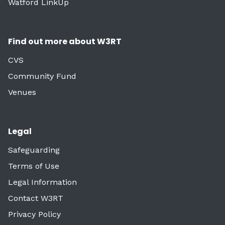
Watford LinkUp
Find out more about W3RT
CVS
Community Fund
Venues
Legal
Safeguarding
Terms of Use
Legal Information
Contact W3RT
Privacy Policy