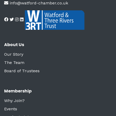
info@watford-chamber.co.uk
About Us
Our Story
The Team
Board of Trustees
Membership
Why Join?
Events