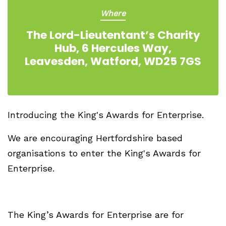
Where
The Lord-Lieutentant’s Charity
Hub, 6 Hercules Way,
Leavesden, Watford, WD25 7GS
Introducing the King's Awards for Enterprise.
We are encouraging Hertfordshire based
organisations to enter the King's Awards for
Enterprise.
The King’s Awards for Enterprise are for