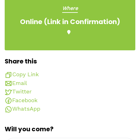
Where
Online (Link in Confirmation)
Share this
Copy Link
Email
Twitter
Facebook
WhatsApp
Will you come?