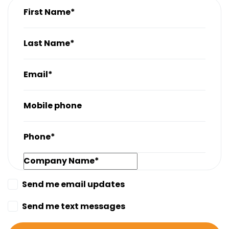
First Name*
Last Name*
Email*
Mobile phone
Phone*
Company Name*
Send me email updates
Send me text messages