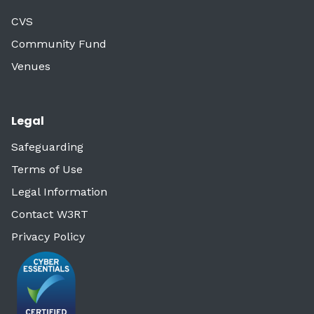
CVS
Community Fund
Venues
Legal
Safeguarding
Terms of Use
Legal Information
Contact W3RT
Privacy Policy