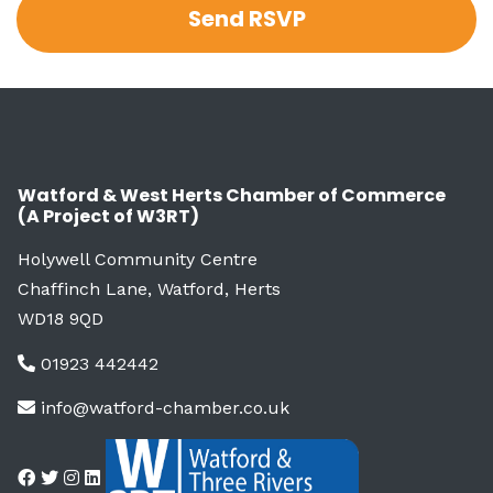
Watford & West Herts Chamber of Commerce
(A Project of W3RT)
Holywell Community Centre
Chaffinch Lane, Watford, Herts
WD18 9QD
01923 442442
info@watford-chamber.co.uk