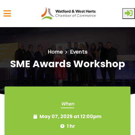
Skip to main content
Home
Events
SME Awards Workshop
When
May 07, 2025 at 12:00pm
1 hr