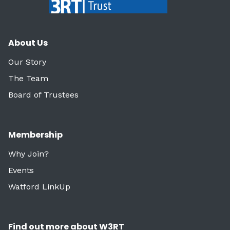
About Us
Our Story
The Team
Board of Trustees
Membership
Why Join?
Events
Watford LinkUp
Find out more about W3RT