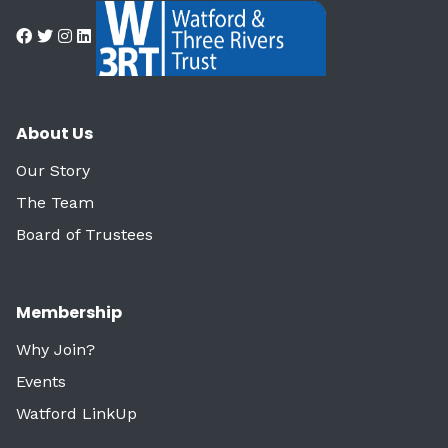
About Us
Our Story
The Team
Board of Trustees
Membership
Why Join?
Events
Watford LinkUp