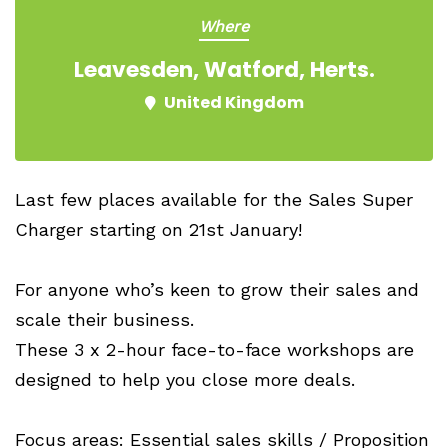
Where
Leavesden, Watford, Herts.
United Kingdom
Last few places available for the Sales Super
Charger starting on 21st January!
For anyone who’s keen to grow their sales and
scale their business.
These 3 x 2-hour face-to-face workshops are
designed to help you close more deals.
Focus areas: Essential sales skills / Proposition