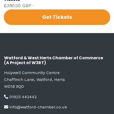
£390.00 GBP ·
Get Tickets
Watford & West Herts Chamber of Commerce
(A Project of W3RT)
Holywell Community Centre
Chaffinch Lane, Watford, Herts
WD18 9QD
01923 442442
info@watford-chamber.co.uk