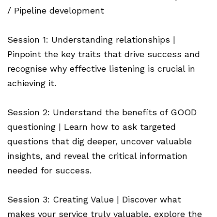
/ Pipeline development
Session 1: Understanding relationships |
Pinpoint the key traits that drive success and
recognise why effective listening is crucial in
achieving it.
Session 2: Understand the benefits of GOOD
questioning | Learn how to ask targeted
questions that dig deeper, uncover valuable
insights, and reveal the critical information
needed for success.
Session 3: Creating Value | Discover what
makes your service truly valuable, explore the