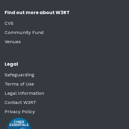
Find out more about W3RT
CVS
Community Fund
Venues
Legal
Safeguarding
Terms of Use
Legal Information
Contact W3RT
Privacy Policy