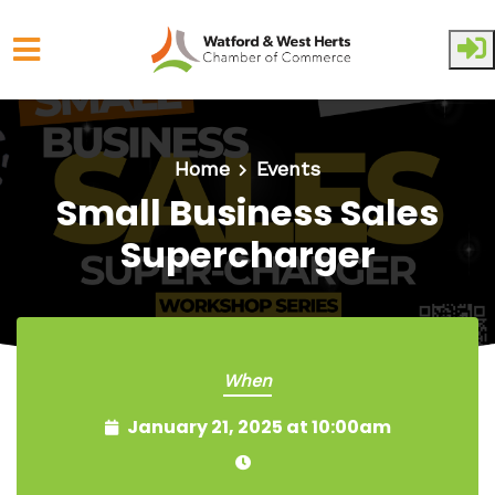
Skip to main content
Home
Events
Small Business Sales
Supercharger
When
January 21, 2025 at 10:00am