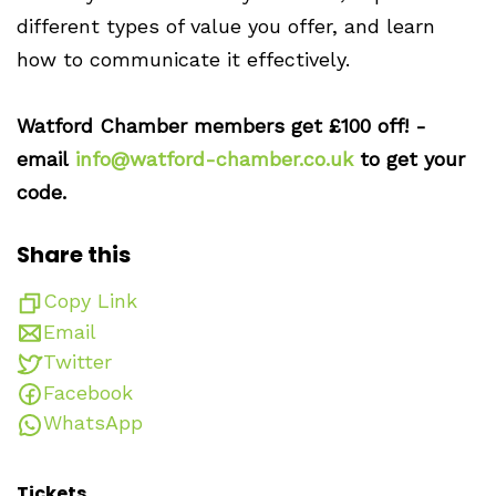
different types of value you offer, and learn
how to communicate it effectively.
Watford Chamber members get £100 off! -
email
info@watford-chamber.co.uk
to get your
code.
Share this
Copy Link
Email
Twitter
Facebook
WhatsApp
Tickets