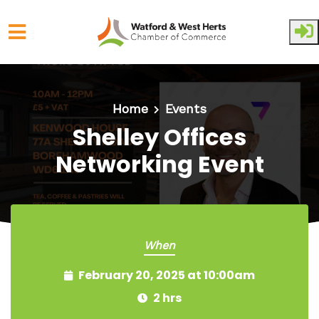
Skip to main content
Home
Events
Shelley Offices
Networking Event
When
February 20, 2025 at 10:00am
2 hrs