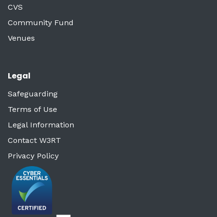
CVS
Community Fund
Venues
Legal
Safeguarding
Terms of Use
Legal Information
Contact W3RT
Privacy Policy