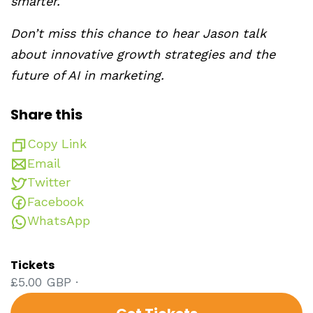
smarter.
Don’t miss this chance to hear Jason talk
about innovative growth strategies and the
future of AI in marketing.
Share this
Copy Link
Email
Twitter
Facebook
WhatsApp
Tickets
£5.00 GBP ·