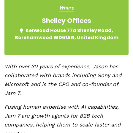
Where
Shelley Offices
Kenwood House 77a Shenley Road,
Borehamwood WD61AG, United Kingdom
With over 30 years of experience, Jason has
collaborated with brands including Sony and
Microsoft and is the CPO and co-founder of
Jam 7.
Fusing human expertise with AI capabilities,
Jam 7 are growth agents for B2B tech
companies, helping them to scale faster and