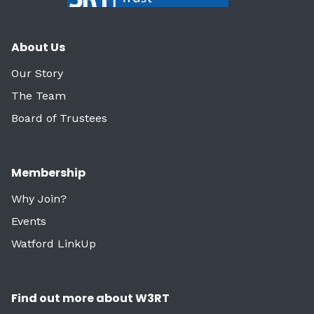
About Us
Our Story
The Team
Board of Trustees
Membership
Why Join?
Events
Watford LinkUp
Find out more about W3RT