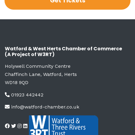
Get Tickets
Watford & West Herts Chamber of Commerce
(A Project of W3RT)
Holywell Community Centre
Chaffinch Lane, Watford, Herts
WD18 9QD
01923 442442
info@watford-chamber.co.uk