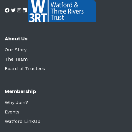
About Us
Our Story
The Team
Board of Trustees
Membership
Why Join?
Events
Watford LinkUp