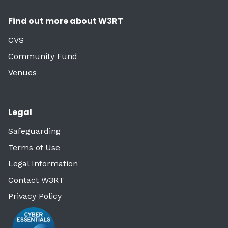
Find out more about W3RT
CVS
Community Fund
Venues
Legal
Safeguarding
Terms of Use
Legal Information
Contact W3RT
Privacy Policy