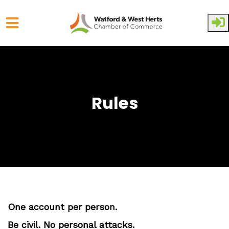
Skip to main content
Rules
One account per person.
Be civil. No personal attacks.