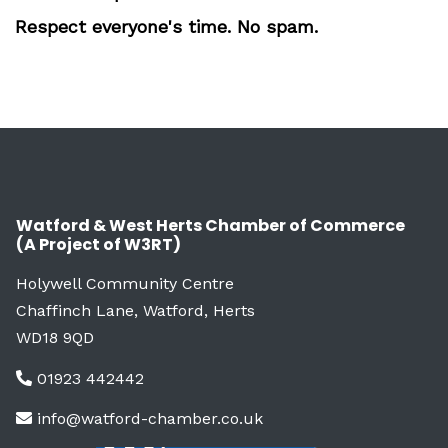
Respect everyone's time. No spam.
Watford & West Herts Chamber of Commerce
(A Project of W3RT)
Holywell Community Centre
Chaffinch Lane, Watford, Herts
WD18 9QD
01923 442442
info@watford-chamber.co.uk