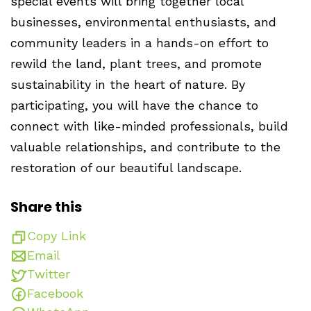
special events will bring together local
businesses, environmental enthusiasts, and
community leaders in a hands-on effort to
rewild the land, plant trees, and promote
sustainability in the heart of nature. By
participating, you will have the chance to
connect with like-minded professionals, build
valuable relationships, and contribute to the
restoration of our beautiful landscape.
Share this
Copy Link
Email
Twitter
Facebook