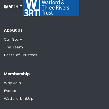
About Us
Our Story
The Team
Board of Trustees
Membership
Why Join?
Events
Watford LinkUp