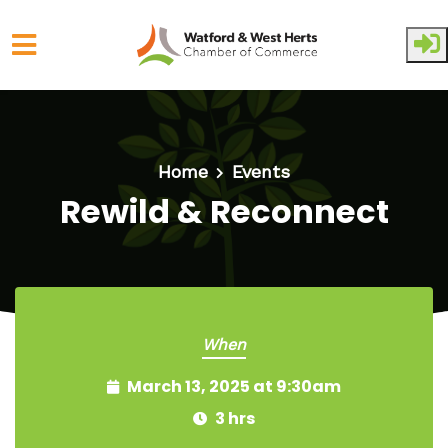
Skip to main content
Home
Events
Rewild & Reconnect
When
March 13, 2025 at 9:30am
3 hrs