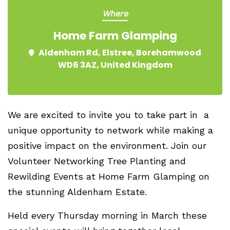
Where
Home Farm Glamping
Aldenham Rd, Elstree, Borehamwood
WD6 3AZ, United Kingdom
We are excited to invite you to take part in a
unique opportunity to network while making a
positive impact on the environment. Join our
Volunteer Networking Tree Planting and
Rewilding Events
at
Home Farm Glamping
on
the stunning
Aldenham Estate
.
Held every Thursday morning in March these