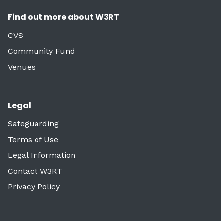
Find out more about W3RT
CVS
Community Fund
Venues
Legal
Safeguarding
Terms of Use
Legal Information
Contact W3RT
Privacy Policy