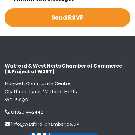
Watford & West Herts Chamber of Commerce
(A Project of W3RT)
Holywell Community Centre
Chaffinch Lane, Watford, Herts
WD18 9QD
01923 442442
info@watford-chamber.co.uk