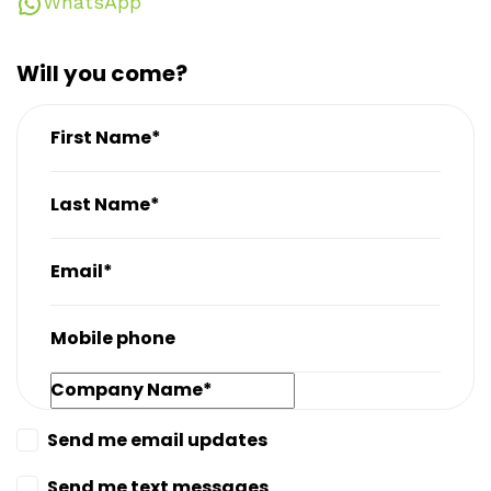
WhatsApp
Will you come?
First Name*
Last Name*
Email*
Mobile phone
Company Name*
Send me email updates
Send me text messages