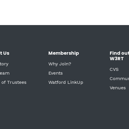
t Us
Membership
Find ou
W3RT
tory
Why Join?
CVS
Team
Events
Commun
 of Trustees
Watford LinkUp
Venues