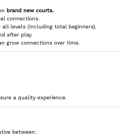
 on
brand new courts.
al connections.
all levels (including total beginners).
d after play.
an grow connections over time.
sure a quality experience.
iative between: