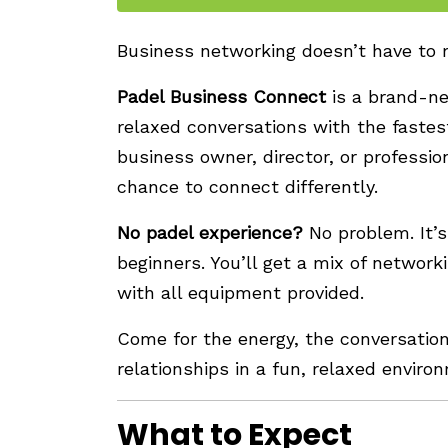
Business networking doesn’t have to
Padel Business Connect
is a brand-n
relaxed conversations with the fastes
business owner, director, or professio
chance to connect differently.
No padel experience?
No problem. It’s
beginners. You’ll get a mix of network
with all equipment provided.
Come for the energy, the conversatio
relationships in a fun, relaxed enviro
What to Expect