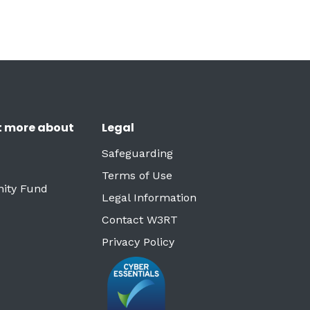
t more about
Legal
Safeguarding
Terms of Use
ity Fund
Legal Information
Contact W3RT
Privacy Policy