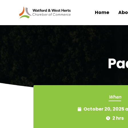
Home
Abo
Skip to main content
Pa
When
October 20, 2025 
2 hrs