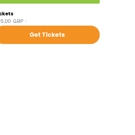
ckets
5.00 GBP ·
Get Tickets