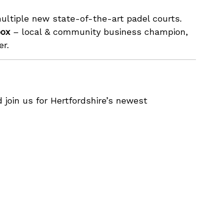
ltiple new state-of-the-art padel courts.
box
– local & community business champion,
er.
join us for Hertfordshire’s newest