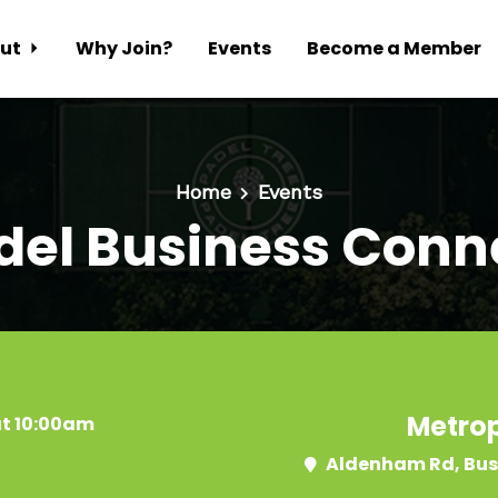
ut
Why Join?
Events
Become a Member
Home
Events
del Business Conn
Metrop
at 10:00am
Aldenham Rd, Bus