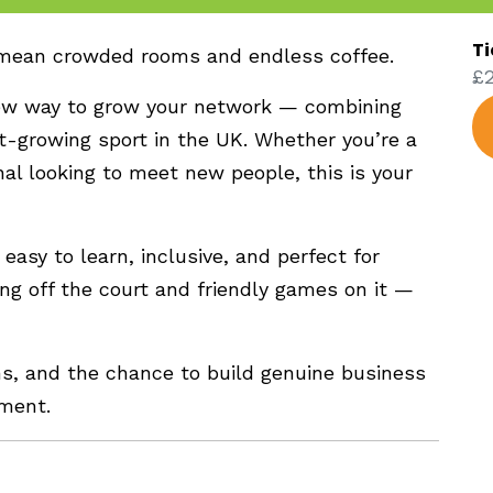
Ti
 mean crowded rooms and endless coffee.
£2
ew way to grow your network — combining
t-growing sport in the UK. Whether you’re a
nal looking to meet new people, this is your
 easy to learn, inclusive, and perfect for
ing off the court and friendly games on it —
ns, and the chance to build genuine business
nment.