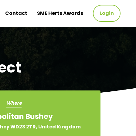
Contact
SME Herts Awards
Login
ect
Where
olitan Bushey
hey WD23 2TR, United Kingdom