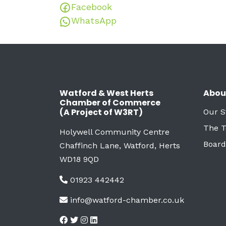
Facebook
WhatsApp
Watford & West Herts
Abou
Chamber of Commerce
(A Project of W3RT)
Our S
The 
Holywell Community Centre
Board
Chaffinch Lane, Watford, Herts
WD18 9QD
01923 442442
info@watford-chamber.co.uk