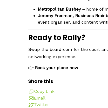
Metropolitan Bushey
– home of mu
Jeremy Freeman, Business Brain
event organiser, and content writ
Ready to Rally?
Swap the boardroom for the court and 
networking experience.
👉
Book your place now
Share this
Copy Link
Email
Twitter