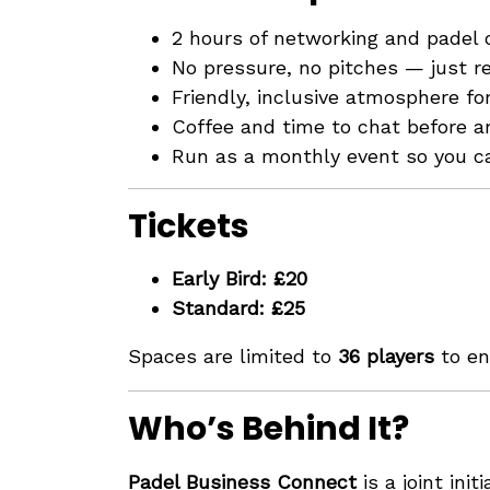
2 hours of networking and padel
No pressure, no pitches — just re
Friendly, inclusive atmosphere for 
Coffee and time to chat before an
Run as a monthly event so you c
Tickets
Early Bird: £20
Standard: £25
Spaces are limited to
36 players
to en
Who’s Behind It?
Padel Business Connect
is a joint init