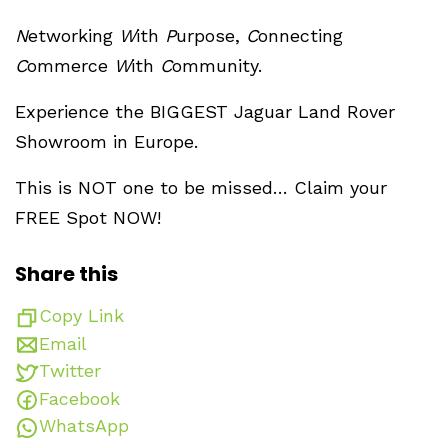
N
etworking
W
ith
P
urpose,
C
onnecting
C
ommerce
W
ith
C
ommunity.
Experience the BIGGEST Jaguar Land Rover
Showroom in Europe.
This is NOT one to be missed… Claim your
FREE Spot NOW!
Share this
Copy Link
Email
Twitter
Facebook
WhatsApp