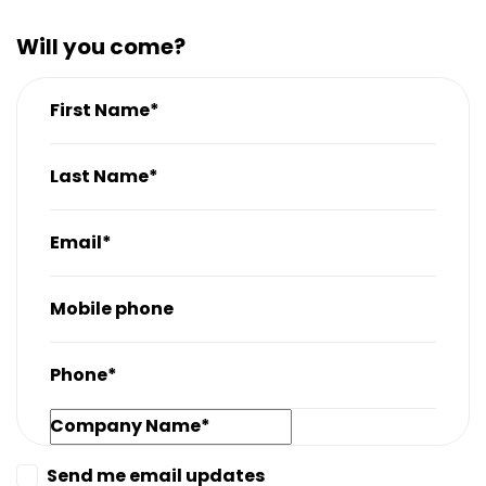
Will you come?
First Name*
Last Name*
Email*
Mobile phone
Phone*
Company Name*
Send me email updates