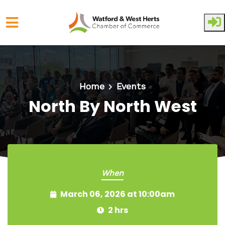
Skip to main content
Home
Events
North By North West
When
March 06, 2026 at 10:00am
2 hrs