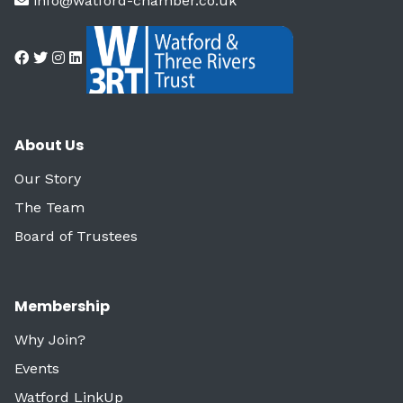
info@watford-chamber.co.uk
About Us
Our Story
The Team
Board of Trustees
Membership
Why Join?
Events
Watford LinkUp