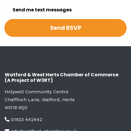
Send me text messages
Watford & West Herts Chamber of Commerce
(A Project of W3RT)
Holywell Community Centre
Chaffinch Lane, Watford, Herts
WD18 9QD
01923 442442