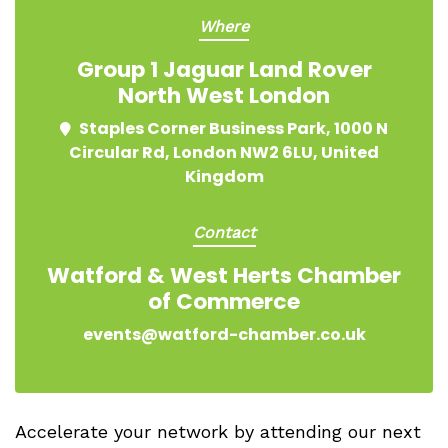
Where
Group 1 Jaguar Land Rover
North West London
Staples Corner Business Park, 1000 N
Circular Rd, London NW2 6LU, United
Kingdom
Contact
Watford & West Herts Chamber
of Commerce
events@watford-chamber.co.uk
Accelerate your network by attending our next