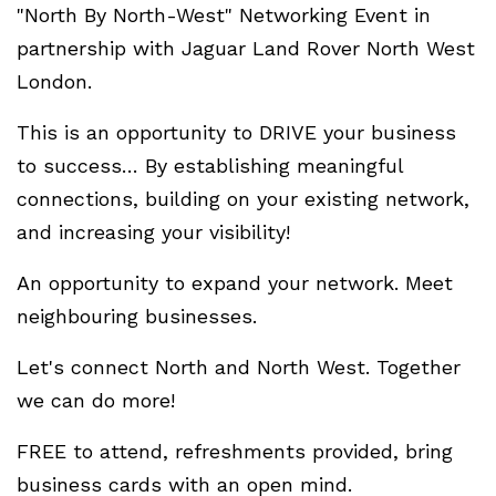
"North By North-West" Networking Event in
partnership with Jaguar Land Rover North West
London.
This is an opportunity to DRIVE your business
to success… By establishing meaningful
connections, building on your existing network,
and increasing your visibility!
An opportunity to expand your network. Meet
neighbouring businesses.
Let's connect North and North West. Together
we can do more!
FREE to attend, refreshments provided, bring
business cards with an open mind.