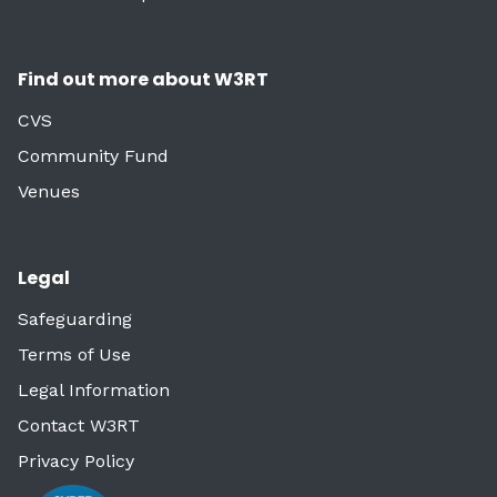
Find out more about W3RT
CVS
Community Fund
Venues
Legal
Safeguarding
Terms of Use
Legal Information
Contact W3RT
Privacy Policy