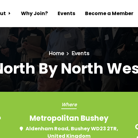
ut
Why Join?
Events
Become a Member
Home
Events
North By North Wes
Where
Metropolitan Bushey
m
Aldenham Road, Bushey WD23 2TR,
United Kingdom