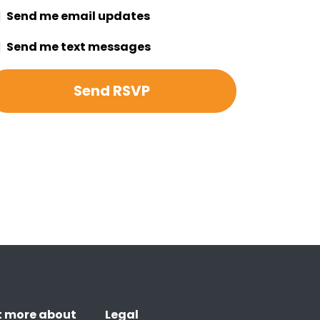
Send me email updates
Send me text messages
t more about
Legal