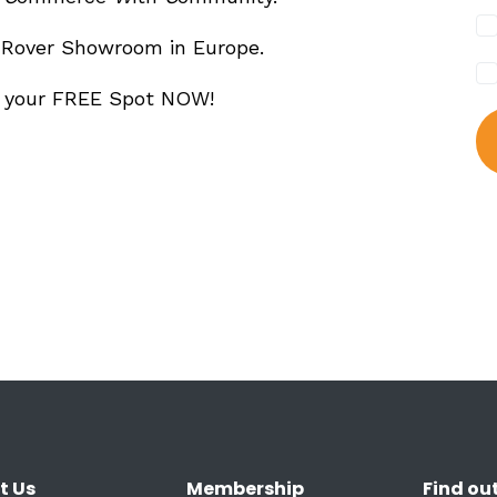
 Rover Showroom in Europe.
m your FREE Spot NOW!
t Us
Membership
Find ou