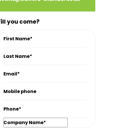
ill you come?
First Name*
Last Name*
Email*
Mobile phone
Phone*
Company Name*