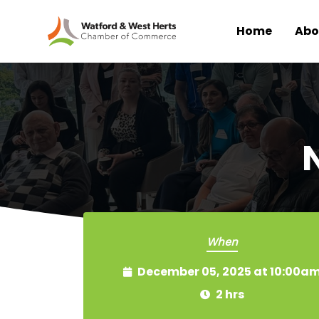
Home
Abo
Skip to main content
When
December 05, 2025 at 10:00a
2 hrs