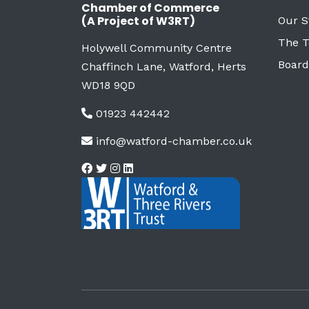
Chamber of Commerce
(A Project of W3RT)
Our S
The 
Holywell Community Centre
Board
Chaffinch Lane, Watford, Herts
WD18 9QD
01923 442442
info@watford-chamber.co.uk