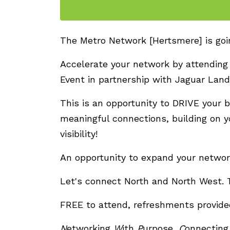
The Metro Network [Hertsmere] is going
Accelerate your network by attending
Event in partnership with Jaguar Lan
This is an opportunity to DRIVE your 
meaningful connections, building on y
visibility!
An opportunity to expand your networ
Let's connect North and North West. 
FREE to attend, refreshments provide
N
etworking
W
ith
P
urpose,
C
onnectin