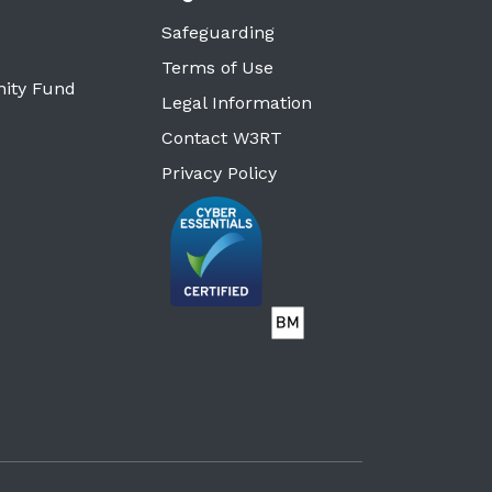
Safeguarding
Terms of Use
ity Fund
Legal Information
Contact W3RT
Privacy Policy