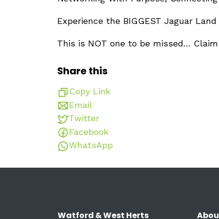
Experience the BIGGEST Jaguar Land
This is NOT one to be missed… Clai
Share this
Copy Link
Email
Twitter
Facebook
WhatsApp
Watford & West Herts
Abou