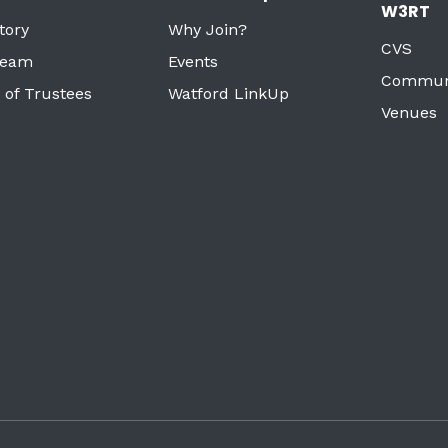
W3RT
tory
Why Join?
CVS
Team
Events
Commun
 of Trustees
Watford LinkUp
Venues