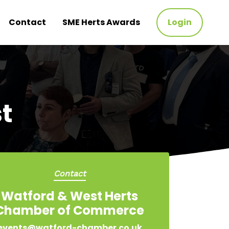
Contact
SME Herts Awards
Login
t
Contact
Watford & West Herts
Chamber of Commerce
events@watford-chamber.co.uk