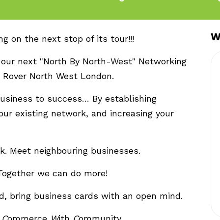
W
 on the next stop of its tour!!!
 our next "North By North-West" Networking
d Rover North West London.
business to success… By establishing
our existing network, and increasing your
k. Meet neighbouring businesses.
Together we can do more!
d, bring business cards with an open mind.
g
C
ommerce
W
ith
C
ommunity.