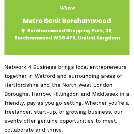
Where
Metro Bank Borehamwood
Borehamwood Shopping Park, 3E,
Borehamwood WD6 4PR, United Kingdom
Network 4 Business brings local entrepreneurs
together in Watford and surrounding areas of
Hertfordshire and the North West London
Boroughs, Harrow, Hillingdon and Middlesex in a
friendly, pay as you go setting. Whether you’re a
freelancer, start-up, or growing business, our
events offer genuine opportunities to meet,
collaborate and thrive.