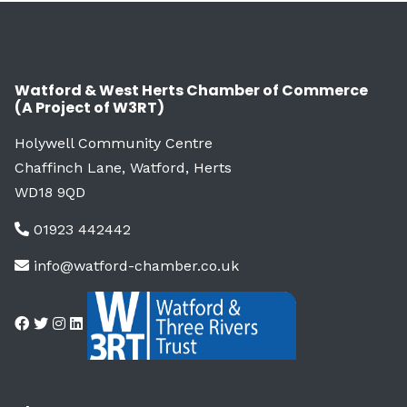
Watford & West Herts Chamber of Commerce
(A Project of W3RT)
Holywell Community Centre
Chaffinch Lane, Watford, Herts
WD18 9QD
01923 442442
info@watford-chamber.co.uk