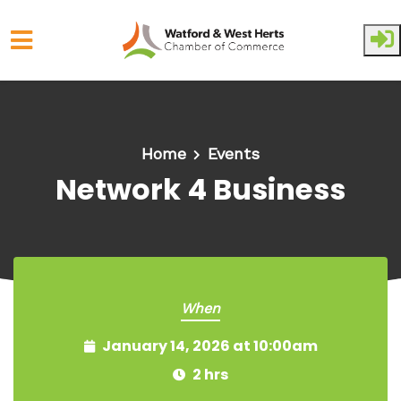
Skip to main content
Home
Events
Network 4 Business
When
January 14, 2026 at 10:00am
2 hrs