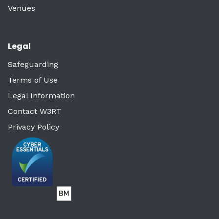
Venues
Legal
Safeguarding
Terms of Use
Legal Information
Contact W3RT
Privacy Policy