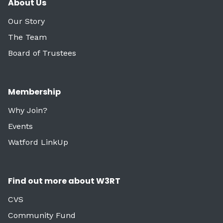
About Us
Our Story
The Team
Board of Trustees
Membership
Why Join?
Events
Watford LinkUp
Find out more about W3RT
CVS
Community Fund