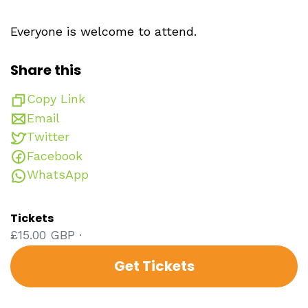
Everyone is welcome to attend.
Share this
Copy Link
Email
Twitter
Facebook
WhatsApp
Tickets
£15.00 GBP ·
Get Tickets