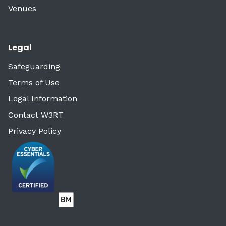
Venues
Legal
Safeguarding
Terms of Use
Legal Information
Contact W3RT
Privacy Policy