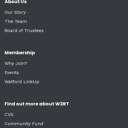
About Us
Our Story
The Team
Board of Trustees
Membership
Why Join?
Events
Watford LinkUp
Find out more about W3RT
CVS
Community Fund