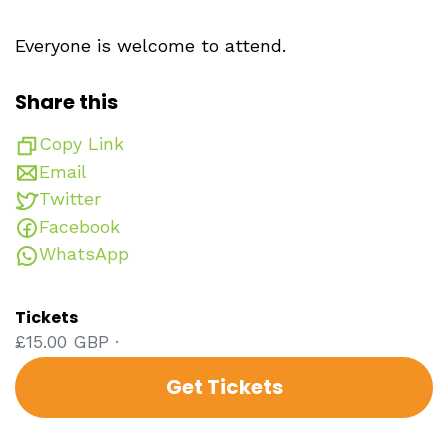
Everyone is welcome to attend.
Share this
Copy Link
Email
Twitter
Facebook
WhatsApp
Tickets
£15.00 GBP ·
Get Tickets