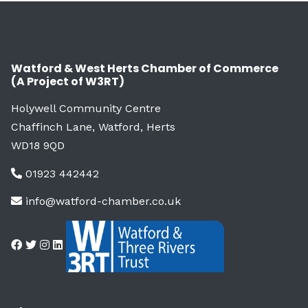
Watford & West Herts Chamber of Commerce
(A Project of W3RT)
Holywell Community Centre
Chaffinch Lane, Watford, Herts
WD18 9QD
01923 442442
info@watford-chamber.co.uk