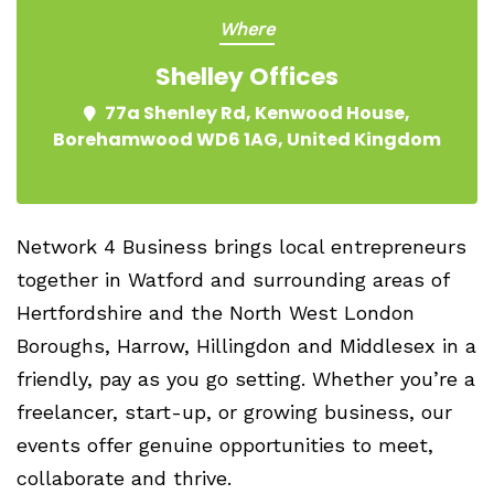
Where
Shelley Offices
77a Shenley Rd, Kenwood House,
Borehamwood WD6 1AG, United Kingdom
Network 4 Business brings local entrepreneurs
together in Watford and surrounding areas of
Hertfordshire and the North West London
Boroughs, Harrow, Hillingdon and Middlesex in a
friendly, pay as you go setting. Whether you’re a
freelancer, start-up, or growing business, our
events offer genuine opportunities to meet,
collaborate and thrive.