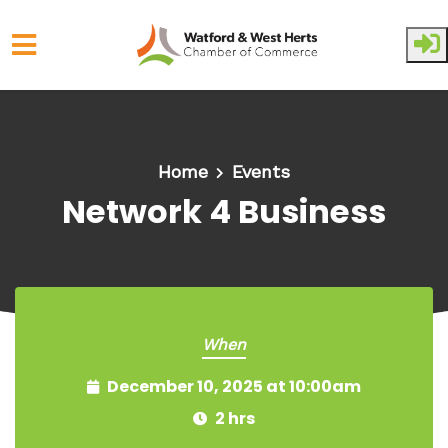
Skip to main content
Home
Events
Network 4 Business
When
December 10, 2025 at 10:00am
2 hrs