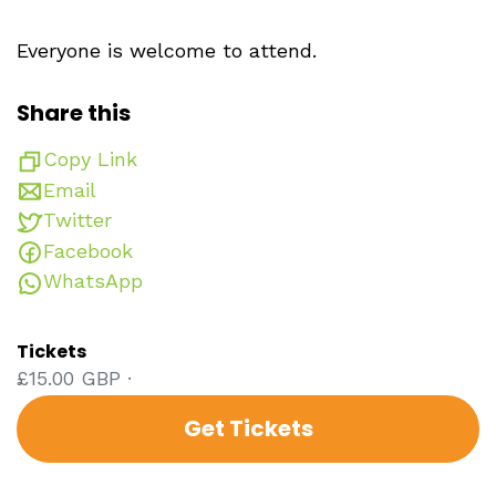
Everyone is welcome to attend.
Share this
Copy Link
Email
Twitter
Facebook
WhatsApp
Tickets
£15.00 GBP ·
Get Tickets