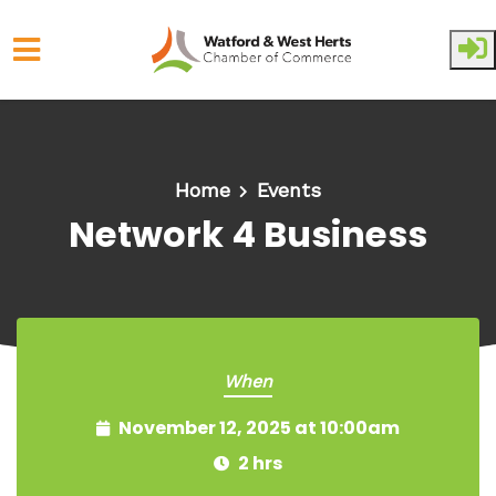
Skip to main content
Home
Events
Network 4 Business
When
November 12, 2025 at 10:00am
2 hrs