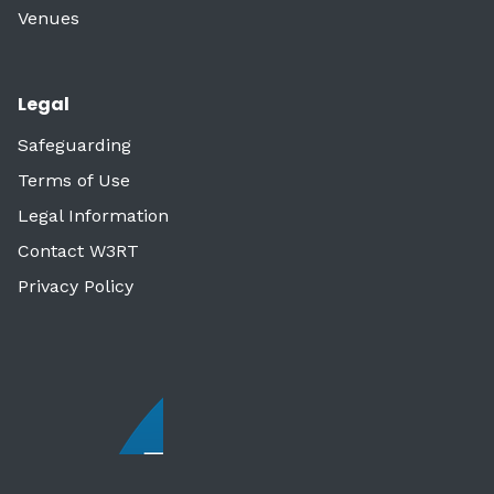
Venues
Legal
Safeguarding
Terms of Use
Legal Information
Contact W3RT
Privacy Policy