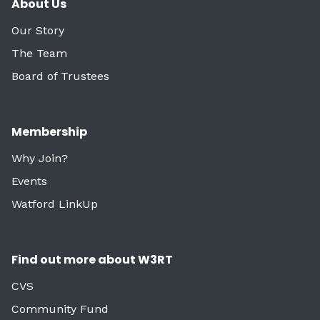
About Us
Our Story
The Team
Board of Trustees
Membership
Why Join?
Events
Watford LinkUp
Find out more about W3RT
CVS
Community Fund