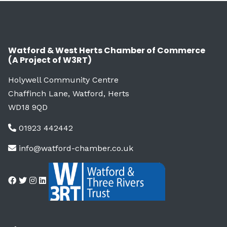
Watford & West Herts Chamber of Commerce
(A Project of W3RT)
Holywell Community Centre
Chaffinch Lane, Watford, Herts
WD18 9QD
01923 442442
info@watford-chamber.co.uk