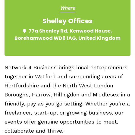
Where
Shelley Offices
77a Shenley Rd, Kenwood House,
Borehamwood WD6 1AG, United Kingdom
Network 4 Business brings local entrepreneurs
together in Watford and surrounding areas of
Hertfordshire and the North West London
Boroughs, Harrow, Hillingdon and Middlesex in a
friendly, pay as you go setting. Whether you’re a
freelancer, start-up, or growing business, our
events offer genuine opportunities to meet,
collaborate and thrive.