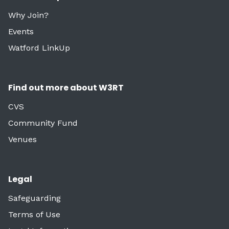
Why Join?
Events
Watford LinkUp
Find out more about W3RT
CVS
Community Fund
Venues
Legal
Safeguarding
Terms of Use