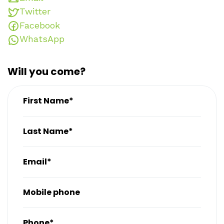
Twitter
Facebook
WhatsApp
Will you come?
First Name*
Last Name*
Email*
Mobile phone
Phone*