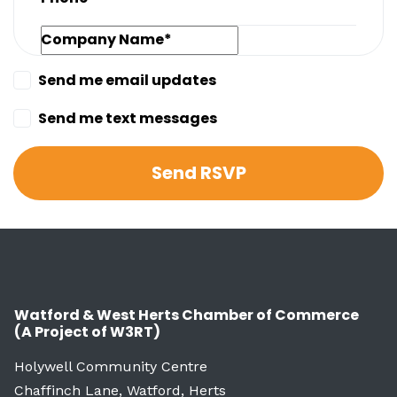
Company Name*
Send me email updates
Send me text messages
Watford & West Herts Chamber of Commerce
(A Project of W3RT)
Holywell Community Centre
Chaffinch Lane, Watford, Herts