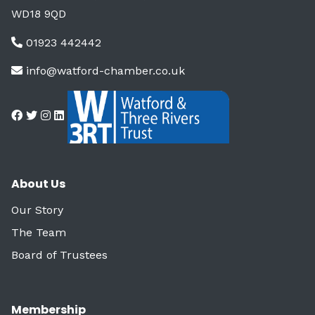
WD18 9QD
01923 442442
info@watford-chamber.co.uk
About Us
Our Story
The Team
Board of Trustees
Membership