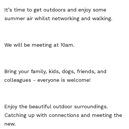
It’s time to get outdoors and enjoy some
summer air whilst networking and walking.
We will be meeting at 10am.
Bring your family, kids, dogs, friends, and
colleagues - everyone is welcome!
Enjoy the beautiful outdoor surroundings.
Catching up with connections and meeting the
new.