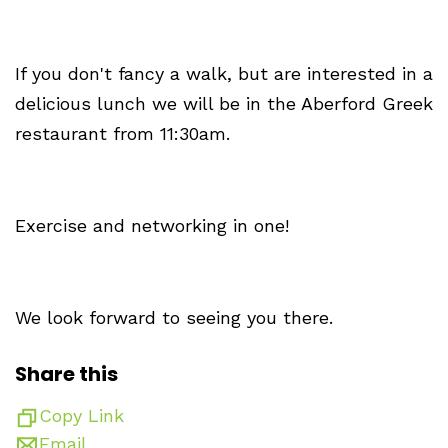
If you don't fancy a walk, but are interested in a
delicious lunch we will be in the Aberford Greek
restaurant from 11:30am.
Exercise and networking in one!
We look forward to seeing you there.
Share this
Copy Link
Email