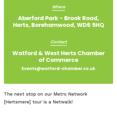
Where
Aberford Park - Brook Road,
Herts, Borehamwood, WD6 5HQ
Contact
Watford & West Herts Chamber
of Commerce
Events@watford-chamber.co.uk
The next stop on our Metro Network
[Hertsmere] tour is a Netwalk!