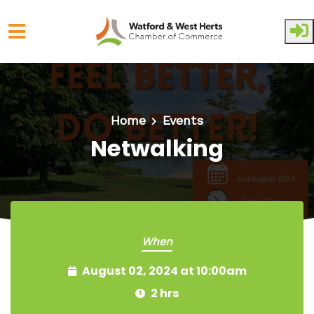
Skip to main content
Home
Events
Netwalking
When
August 02, 2024 at 10:00am
2 hrs