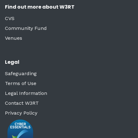
Find out more about W3RT
CVS
Community Fund
Venues
Legal
Safeguarding
Terms of Use
Legal Information
Contact W3RT
Privacy Policy