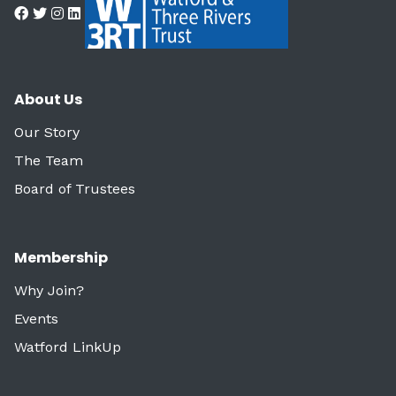
About Us
Our Story
The Team
Board of Trustees
Membership
Why Join?
Events
Watford LinkUp