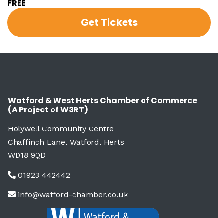
FREE
Get Tickets
Watford & West Herts Chamber of Commerce
(A Project of W3RT)
Holywell Community Centre
Chaffinch Lane, Watford, Herts
WD18 9QD
01923 442442
info@watford-chamber.co.uk