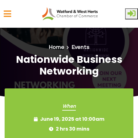
Skip to main content
Home
Events
Nationwide Business
Networking
When
June 19, 2025 at 10:00am
2 hrs 30 mins