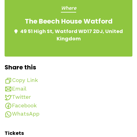
Where
The Beech House Watford
49 51 High St, Watford WD17 2DJ, United
Kingdom
Share this
Copy Link
Email
Twitter
Facebook
WhatsApp
Tickets