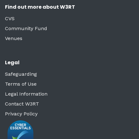
Find out more about W3RT
CVS
Community Fund
Venues
Legal
Safeguarding
Terms of Use
Legal Information
Contact W3RT
Privacy Policy