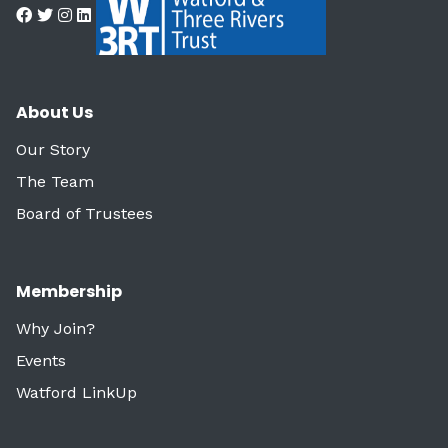
About Us
Our Story
The Team
Board of Trustees
Membership
Why Join?
Events
Watford LinkUp