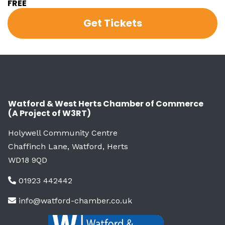
FREE
Get Tickets
Watford & West Herts Chamber of Commerce
(A Project of W3RT)
Holywell Community Centre
Chaffinch Lane, Watford, Herts
WD18 9QD
01923 442442
info@watford-chamber.co.uk