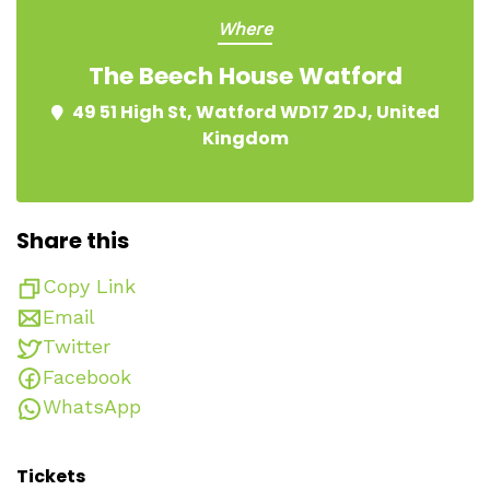
Where
The Beech House Watford
49 51 High St, Watford WD17 2DJ, United
Kingdom
Share this
Copy Link
Email
Twitter
Facebook
WhatsApp
Tickets