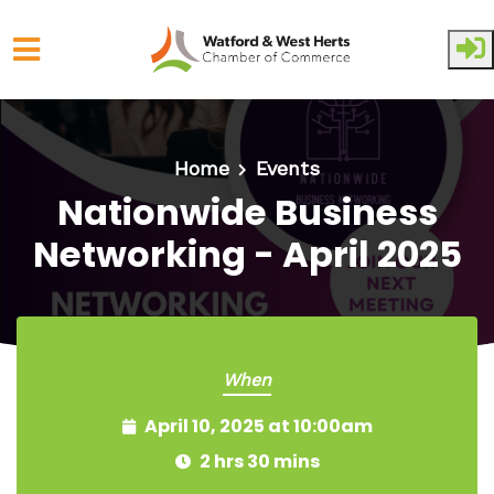
Skip to main content
Home
Events
Nationwide Business
Networking - April 2025
When
April 10, 2025 at 10:00am
2 hrs 30 mins