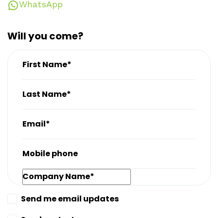
WhatsApp
Will you come?
First Name*
Last Name*
Email*
Mobile phone
Company Name*
Send me email updates