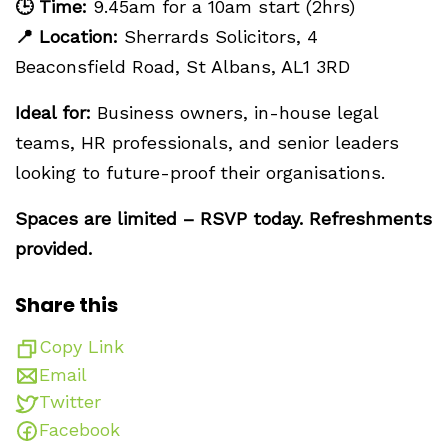
🕒
Time:
9.45am for a 10am start (2hrs)
📍
Location:
Sherrards Solicitors, 4
Beaconsfield Road, St Albans, AL1 3RD
Ideal for:
Business owners, in-house legal
teams, HR professionals, and senior leaders
looking to future-proof their organisations.
Spaces are limited – RSVP today. Refreshments
provided.
Share this
Copy Link
Email
Twitter
Facebook