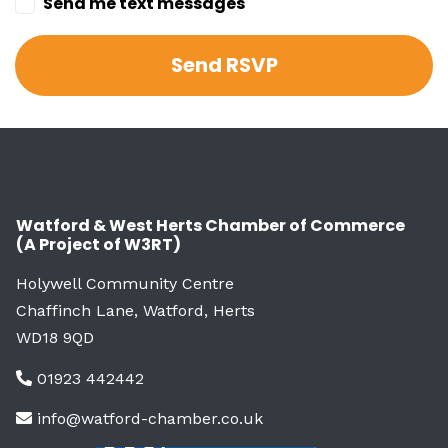
Send me text messages
Watford & West Herts Chamber of Commerce
(A Project of W3RT)
Holywell Community Centre
Chaffinch Lane, Watford, Herts
WD18 9QD
01923 442442
info@watford-chamber.co.uk