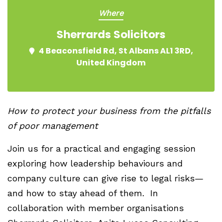
Where
Sherrards Solicitors
4 Beaconsfield Rd, St Albans AL1 3RD,
United Kingdom
How to protect your business from the pitfalls
of poor management
Join us for a practical and engaging session
exploring how leadership behaviours and
company culture can give rise to legal risks—
and how to stay ahead of them. In
collaboration with member organisations