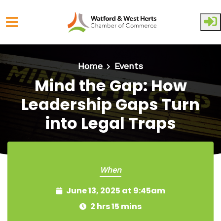
Skip to main content
Home
Events
Mind the Gap: How
Leadership Gaps Turn
into Legal Traps
When
June 13, 2025 at 9:45am
2 hrs 15 mins