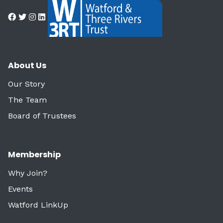
About Us
Our Story
The Team
Board of Trustees
Membership
Why Join?
Events
Watford LinkUp