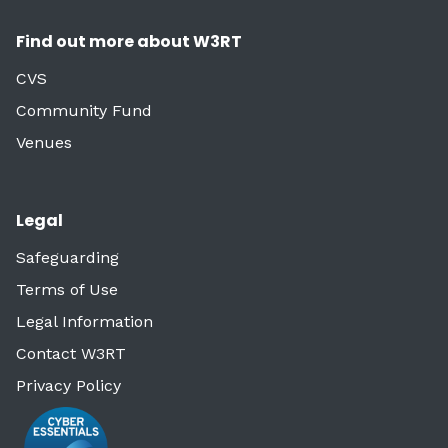
Find out more about W3RT
CVS
Community Fund
Venues
Legal
Safeguarding
Terms of Use
Legal Information
Contact W3RT
Privacy Policy