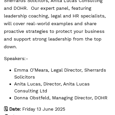
Sherrards Solicitors, Anita Lucas Consulting
and DOHR. Our expert panel, featuring
leadership coaching, legal and HR specialists,
will cover real-world examples and share
proactive strategies to protect your business
and support strong leadership from the top
down.
Speakers:-
Emma O’Meara, Legal Director, Sherrards
Solicitors
Anita Lucas, Director, Anita Lucas
Consulting Ltd
Donna Obstfeld, Managing Director, DOHR
🗓
Date:
Friday 13 June 2025