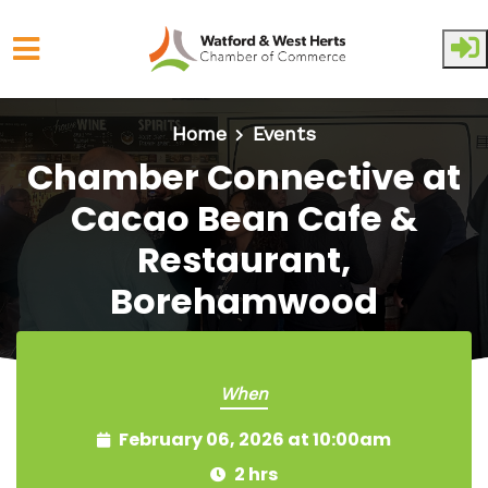
Skip to main content
Home
Events
Chamber Connective at
Cacao Bean Cafe &
Restaurant,
Borehamwood
When
February 06, 2026 at 10:00am
2 hrs