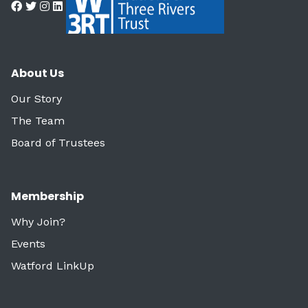
About Us
Our Story
The Team
Board of Trustees
Membership
Why Join?
Events
Watford LinkUp