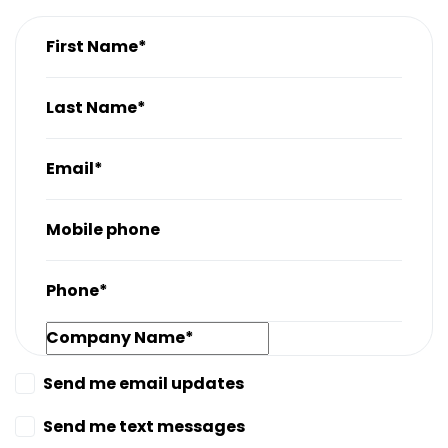
First Name*
Last Name*
Email*
Mobile phone
Phone*
Company Name*
Send me email updates
Send me text messages