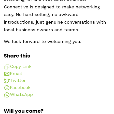
Connective is designed to make networking
easy. No hard selling, no awkward
introductions, just genuine conversations with
local business owners and teams.
We look forward to welcoming you.
Share this
Copy Link
Email
Twitter
Facebook
WhatsApp
Will you come?