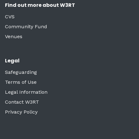
Find out more about W3RT
CVS
Community Fund
Venues
Legal
Safeguarding
Terms of Use
Legal Information
Contact W3RT
Privacy Policy