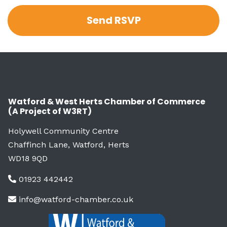
Watford & West Herts Chamber of Commerce
(A Project of W3RT)
Holywell Community Centre
Chaffinch Lane, Watford, Herts
WD18 9QD
01923 442442
info@watford-chamber.co.uk