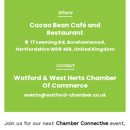
Where
Cacao Bean Café and
Restaurant
17 Leeming Rd, Borehamwood,
Hertfordshire WD6 4EB, United Kingdom
Contact
Watford & West Herts Chamber
Of Commerce
events@watford-chamber.co.uk
Join us for our next
Chamber Connective
event,