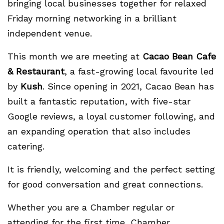
bringing local businesses together for relaxed
Friday morning networking in a brilliant
independent venue.
This month we are meeting at
Cacao Bean Cafe
& Restaurant
, a fast-growing local favourite led
by
Kush
. Since opening in 2021, Cacao Bean has
built a fantastic reputation, with five-star
Google reviews, a loyal customer following, and
an expanding operation that also includes
catering.
It is friendly, welcoming and the perfect setting
for good conversation and great connections.
Whether you are a Chamber regular or
attending for the first time, Chamber