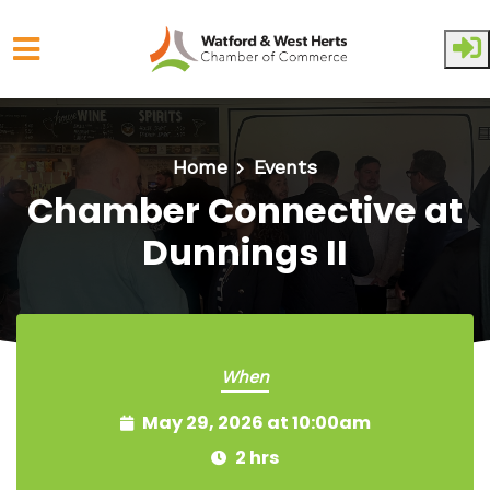
Skip to main content
Home
Events
Chamber Connective at
Dunnings II
When
May 29, 2026 at 10:00am
2 hrs