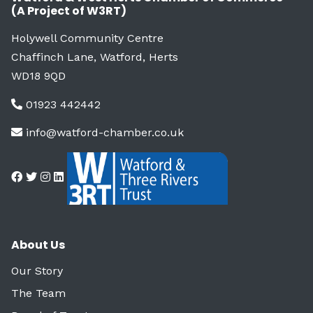
(A Project of W3RT)
Holywell Community Centre
Chaffinch Lane, Watford, Herts
WD18 9QD
01923 442442
info@watford-chamber.co.uk
About Us
Our Story
The Team