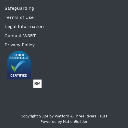
Safeguarding
Terms of Use
Legal Information
Contact W3RT
Privacy Policy
Copyright 2024 by Watford & Three Rivers Trust
Powered by
NationBuilder