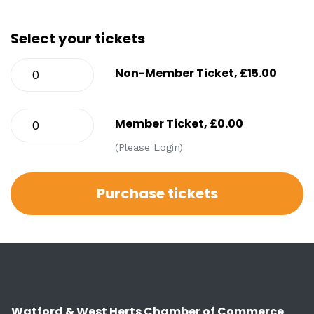
Select your tickets
Non-Member Ticket, £15.00
Member Ticket, £0.00
(Please Login)
Watford & West Herts Chamber of Commerce