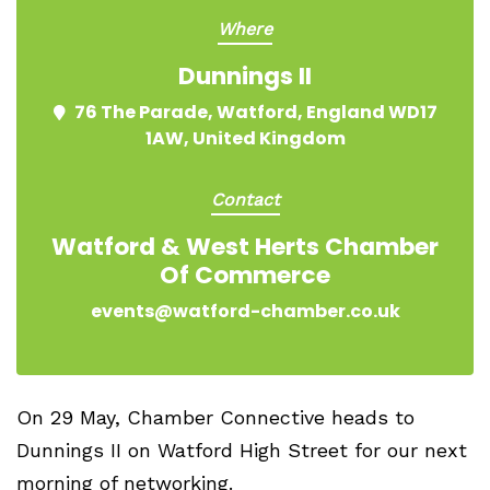
Where
Dunnings II
76 The Parade, Watford, England WD17
1AW, United Kingdom
Contact
Watford & West Herts Chamber
Of Commerce
events@watford-chamber.co.uk
On 29 May, Chamber Connective heads to
Dunnings II on Watford High Street for our next
morning of networking.