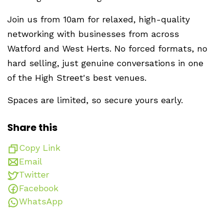
Join us from 10am for relaxed, high-quality
networking with businesses from across
Watford and West Herts. No forced formats, no
hard selling, just genuine conversations in one
of the High Street's best venues.
Spaces are limited, so secure yours early.
Share this
Copy Link
Email
Twitter
Facebook
WhatsApp