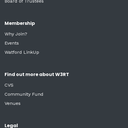
Board of Trustees
Membership
Why Join?
Events
Watford LinkUp
Find out more about W3RT
CVS
Community Fund
Venues
Legal