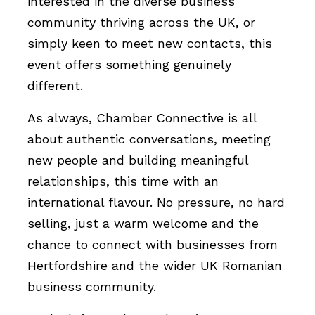
interested in the diverse business
community thriving across the UK, or
simply keen to meet new contacts, this
event offers something genuinely
different.
As always, Chamber Connective is all
about authentic conversations, meeting
new people and building meaningful
relationships, this time with an
international flavour. No pressure, no hard
selling, just a warm welcome and the
chance to connect with businesses from
Hertfordshire and the wider UK Romanian
business community.