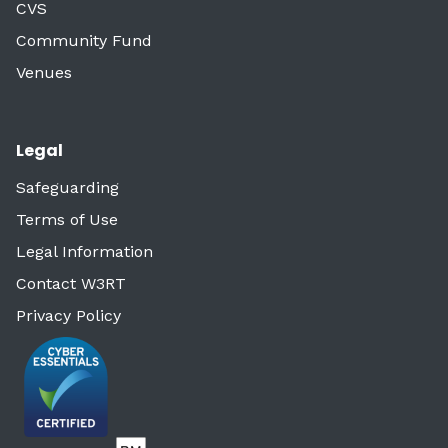
CVS
Community Fund
Venues
Legal
Safeguarding
Terms of Use
Legal Information
Contact W3RT
Privacy Policy