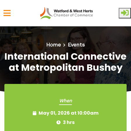
Skip to main content
Home
Events
International Connective
at Metropolitan Bushey
When
May 01, 2026 at 10:00am
3 hrs