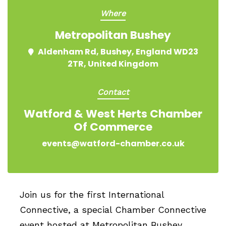
Where
Metropolitan Bushey
Aldenham Rd, Bushey, England WD23
2TR, United Kingdom
Contact
Watford & West Herts Chamber
Of Commerce
events@watford-chamber.co.uk
Join us for the first International
Connective, a special Chamber Connective
event hosted at Metropolitan Bushey,