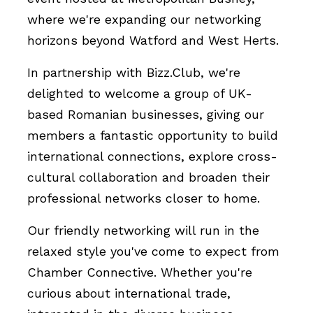
where we're expanding our networking
horizons beyond Watford and West Herts.
In partnership with Bizz.Club, we're
delighted to welcome a group of UK-
based Romanian businesses, giving our
members a fantastic opportunity to build
international connections, explore cross-
cultural collaboration and broaden their
professional networks closer to home.
Our friendly networking will run in the
relaxed style you've come to expect from
Chamber Connective. Whether you're
curious about international trade,