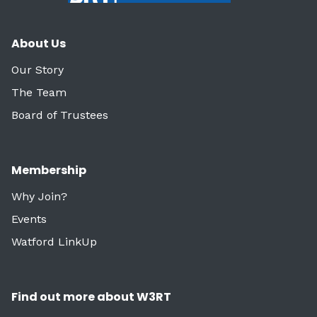
About Us
Our Story
The Team
Board of Trustees
Membership
Why Join?
Events
Watford LinkUp
Find out more about W3RT