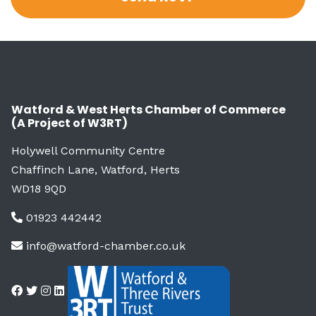
Watford & West Herts Chamber of Commerce
(A Project of W3RT)
Holywell Community Centre
Chaffinch Lane, Watford, Herts
WD18 9QD
01923 442442
info@watford-chamber.co.uk