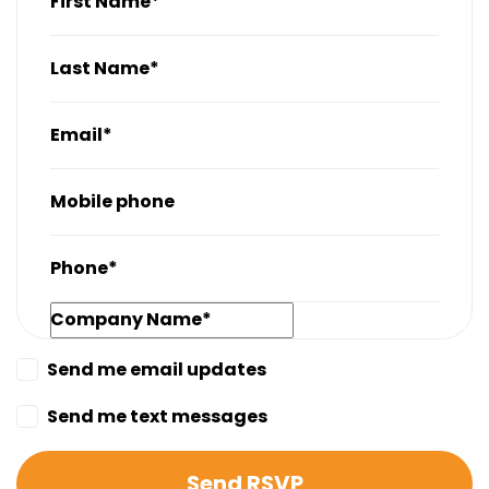
First Name*
Last Name*
Email*
Mobile phone
Phone*
Company Name*
Send me email updates
Send me text messages