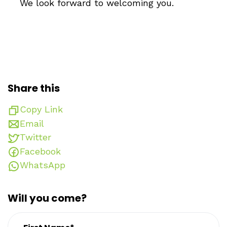
We look forward to welcoming you.
Share this
Copy Link
Email
Twitter
Facebook
WhatsApp
Will you come?