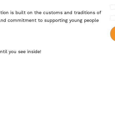
tion is built on the customs and traditions of
rk and commitment to supporting young people
ntil you see inside!