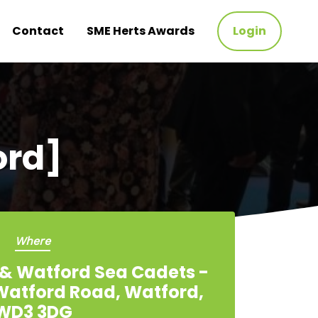
Contact
SME Herts Awards
Login
ord]
Where
& Watford Sea Cadets -
 Watford Road, Watford,
WD3 3DG