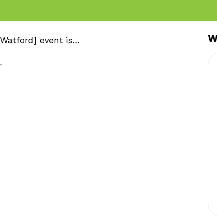
W
Watford] event is…
.