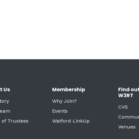
t Us
Membership
Find ou
W3RT
tory
Why Join?
CVS
Team
Events
Commun
 of Trustees
Watford LinkUp
Venues