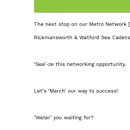
The next stop on our Metro Network [
Rickmansworth & Watford Sea Cadets
‘Sea’-ze this networking opportunity.
Let’s ‘March’ our way to success!
‘Water’ you waiting for?