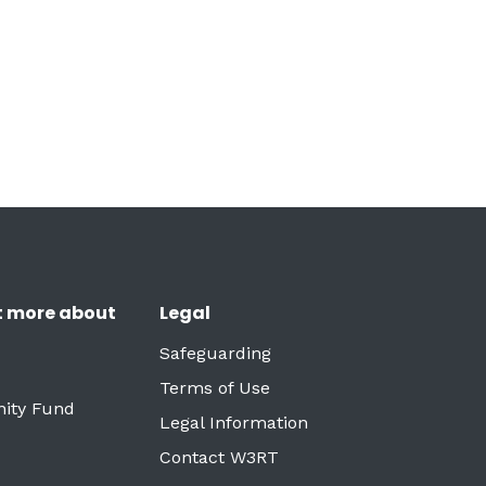
t more about
Legal
Safeguarding
Terms of Use
ity Fund
Legal Information
Contact W3RT