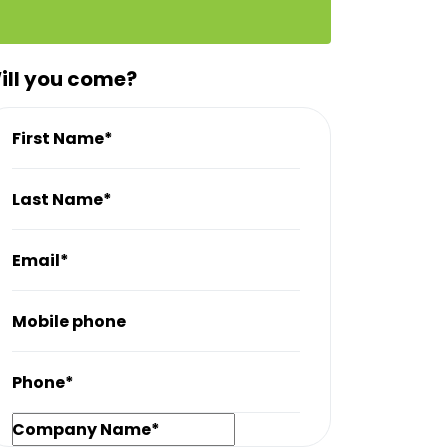
ill you come?
First Name*
Last Name*
Email*
Mobile phone
Phone*
Company Name*