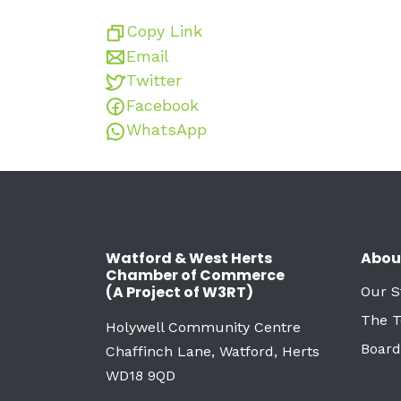
Copy Link
Email
Twitter
Facebook
WhatsApp
Watford & West Herts
Abou
Chamber of Commerce
(A Project of W3RT)
Our S
The 
Holywell Community Centre
Board
Chaffinch Lane, Watford, Herts
WD18 9QD