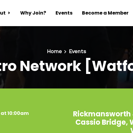
ut
Why Join?
Events
Become a Member
Home
Events
ro Network [Watf
Rickmansworth 
 at 10:00am
Cassio Bridge,