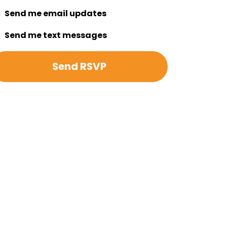
Send me email updates
Send me text messages