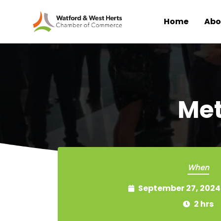
Home
Abo
Skip to main content
Met
When
September 27, 2024
2 hrs