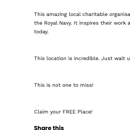
This amazing local charitable organisa
the Royal Navy. It inspires their wo
today.
This location is incredible. Just wait u
This is not one to miss!
Claim your FREE Place!
Share this