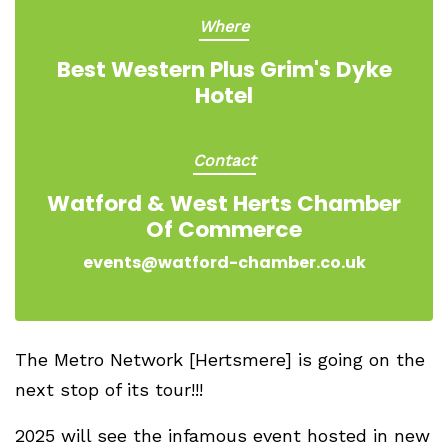
Where
Best Western Plus Grim's Dyke
Hotel
Contact
Watford & West Herts Chamber
Of Commerce
events@watford-chamber.co.uk
The Metro Network [Hertsmere] is going on the
next stop of its tour!!!
2025 will see the infamous event hosted in new