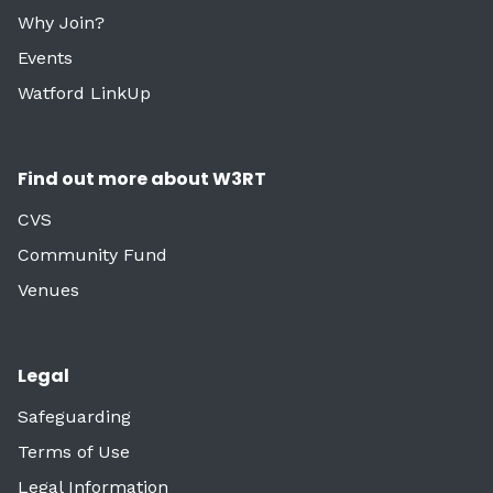
Why Join?
Events
Watford LinkUp
Find out more about W3RT
CVS
Community Fund
Venues
Legal
Safeguarding
Terms of Use
Legal Information