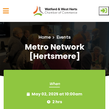
Skip to main content
Home
Events
Metro Network
[Hertsmere]
When
May 02, 2025 at 10:00am
2 hrs