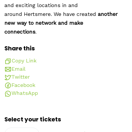
and exciting locations in and
around Hertsmere. We have created
another
new way to network and make
connections
.
Share this
Copy Link
Email
Twitter
Facebook
WhatsApp
Select your tickets