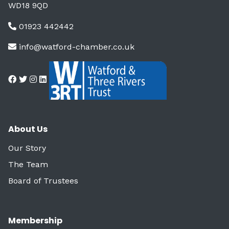
WD18 9QD
01923 442442
info@watford-chamber.co.uk
About Us
Our Story
The Team
Board of Trustees
Membership