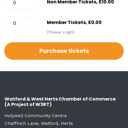
Non Member Tickets, £10.00
Member Tickets, £0.00
(Please Login)
Watford & West Herts Chamber of Commerce
(A Project of W3RT)
Holywell Community Centre
Chaffinch Lane, Watford, Herts