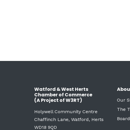
Watford & West Herts
Abou
Chamber of Commerce
(A Project of W3RT)
Our S
The 
Holywell Community Centre
Board
Chaffinch Lane, Watford, Herts
WD18 9QD