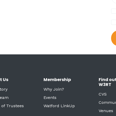
t Us
Membership
Find ou
W3RT
tory
Why Join?
CVS
Team
Events
Commun
 of Trustees
Watford LinkUp
Venues