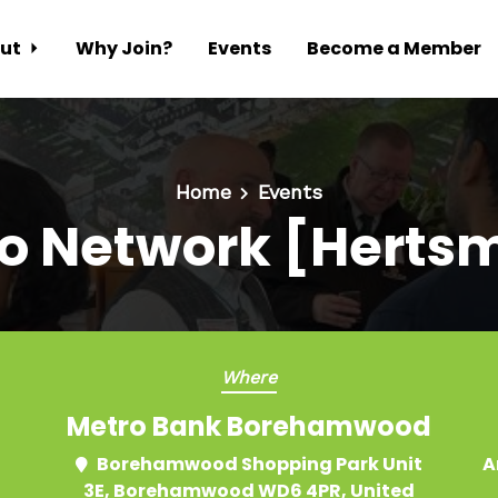
ut
Why Join?
Events
Become a Member
Home
Events
o Network [Herts
Where
Metro Bank Borehamwood
Borehamwood Shopping Park Unit
A
3E, Borehamwood WD6 4PR, United