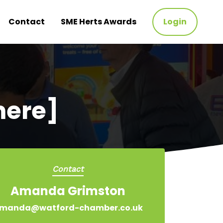
Contact
SME Herts Awards
Login
mere]
Contact
Amanda Grimston
manda@watford-chamber.co.uk