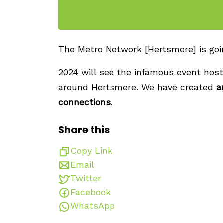
The Metro Network [Hertsmere] is going
2024 will see the infamous event host
around Hertsmere. We have created
a
connections
.
Share this
Copy Link
Email
Twitter
Facebook
WhatsApp