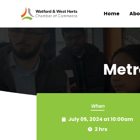
Home
Abo
Skip to main content
Metr
When
July 05, 2024 at 10:00am
2 hrs