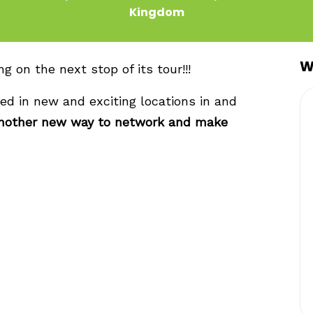
Kingdom
W
 on the next stop of its tour!!!
ed in new and exciting locations in and
nother new way to network and make