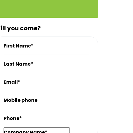
ill you come?
First Name*
Last Name*
Email*
Mobile phone
Phone*
Company Name*