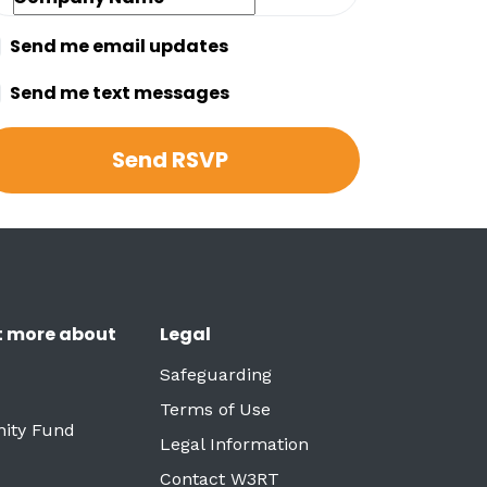
Send me email updates
Send me text messages
t more about
Legal
Safeguarding
Terms of Use
ity Fund
Legal Information
Contact W3RT