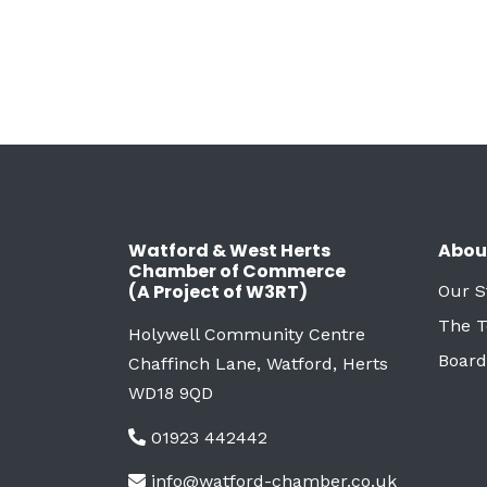
Watford & West Herts
Abou
Chamber of Commerce
(A Project of W3RT)
Our S
The 
Holywell Community Centre
Board
Chaffinch Lane, Watford, Herts
WD18 9QD
01923 442442
info@watford-chamber.co.uk