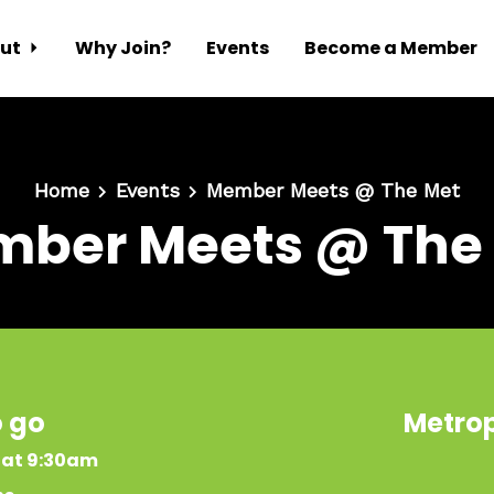
ut
Why Join?
Events
Become a Member
Home
Events
Member Meets @ The Met
ber Meets @ The
o go
Metrop
 at 9:30am