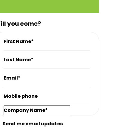
ill you come?
First Name*
Last Name*
Email*
Mobile phone
Company Name*
Send me email updates