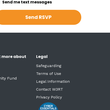
Send me text messages
t more about
Legal
Safeguarding
Terms of Use
ity Fund
Legal Information
Contact W3RT
Privacy Policy