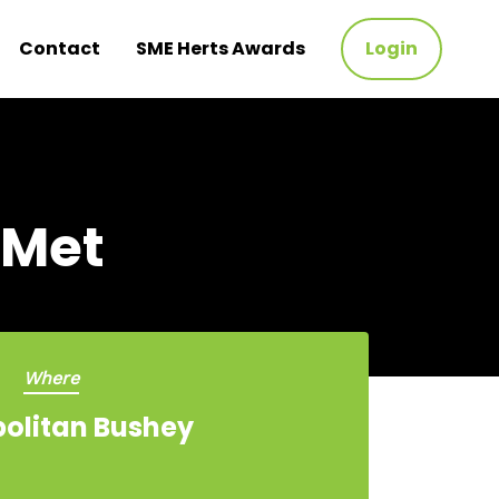
Contact
SME Herts Awards
Login
 Met
Where
olitan Bushey