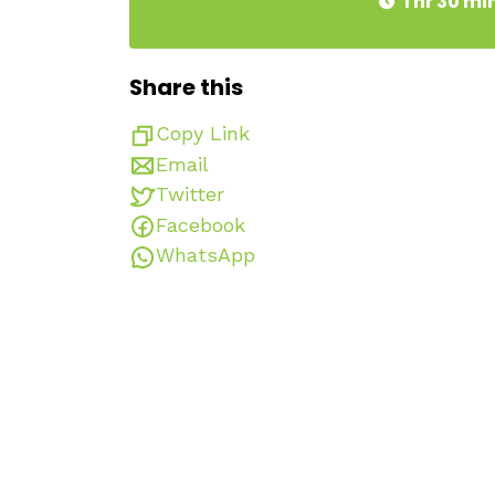
1 hr 30 mi
Share this
Copy Link
Email
Twitter
Facebook
WhatsApp