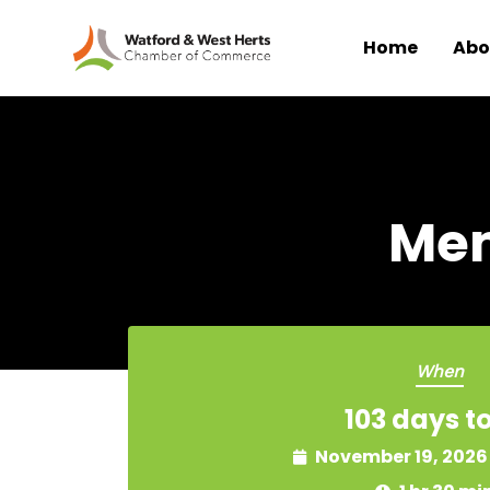
Home
Abo
Skip to main content
Mem
When
103 days t
November 19, 2026