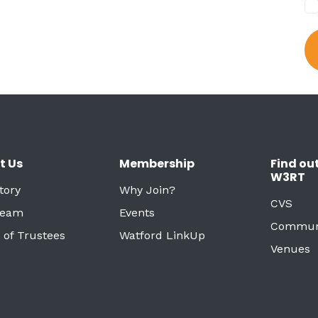
t Us
Membership
Find ou
W3RT
tory
Why Join?
CVS
Team
Events
Commun
 of Trustees
Watford LinkUp
Venues