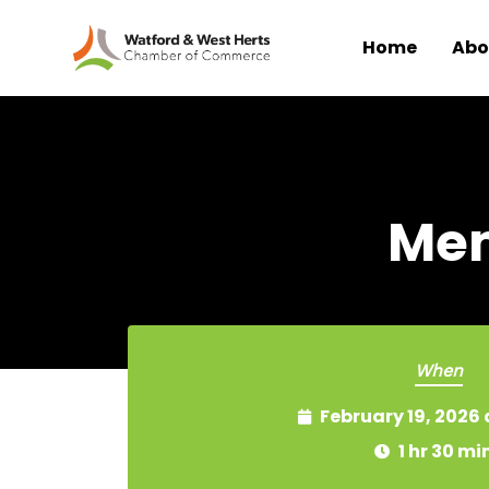
Home
Abo
Skip to main content
Mem
When
February 19, 2026
1 hr 30 mi