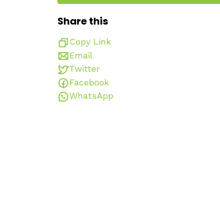
Share this
Copy Link
Email
Twitter
Facebook
WhatsApp