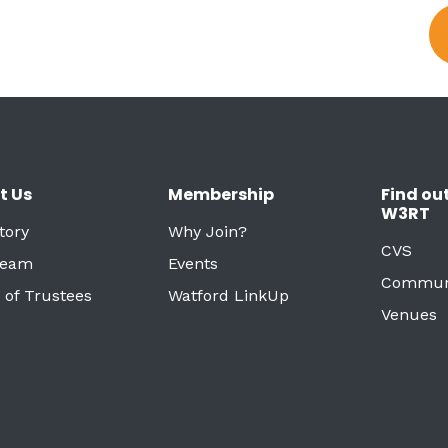
t Us
Membership
Find ou
W3RT
tory
Why Join?
CVS
Team
Events
Commun
 of Trustees
Watford LinkUp
Venues