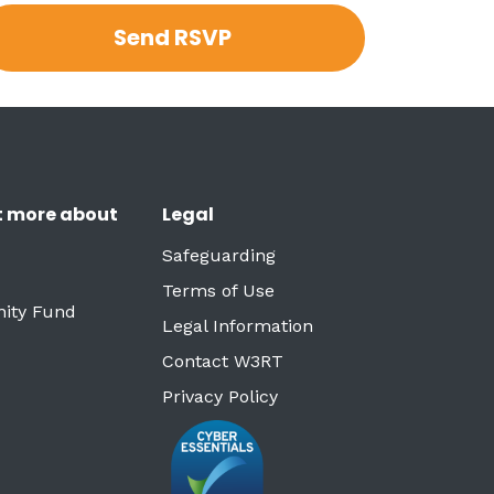
t more about
Legal
Safeguarding
Terms of Use
ity Fund
Legal Information
Contact W3RT
Privacy Policy