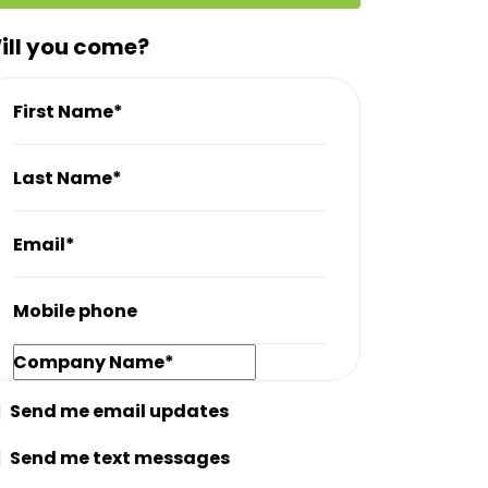
ill you come?
First Name*
Last Name*
Email*
Mobile phone
Company Name*
Send me email updates
Send me text messages