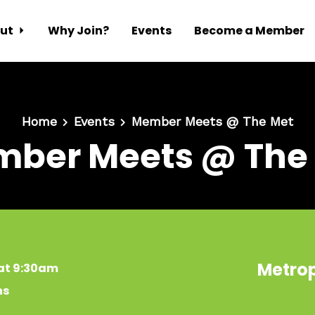
ut
Why Join?
Events
Become a Member
Home
Events
Member Meets @ The Met
ber Meets @ The
Metrop
 at 9:30am
ns