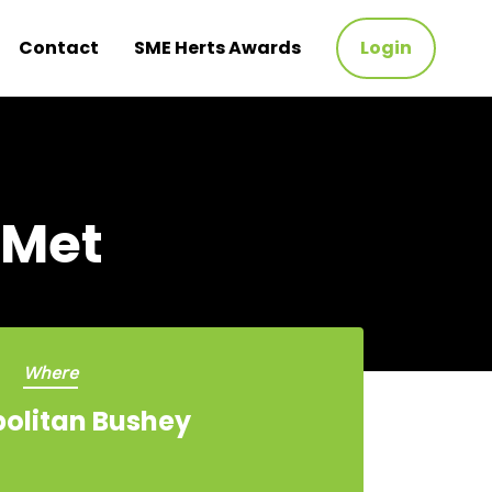
Contact
SME Herts Awards
Login
 Met
Where
olitan Bushey