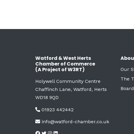
Watford & West Herts
Abou
Chamber of Commerce
(A Project of W3RT)
Our S
The 
Holywell Community Centre
Board
Chaffinch Lane, Watford, Herts
WD18 9QD
01923 442442
info@watford-chamber.co.uk