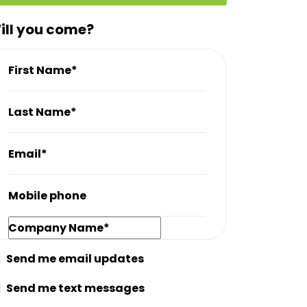
ill you come?
First Name*
Last Name*
Email*
Mobile phone
Company Name*
Send me email updates
Send me text messages