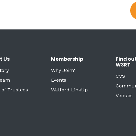
t Us
Membership
Find ou
W3RT
tory
Why Join?
CVS
Team
Events
Commun
 of Trustees
Watford LinkUp
Venues