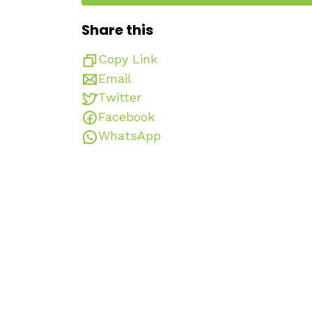
Share this
Copy Link
Email
Twitter
Facebook
WhatsApp