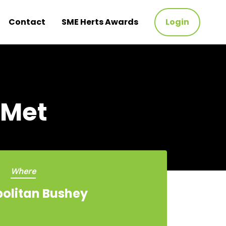
Contact
SME Herts Awards
Login
 Met
Where
olitan Bushey