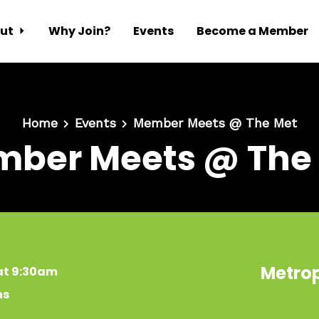
ut
Why Join?
Events
Become a Member
Home
Events
Member Meets @ The Met
ber Meets @ The
Metrop
at 9:30am
ns