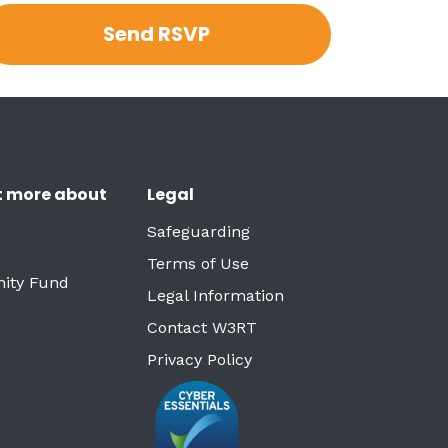
t more about
Legal
Safeguarding
Terms of Use
ity Fund
Legal Information
Contact W3RT
Privacy Policy