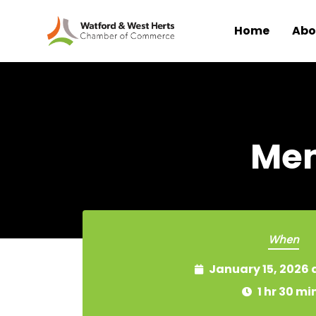
Home
Abo
Skip to main content
Mem
When
January 15, 2026 
1 hr 30 mi