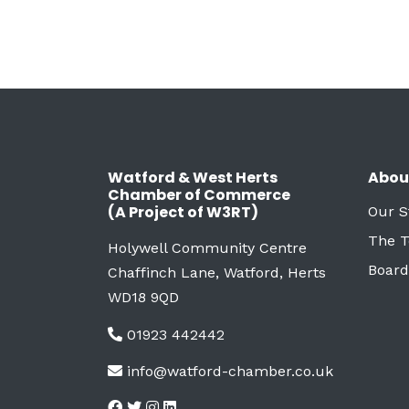
Watford & West Herts
Abou
Chamber of Commerce
(A Project of W3RT)
Our S
The 
Holywell Community Centre
Board
Chaffinch Lane, Watford, Herts
WD18 9QD
01923 442442
info@watford-chamber.co.uk