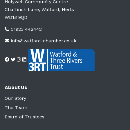
Holywell Community Centre
Chaffinch Lane, Watford, Herts
WD18 9QD
01923 442442
info@watford-chamber.co.uk
About Us
Our Story
The Team
Board of Trustees