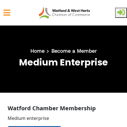
Skip to main content
Home
Become a Member
Medium Enterprise