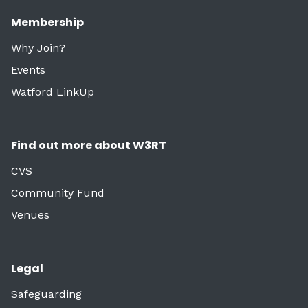
Membership
Why Join?
Events
Watford LinkUp
Find out more about W3RT
CVS
Community Fund
Venues
Legal
Safeguarding