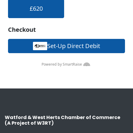
Watford & West Herts Chamber of Commerce
(A Project of W3RT)