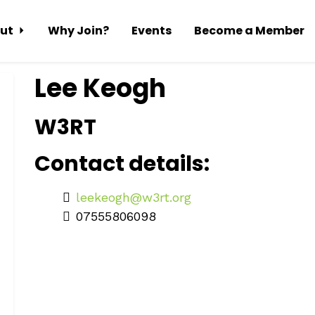
ut
Why Join?
Events
Become a Member
Lee Keogh
W3RT
Contact details:
leekeogh@w3rt.org
07555806098