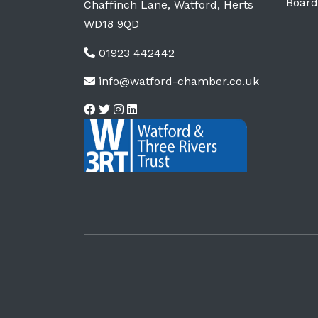
Board
Chaffinch Lane, Watford, Herts
WD18 9QD
01923 442442
info@watford-chamber.co.uk