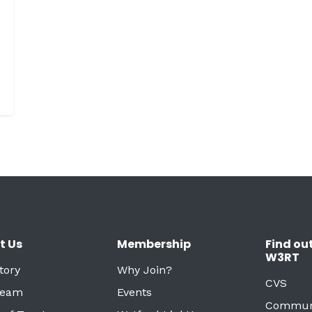
t Us
Membership
Find ou
W3RT
tory
Why Join?
CVS
Team
Events
Commun