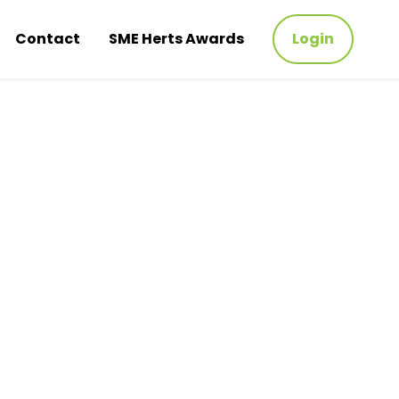
Contact
SME Herts Awards
Login