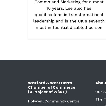
Comms and Marketing for almost
10 years. Lee also has
qualifications in transformational
leadership and is the UK's seventh
most influential disabled person
Watford & West Herts
Abou
Chamber of Commerce
(A Project of W3RT)
Our S
The 
Holywell Community Centre