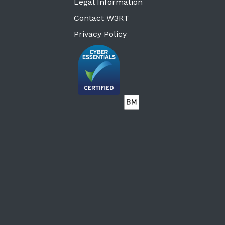
Legal Information
Contact W3RT
Privacy Policy