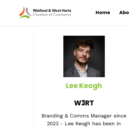
Home
Abo
Skip to main content
Lee Keogh
W3RT
Branding & Comms Manager since
2023 - Lee Keogh has been in