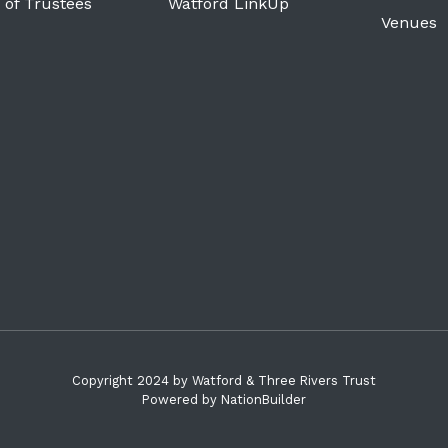
 of Trustees
Watford LinkUp
Venues
Copyright 2024 by Watford & Three Rivers Trust
Powered by
NationBuilder