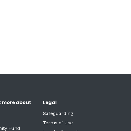
t more about
Legal
Safeguarding
Terms of Use
ity Fund