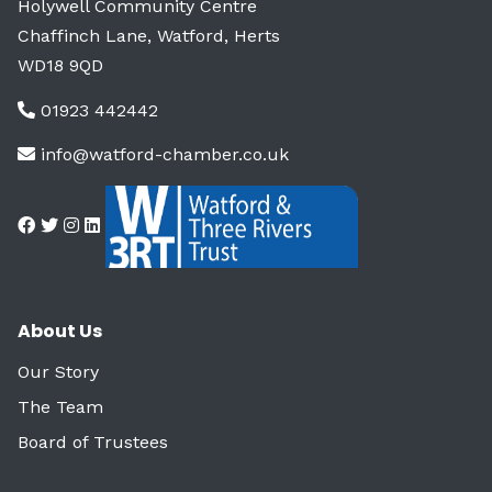
Holywell Community Centre
Chaffinch Lane, Watford, Herts
WD18 9QD
01923 442442
info@watford-chamber.co.uk
About Us
Our Story
The Team
Board of Trustees