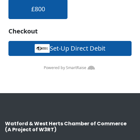
Watford & West Herts Chamber of Commerce
(A Project of W3RT)