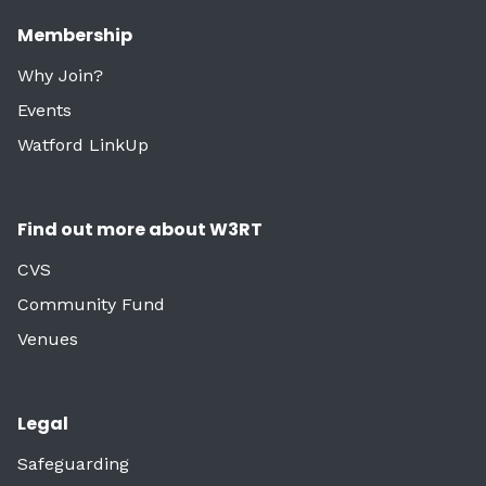
Membership
Why Join?
Events
Watford LinkUp
Find out more about W3RT
CVS
Community Fund
Venues
Legal
Safeguarding