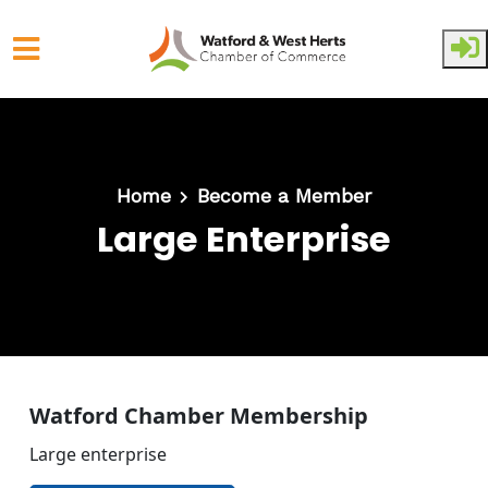
Skip to main content
Home
Become a Member
Large Enterprise