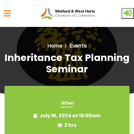
Skip to main content
Home
Events
Inheritance Tax Planning
Seminar
When
July 16, 2024 at 10:00am
2 hrs