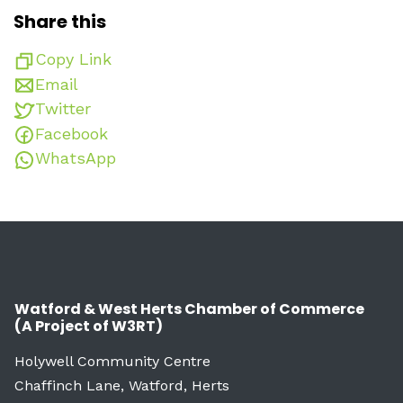
Share this
Copy Link
Email
Twitter
Facebook
WhatsApp
Watford & West Herts Chamber of Commerce
(A Project of W3RT)
Holywell Community Centre
Chaffinch Lane, Watford, Herts