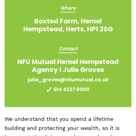
Where
Boxted Farm, Hemel
Hempstead, Herts, HP1 2SG
Contact
NFU Mutual Hemel Hempstead
Agency I Julie Groves
julie_groves@nfumutual.co.uk
014 4227 0000
We understand that you spend a lifetime
building and protecting your wealth, so it is