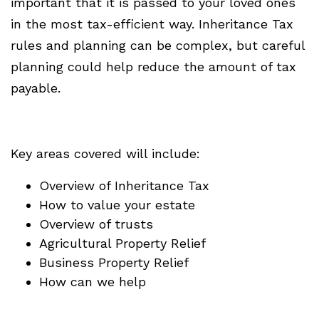
important that it is passed to your loved ones
in the most tax-efficient way. Inheritance Tax
rules and planning can be complex, but careful
planning could help reduce the amount of tax
payable.
Key areas covered will include:
Overview of Inheritance Tax
How to value your estate
Overview of trusts
Agricultural Property Relief
Business Property Relief
How can we help