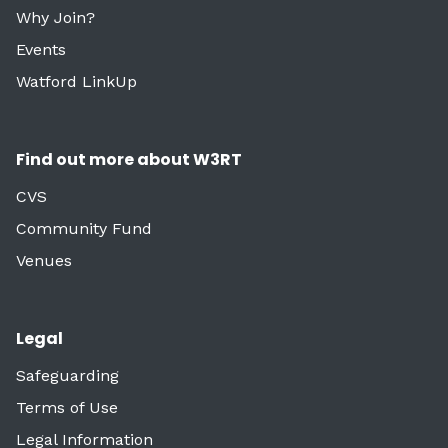
Why Join?
Events
Watford LinkUp
Find out more about W3RT
CVS
Community Fund
Venues
Legal
Safeguarding
Terms of Use
Legal Information