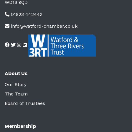
WD18 9QD
01923 442442
info@watford-chamber.co.uk
About Us
Our Story
The Team
Board of Trustees
Membership