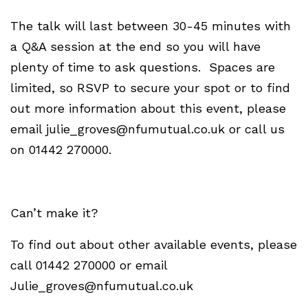
The talk will last between 30-45 minutes with
a Q&A session at the end so you will have
plenty of time to ask questions. Spaces are
limited, so RSVP to secure your spot or to find
out more information about this event, please
email
julie_groves@nfumutual.co.uk
or call us
on 01442 270000.
Can’t make it?
To find out about other available events, please
call 01442 270000 or email
Julie_groves@nfumutual.co.uk