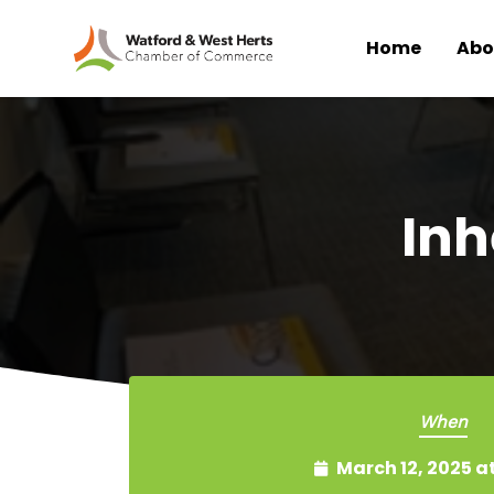
Home
Abo
Skip to main content
Inh
When
March 12, 2025 a