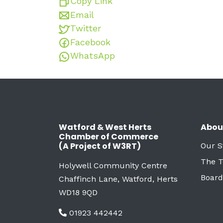
Copy Link
Email
Twitter
Facebook
WhatsApp
Watford & West Herts
Abou
Chamber of Commerce
(A Project of W3RT)
Our S
The 
Holywell Community Centre
Board
Chaffinch Lane, Watford, Herts
WD18 9QD
01923 442442