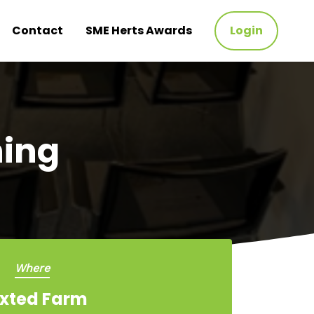
Contact
SME Herts Awards
Login
ning
Where
xted Farm