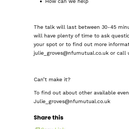
How can we help
The talk will last between 30-45 min
will have plenty of time to ask quest
your spot or to find out more informa
julie_groves@nfumutual.co.uk
or call
Can’t make it?
To find out about other available even
Julie_groves@nfumutual.co.uk
Share this