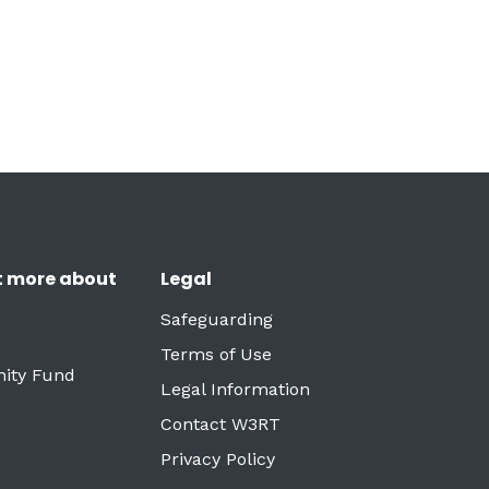
t more about
Legal
Safeguarding
Terms of Use
ity Fund
Legal Information
Contact W3RT
Privacy Policy