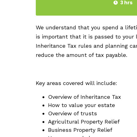
3 hrs
We understand that you spend a lifeti
is important that it is passed to your
Inheritance Tax rules and planning ca
reduce the amount of tax payable.
Key areas covered will include:
Overview of Inheritance Tax
How to value your estate
Overview of trusts
Agricultural Property Relief
Business Property Relief