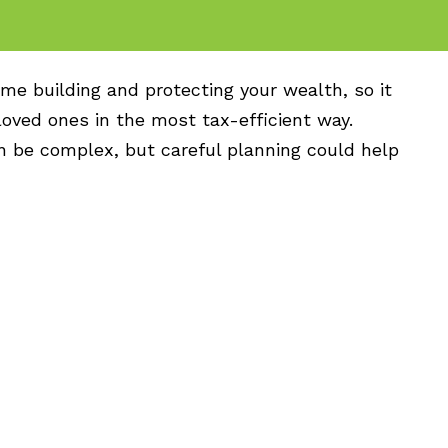
me building and protecting your wealth, so it
 loved ones in the most tax-efficient way.
n be complex, but careful planning could help