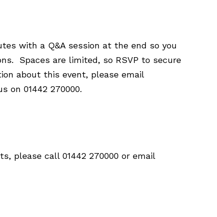
utes with a Q&A session at the end so you
ions. Spaces are limited, so RSVP to secure
tion about this event, please email
 us on 01442 270000.
ts, please call 01442 270000 or email