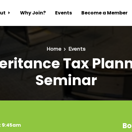
ut
Why Join?
Events
Become a Member
Home
Events
eritance Tax Plan
Seminar
Bo
t 9:45am