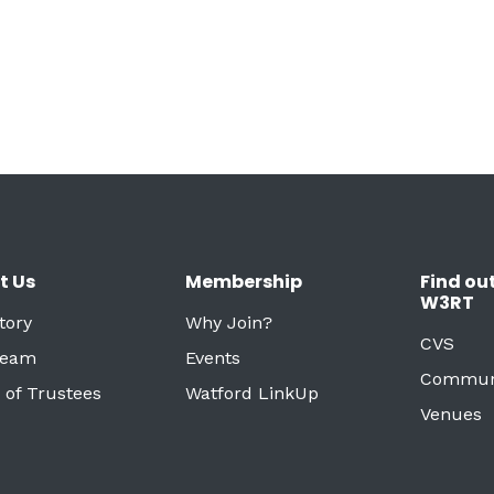
t Us
Membership
Find ou
W3RT
tory
Why Join?
CVS
Team
Events
Commun
 of Trustees
Watford LinkUp
Venues