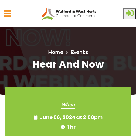
Skip to main content
Home
Events
Hear And Now
When
June 06, 2024 at 2:00pm
1 hr