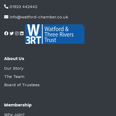
01923 442442
info@watford-chamber.co.uk
About Us
Our Story
The Team
Board of Trustees
Membership
Why Join?