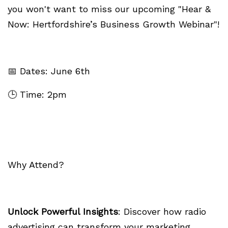
you won't want to miss our upcoming "Hear &
Now: Hertfordshire’s Business Growth Webinar"!
📅 Dates: June 6th
🕒 Time: 2pm
Why Attend?
Unlock Powerful Insights
: Discover how radio
advertising can transform your marketing