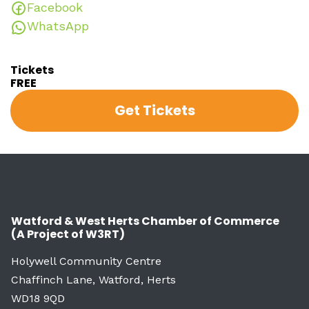
Facebook
WhatsApp
Tickets
FREE
Get Tickets
Watford & West Herts Chamber of Commerce
(A Project of W3RT)
Holywell Community Centre
Chaffinch Lane, Watford, Herts
WD18 9QD