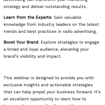
strategy and deliver outstanding results.
Learn from the Experts
: Gain valuable
knowledge from industry leaders on the latest
trends and best practices in radio advertising.
Boost Your Brand
: Explore strategies to engage
a broad and loyal audience, elevating your
brand’s visibility and impact.
This webinar is designed to provide you with
exclusive insights and actionable strategies
that can help propel your business forward. It’s
an excellent opportunity to learn how to