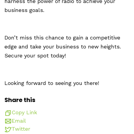
harness the power of radio to achieve your
business goals.
Don’t miss this chance to gain a competitive
edge and take your business to new heights.
Secure your spot today!
Looking forward to seeing you there!
Share this
Copy Link
Email
Twitter