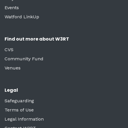
Events
Watford LinkUp
Find out more about W3RT
CVS
Community Fund
Venues
Legal
Safeguarding
Terms of Use
Legal Information