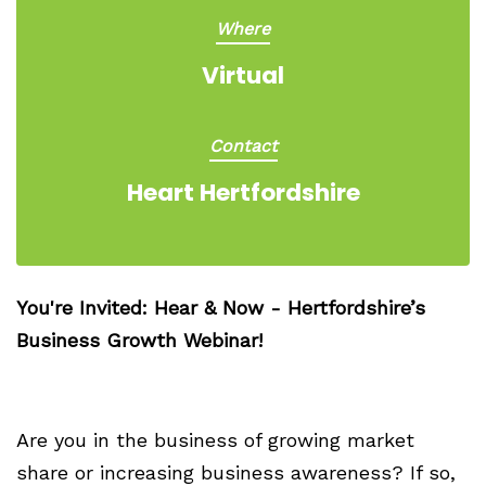
Where
Virtual
Contact
Heart Hertfordshire
You're Invited: Hear & Now - Hertfordshire’s
Business Growth Webinar!
Are you in the business of growing market
share or increasing business awareness? If so,