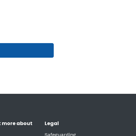
t more about
Legal
Safeguarding