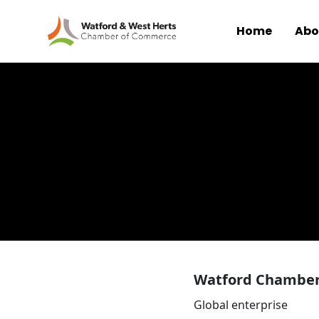
Home
Abo
Skip to main content