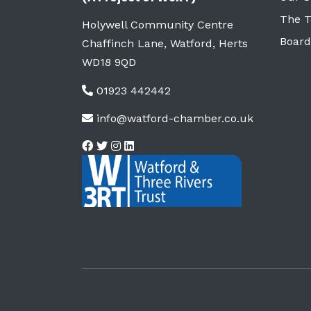
The 
Holywell Community Centre
Board
Chaffinch Lane, Watford, Herts
WD18 9QD
01923 442442
info@watford-chamber.co.uk