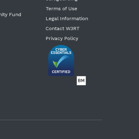
Terms of Use
ity Fund
Legal Information
Contact W3RT
Privacy Policy