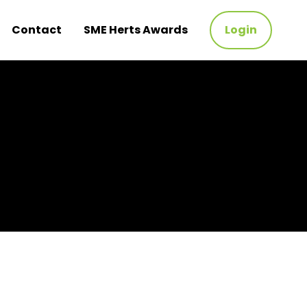
Contact
SME Herts Awards
Login