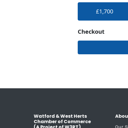
Watford & West Herts
Abou
Chamber of Commerce
(A Project of W3RT)
Our S