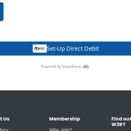
t Us
Membership
Find ou
W3RT
tory
Why Join?