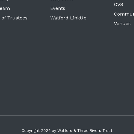
CVS
Team
Events
Commun
 of Trustees
Watford LinkUp
Venues
Copyright 2024 by Watford & Three Rivers Trust