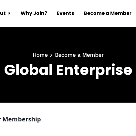
ut
Why Join?
Events
Become a Member
Home
Become a Member
Global Enterprise