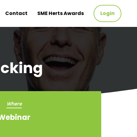
Contact
SME Herts Awards
Login
acking
Where
Webinar