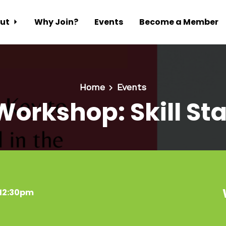
ut
Why Join?
Events
Become a Member
Home
Events
Workshop: Skill St
 12:30pm