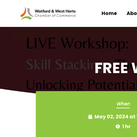
Home
Abo
Skip to main content
FREE 
When
May 02, 2024 at
1 hr