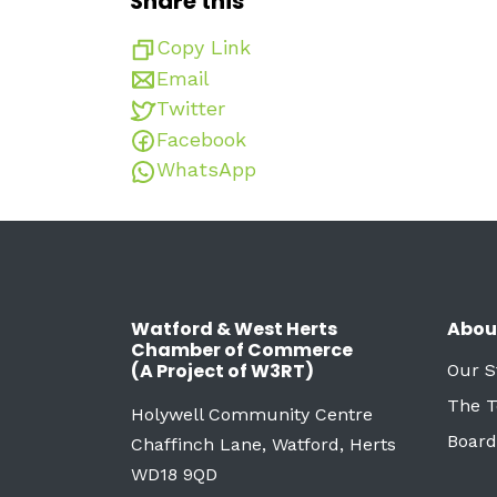
Share this
Copy Link
Email
Twitter
Facebook
WhatsApp
Watford & West Herts
Abou
Chamber of Commerce
(A Project of W3RT)
Our S
The 
Holywell Community Centre
Board
Chaffinch Lane, Watford, Herts
WD18 9QD