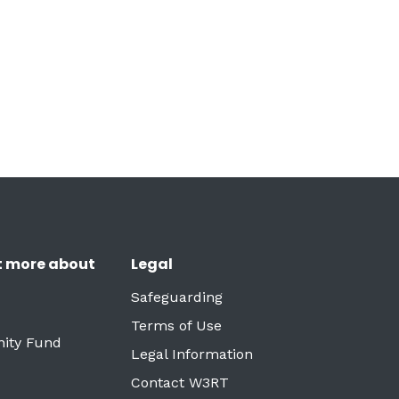
t more about
Legal
Safeguarding
Terms of Use
ity Fund
Legal Information
Contact W3RT