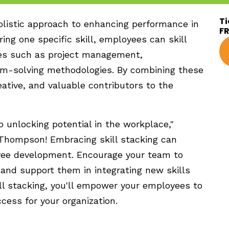
Ti
holistic approach to enhancing performance in
F
ng one specific skill, employees can skill
ues such as project management,
em-solving methodologies. By combining these
eative, and valuable contributors to the
to unlocking potential in the workplace,"
 Thompson! Embracing skill stacking can
yee development. Encourage your team to
 and support them in integrating new skills
ill stacking, you'll empower your employees to
ccess for your organization.