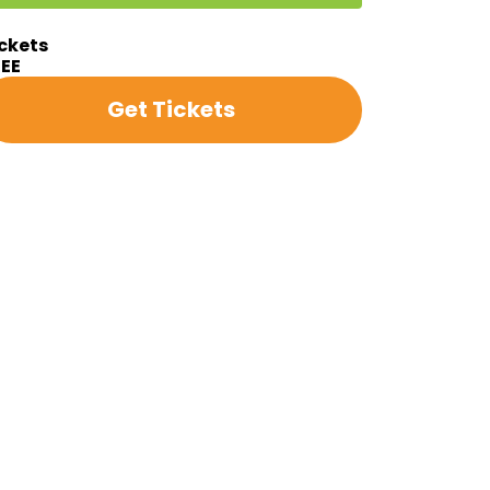
ckets
REE
Get Tickets