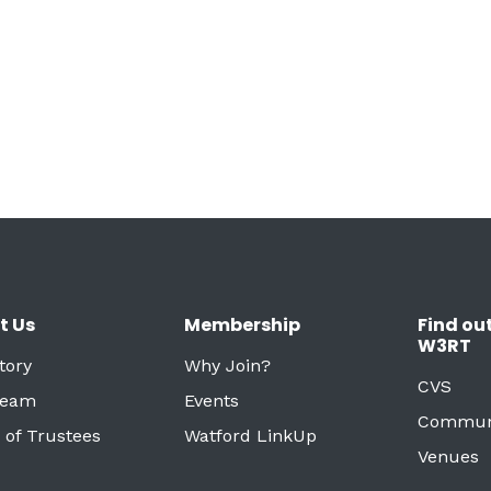
t Us
Membership
Find ou
W3RT
tory
Why Join?
CVS
Team
Events
Commun
 of Trustees
Watford LinkUp
Venues