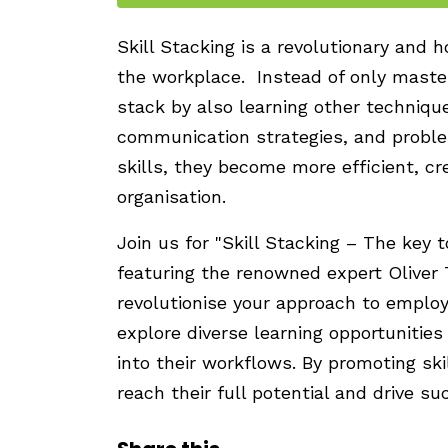
Skill Stacking is a revolutionary and 
the workplace. Instead of only masteri
stack by also learning other techniq
communication strategies, and probl
skills, they become more efficient, cr
organisation.
Join us for "Skill Stacking – The key 
featuring the renowned expert Oliver
revolutionise your approach to emplo
explore diverse learning opportunities
into their workflows. By promoting sk
reach their full potential and drive su