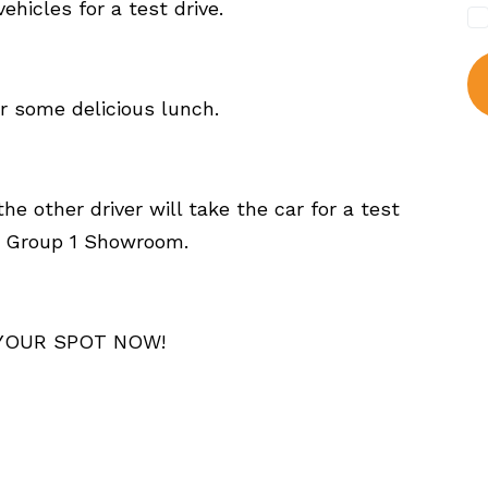
hicles for a test drive.
or some delicious lunch.
he other driver will take the car for a test
he Group 1 Showroom.
 YOUR SPOT NOW!