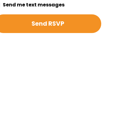
Send me text messages