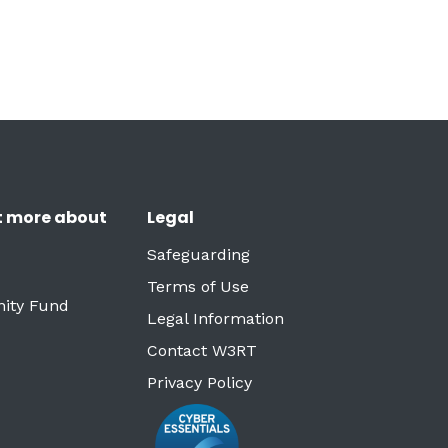
t more about
Legal
Safeguarding
Terms of Use
ity Fund
Legal Information
Contact W3RT
Privacy Policy