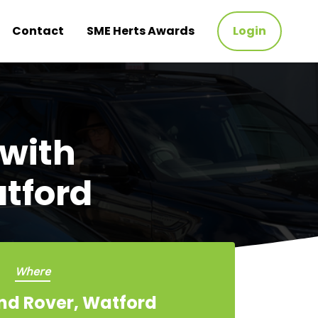
Contact
SME Herts Awards
Login
 with
tford
Where
nd Rover, Watford