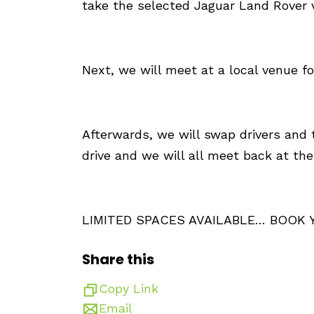
take the selected Jaguar Land Rover ve
Next, we will meet at a local venue f
Afterwards, we will swap drivers and t
drive and we will all meet back at t
LIMITED SPACES AVAILABLE… BOOK
Share this
Copy Link
Email