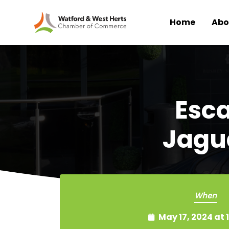
Home
Abo
Skip to main content
Esca
Jagu
When
May 17, 2024 at