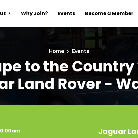
ut
Why Join?
Events
Become a Member
Home
Events
pe to the Country
ar Land Rover - Wa
Jaguar La
 10:00am