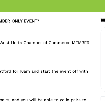
W
EMBER ONLY EVENT*
 & West Herts Chamber of Commerce MEMBER
tford for 10am and start the event off with
airs, and you will be able to go in pairs to