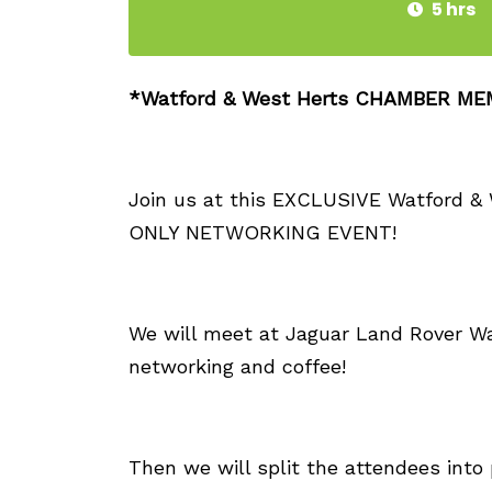
5 hrs
*Watford & West Herts CHAMBER M
Join us at this EXCLUSIVE Watford
ONLY NETWORKING EVENT!
We will meet at Jaguar Land Rover Wa
networking and coffee!
Then we will split the attendees into p