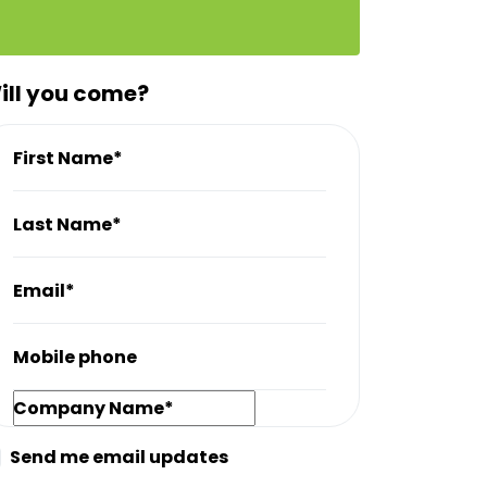
ill you come?
First Name*
Last Name*
Email*
Mobile phone
Company Name*
Send me email updates