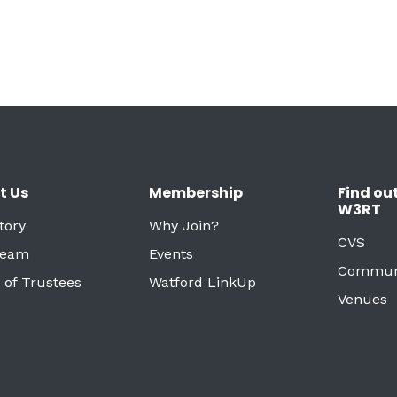
t Us
Membership
Find ou
W3RT
tory
Why Join?
CVS
Team
Events
Commun
 of Trustees
Watford LinkUp
Venues