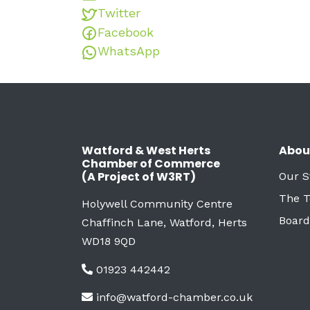
Twitter
Facebook
WhatsApp
Watford & West Herts
Abou
Chamber of Commerce
(A Project of W3RT)
Our S
The 
Holywell Community Centre
Board
Chaffinch Lane, Watford, Herts
WD18 9QD
01923 442442
info@watford-chamber.co.uk