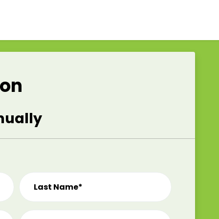
ion
nually
Last Name*