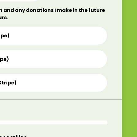
on and any donations I make in the future
ars.
ipe)
ipe)
Stripe)