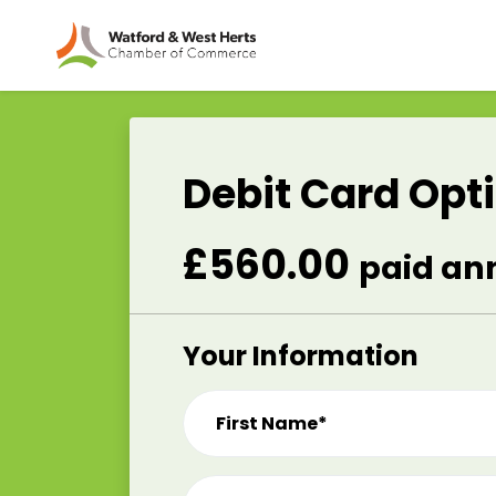
Skip to main content
Debit Card Opt
£560.00
paid an
Your Information
First Name*