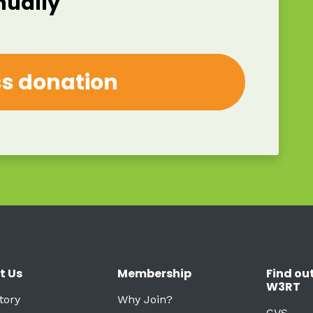
nually
t Us
Membership
Find ou
W3RT
tory
Why Join?
CVS