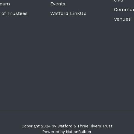
Team
Events
Commun
 of Trustees
Watford LinkUp
Venues
Copyright 2024 by Watford & Three Rivers Trust
Powered by
NationBuilder