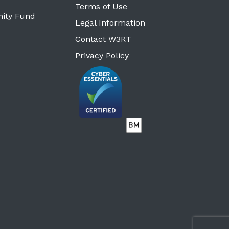
Terms of Use
ity Fund
Legal Information
Contact W3RT
Privacy Policy