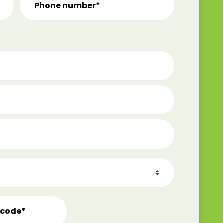
Phone number*
tcode*