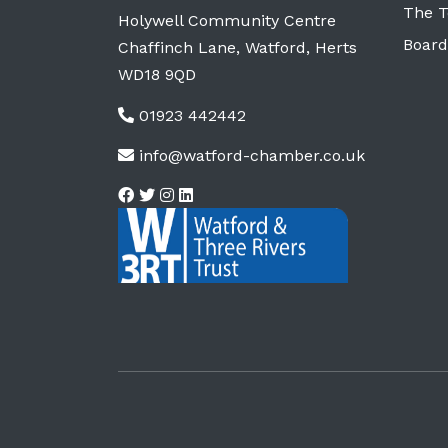
The 
Holywell Community Centre
Board
Chaffinch Lane, Watford, Herts
WD18 9QD
01923 442442
info@watford-chamber.co.uk