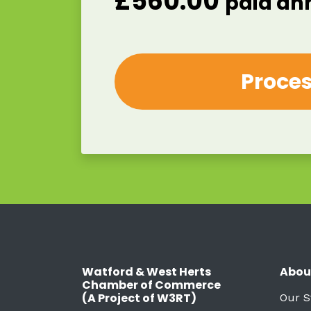
£
560.00
paid an
Watford & West Herts
Abou
Chamber of Commerce
(A Project of W3RT)
Our S