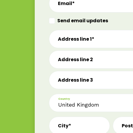
Email*
Send email updates
Address line 1*
Address line 2
Address line 3
Country
City*
Pos