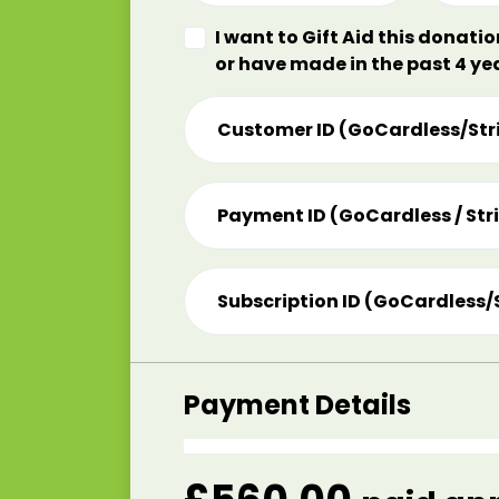
I want to Gift Aid this donati
or have made in the past 4 ye
Customer ID (GoCardless/Str
Payment ID (GoCardless / Str
Subscription ID (GoCardless/
Payment Details