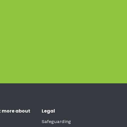
t more about
Legal
Safeguarding