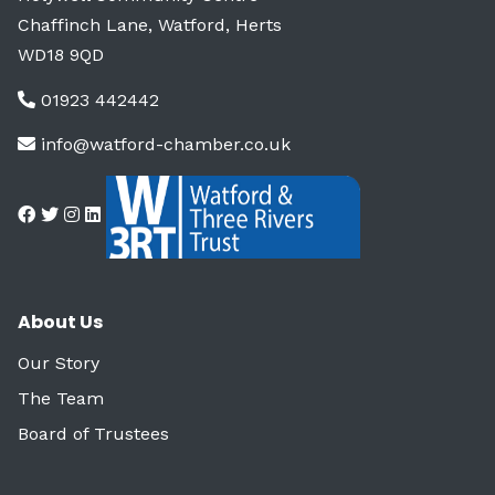
Chaffinch Lane, Watford, Herts
WD18 9QD
01923 442442
info@watford-chamber.co.uk
About Us
Our Story
The Team
Board of Trustees