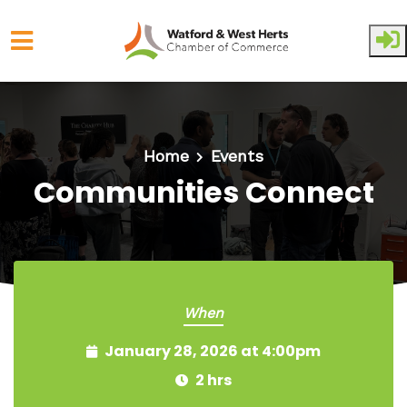
Skip to main content
Home
Events
Communities Connect
When
January 28, 2026 at 4:00pm
2 hrs