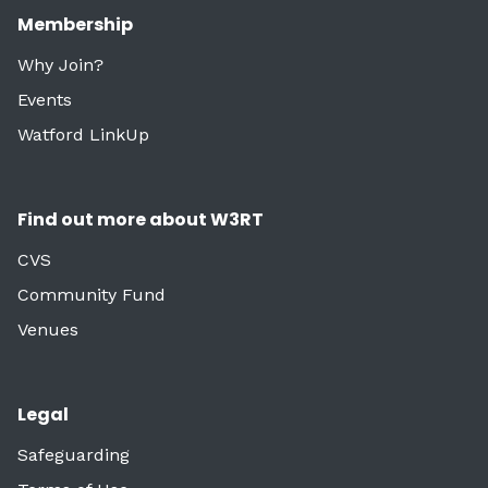
Membership
Why Join?
Events
Watford LinkUp
Find out more about W3RT
CVS
Community Fund
Venues
Legal
Safeguarding