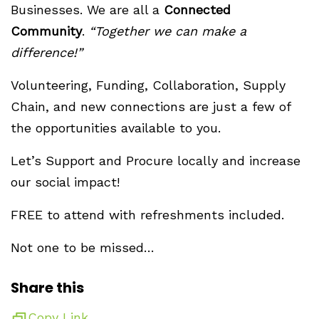
Businesses. We are all a
Connected
Community
.
“Together we can make a
difference!”
Volunteering, Funding, Collaboration, Supply
Chain, and new connections are just a few of
the opportunities available to you.
Let’s Support and Procure locally and increase
our social impact!
FREE to attend with refreshments included.
Not one to be missed…
Share this
Copy Link