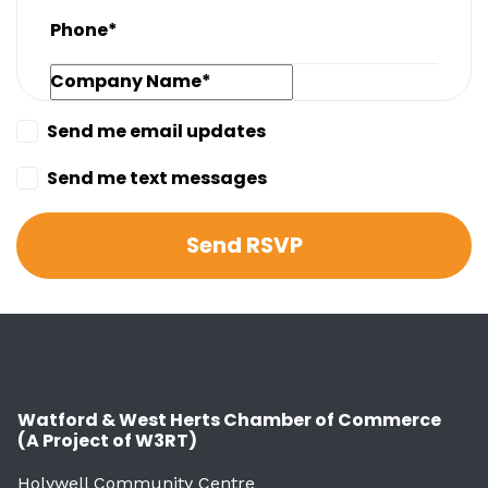
Phone*
Company Name*
Send me email updates
Send me text messages
Watford & West Herts Chamber of Commerce
(A Project of W3RT)
Holywell Community Centre