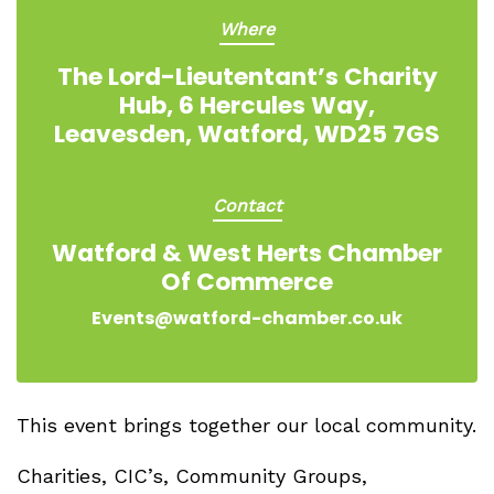
Where
The Lord-Lieutentant’s Charity
Hub, 6 Hercules Way,
Leavesden, Watford, WD25 7GS
Contact
Watford & West Herts Chamber
Of Commerce
Events@watford-chamber.co.uk
This event brings together our local community.
Charities, CIC’s, Community Groups,