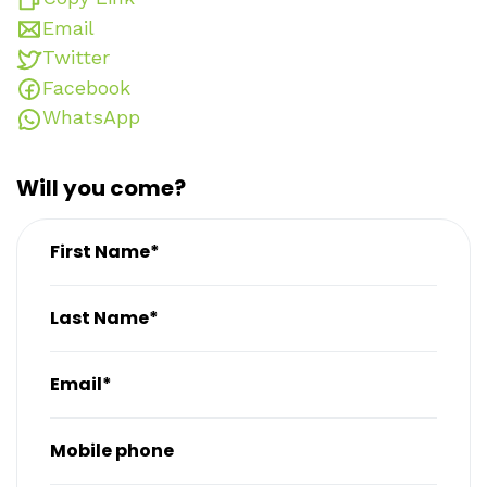
Email
Twitter
Facebook
WhatsApp
Will you come?
First Name*
Last Name*
Email*
Mobile phone