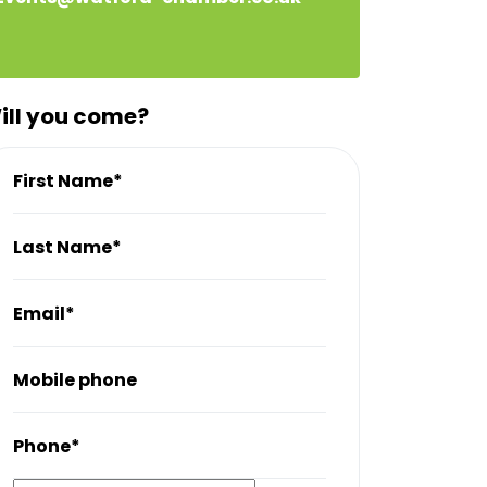
ill you come?
First Name*
Last Name*
Email*
Mobile phone
Phone*