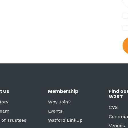
t Us
Membership
Find ou
W3RT
tory
Why Join?
CVS
Team
Events
Commun
 of Trustees
Watford LinkUp
Venues