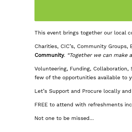
This event brings together our local 
Charities, CIC’s, Community Groups, 
Community
.
“Together we can make a 
Volunteering, Funding, Collaboration,
few of the opportunities available to y
Let’s Support and Procure locally and 
FREE to attend with refreshments inc
Not one to be missed…