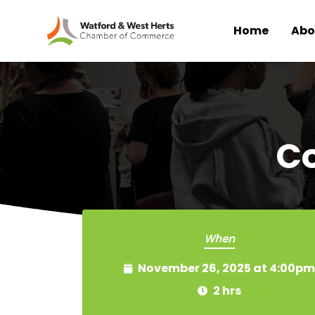
Home
Abo
Skip to main content
C
When
November 26, 2025 at 4:00pm
2 hrs