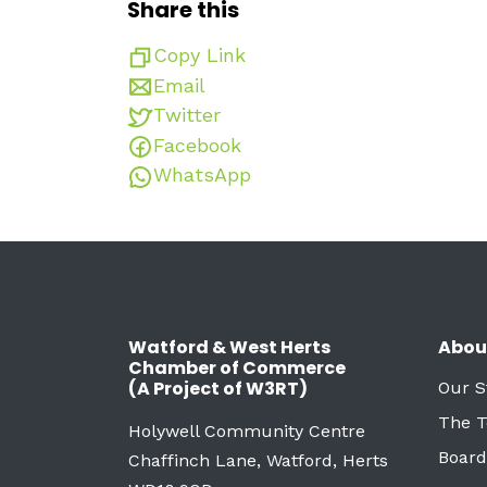
Share this
Copy Link
Email
Twitter
Facebook
WhatsApp
Watford & West Herts
Abou
Chamber of Commerce
(A Project of W3RT)
Our S
The 
Holywell Community Centre
Board
Chaffinch Lane, Watford, Herts