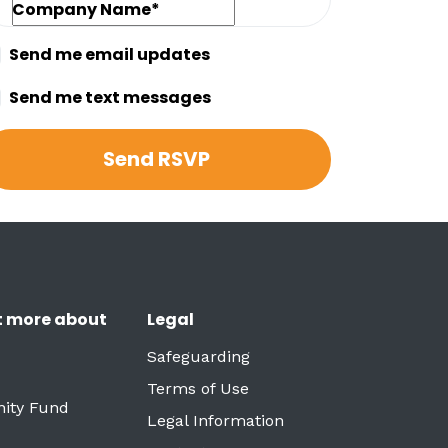
Company Name*
Send me email updates
Send me text messages
t more about
Legal
Safeguarding
Terms of Use
ity Fund
Legal Information