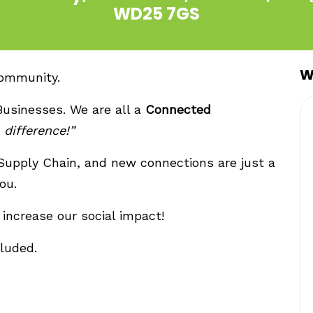
WD25 7GS
W
community.
Businesses. We are all a
Connected
difference!”
 Supply Chain, and new connections are just a
ou.
increase our social impact!
luded.