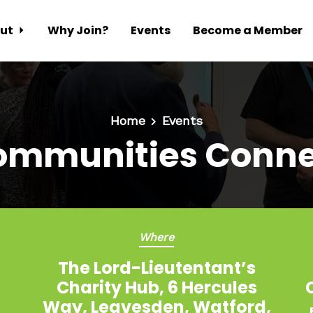
ut
Why Join?
Events
Become a Member
Home
Events
ommunities Conne
Where
The Lord-Lieutentant’s
Charity Hub, 6 Hercules
Way, Leavesden, Watford,