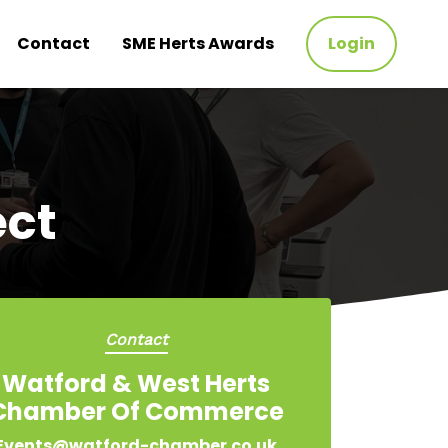
Contact
SME Herts Awards
Login
ct
Contact
Watford & West Herts
Chamber Of Commerce
Events@watford-chamber.co.uk