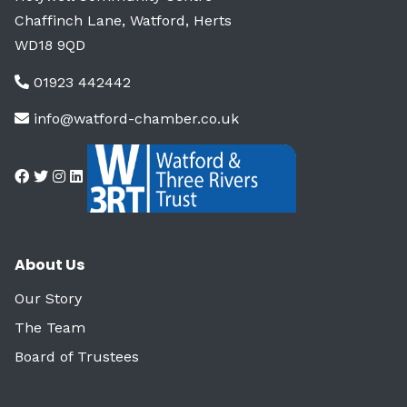
Chaffinch Lane, Watford, Herts
WD18 9QD
01923 442442
info@watford-chamber.co.uk
About Us
Our Story
The Team
Board of Trustees