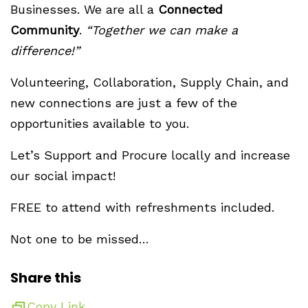
Businesses. We are all a
Connected
Community
.
“Together we can make a
difference!”
Volunteering, Collaboration, Supply Chain, and
new connections are just a few of the
opportunities available to you.
Let’s Support and Procure locally and increase
our social impact!
FREE to attend with refreshments included.
Not one to be missed…
Share this
Copy Link