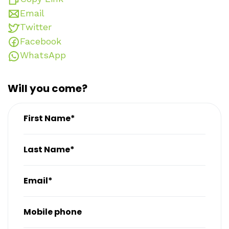
Email
Twitter
Facebook
WhatsApp
Will you come?
First Name*
Last Name*
Email*
Mobile phone