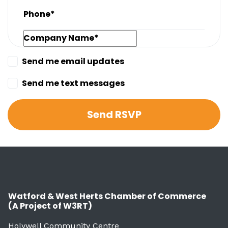
Phone*
Company Name*
Send me email updates
Send me text messages
Watford & West Herts Chamber of Commerce
(A Project of W3RT)
Holywell Community Centre