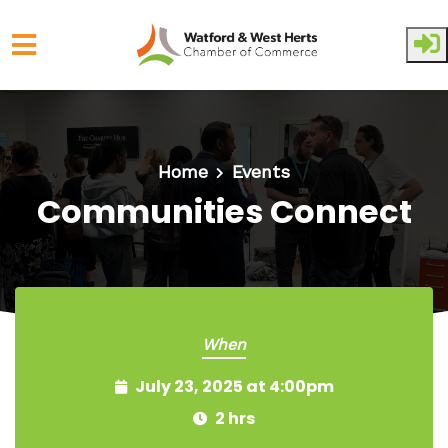
Skip to main content
Home
Events
Communities Connect
When
July 23, 2025 at 4:00pm
2 hrs