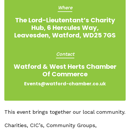
Where
The Lord-Lieutentant’s Charity
Hub, 6 Hercules Way,
Leavesden, Watford, WD25 7GS
Contact
Watford & West Herts Chamber
Of Commerce
Events@watford-chamber.co.uk
This event brings together our local community.
Charities, CIC’s, Community Groups,