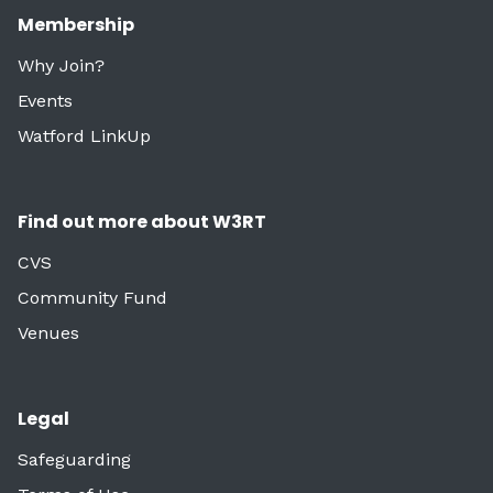
Membership
Why Join?
Events
Watford LinkUp
Find out more about W3RT
CVS
Community Fund
Venues
Legal
Safeguarding