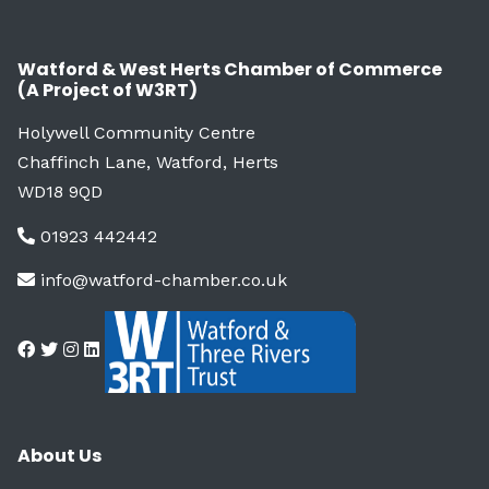
Watford & West Herts Chamber of Commerce
(A Project of W3RT)
Holywell Community Centre
Chaffinch Lane, Watford, Herts
WD18 9QD
01923 442442
info@watford-chamber.co.uk
About Us