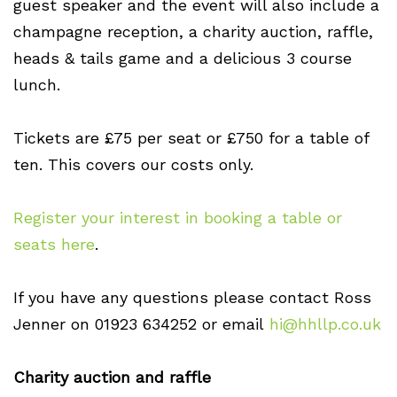
guest speaker and the event will also include a
champagne reception, a charity auction, raffle,
heads & tails game and a delicious 3 course
lunch.
Tickets are £75 per seat or £750 for a table of
ten. This covers our costs only.
Register your interest in booking a table or
seats here
.
If you have any questions please contact Ross
Jenner on 01923 634252 or email
hi@hhllp.co.uk
Charity auction and raffle