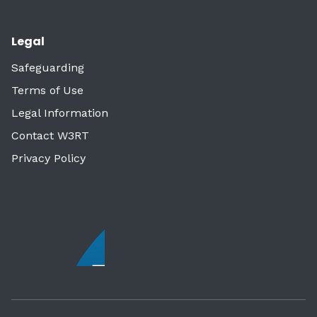
Legal
Safeguarding
Terms of Use
Legal Information
Contact W3RT
Privacy Policy