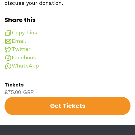
discuss your donation.
Share this
Copy Link
Email
Twitter
Facebook
WhatsApp
Tickets
£75.00 GBP ·
Get Tickets