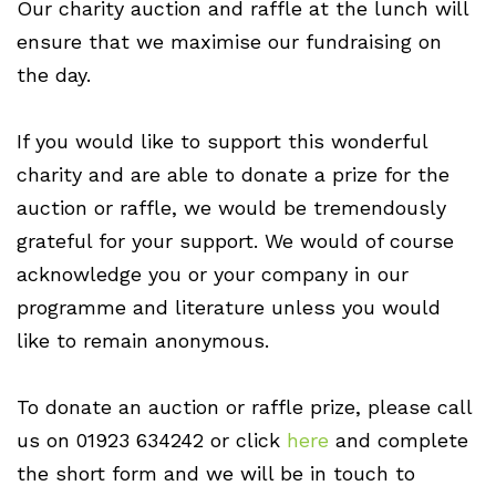
Our charity auction and raffle at the lunch will
ensure that we maximise our fundraising on
the day.
If you would like to support this wonderful
charity and are able to donate a prize for the
auction or raffle, we would be tremendously
grateful for your support. We would of course
acknowledge you or your company in our
programme and literature unless you would
like to remain anonymous.
To donate an auction or raffle prize, please call
us on 01923 634242 or click
here
and complete
the short form and we will be in touch to