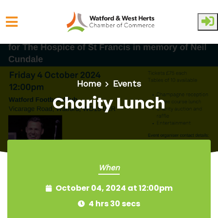
Skip to main content
Home
Events
Charity Lunch
When
October 04, 2024 at 12:00pm
4 hrs 30 secs