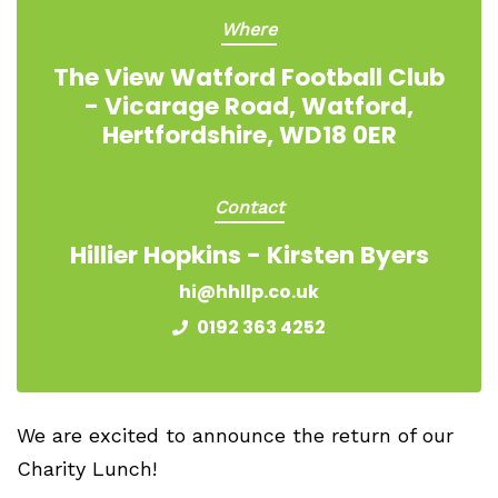
Where
The View Watford Football Club
- Vicarage Road, Watford,
Hertfordshire, WD18 0ER
Contact
Hillier Hopkins - Kirsten Byers
hi@hhllp.co.uk
0192 363 4252
We are excited to announce the return of our
Charity Lunch!