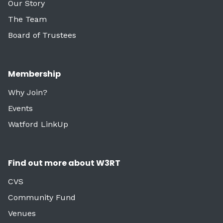
Our Story
The Team
Board of Trustees
Membership
Why Join?
Events
Watford LinkUp
Find out more about W3RT
CVS
Community Fund
Venues