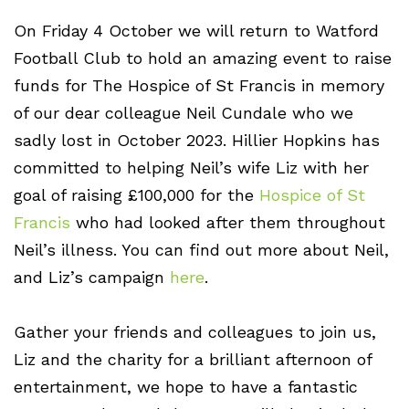
On Friday 4 October we will return to Watford
Football Club to hold an amazing event to raise
funds for The Hospice of St Francis in memory
of our dear colleague Neil Cundale who we
sadly lost in October 2023. Hillier Hopkins has
committed to helping Neil’s wife Liz with her
goal of raising £100,000 for the
Hospice of St
Francis
who had looked after them throughout
Neil’s illness. You can find out more about Neil,
and Liz’s campaign
here
.
Gather your friends and colleagues to join us,
Liz and the charity for a brilliant afternoon of
entertainment, we hope to have a fantastic