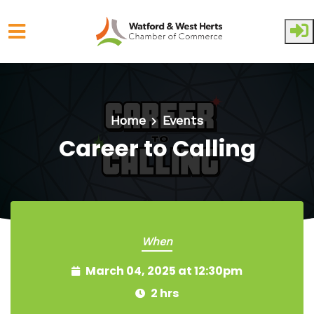
Skip to main content
Home
Events
Career to Calling
When
March 04, 2025 at 12:30pm
2 hrs