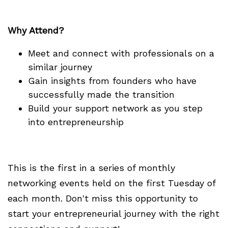
Why Attend?
Meet and connect with professionals on a
similar journey
Gain insights from founders who have
successfully made the transition
Build your support network as you step
into entrepreneurship
This is the first in a series of monthly
networking events held on the first Tuesday of
each month. Don't miss this opportunity to
start your entrepreneurial journey with the right