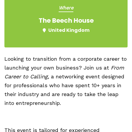
Where
The Beech House
United Kingdom
Looking to transition from a corporate career to
launching your own business? Join us at
From
Career to Calling
, a networking event designed
for professionals who have spent 10+ years in
their industry and are ready to take the leap
into entrepreneurship.
This event is tailored for experienced