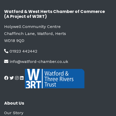
Watford & West Herts Chamber of Commerce
(A Project of W3RT)
Holywell Community Centre
Chaffinch Lane, Watford, Herts
WD18 9QD
01923 442442
info@watford-chamber.co.uk
About Us
Our Story