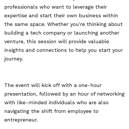
professionals who want to leverage their
expertise and start their own business within
the same space. Whether you're thinking about
building a tech company or launching another
venture, this session will provide valuable
insights and connections to help you start your
journey.
The event will kick off with a one-hour
presentation, followed by an hour of networking
with like-minded individuals who are also
navigating the shift from employee to
entrepreneur.