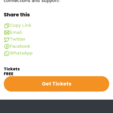
connections and support!
Share this
Copy Link
Email
Twitter
Facebook
WhatsApp
Tickets
FREE
Get Tickets