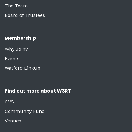
The Team
Board of Trustees
Membership
Why Join?
Events
Watford LinkUp
Find out more about W3RT
CVS
Community Fund
Venues