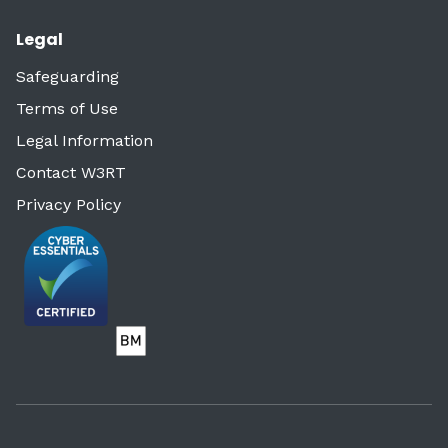
Legal
Safeguarding
Terms of Use
Legal Information
Contact W3RT
Privacy Policy