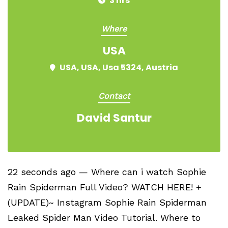
3 hrs
Where
USA
USA, USA, Usa 5324, Austria
Contact
David Santur
22 seconds ago — Where can i watch Sophie
Rain Spiderman Full Video? WATCH HERE! +
(UPDATE)~ Instagram Sophie Rain Spiderman
Leaked Spider Man Video Tutorial​. Where to