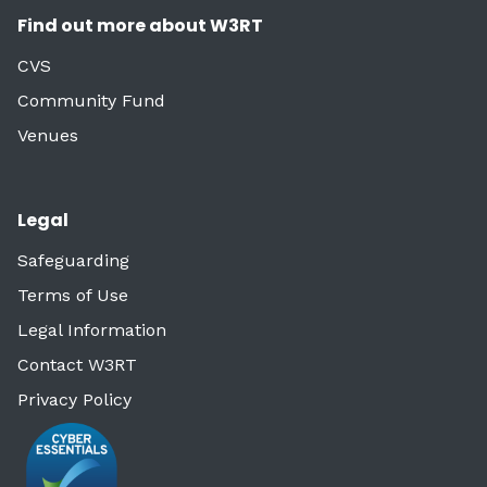
Find out more about W3RT
CVS
Community Fund
Venues
Legal
Safeguarding
Terms of Use
Legal Information
Contact W3RT
Privacy Policy