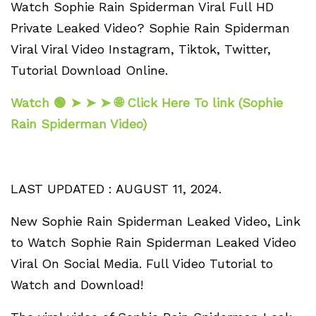
Watch Sophie Rain Spiderman Viral Full HD
Private Leaked Video? Sophie Rain Spiderman
Viral Viral Video Instagram, Tiktok, Twitter,
Tutorial Download Online.
Watch 🟢 ➤ ➤ ➤ 🌐 Click Here To link (Sophie
Rain Spiderman Video)
LAST UPDATED : AUGUST 11, 2024.
New Sophie Rain Spiderman Leaked Video, Link
to Watch Sophie Rain Spiderman Leaked Video
Viral On Social Media. Full Video Tutorial to
Watch and Download!