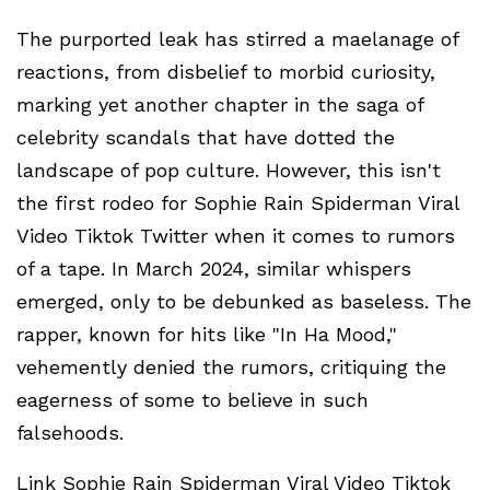
The purported leak has stirred a maelanage of
reactions, from disbelief to morbid curiosity,
marking yet another chapter in the saga of
celebrity scandals that have dotted the
landscape of pop culture. However, this isn't
the first rodeo for Sophie Rain Spiderman Viral
Video Tiktok Twitter when it comes to rumors
of a tape. In March 2024, similar whispers
emerged, only to be debunked as baseless. The
rapper, known for hits like "In Ha Mood,"
vehemently denied the rumors, critiquing the
eagerness of some to believe in such
falsehoods.
Link Sophie Rain Spiderman Viral Video Tiktok