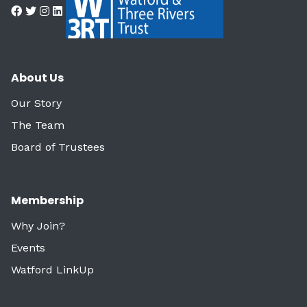
About Us
Our Story
The Team
Board of Trustees
Membership
Why Join?
Events
Watford LinkUp