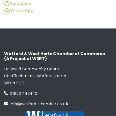
Facebook
WhatsApp
Watford & West Herts Chamber of Commerce
(A Project of W3RT)
Holywell Community Centre
Chaffinch Lane, Watford, Herts
WD18 9QD
01923 442442
info@watford-chamber.co.uk