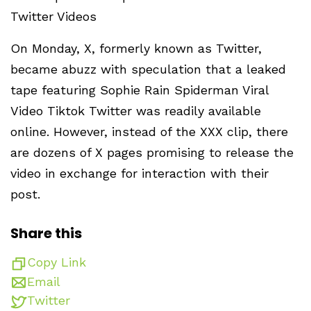
Twitter Videos
On Monday, X, formerly known as Twitter,
became abuzz with speculation that a leaked
tape featuring Sophie Rain Spiderman Viral
Video Tiktok Twitter was readily available
online. However, instead of the XXX clip, there
are dozens of X pages promising to release the
video in exchange for interaction with their
post.
Share this
Copy Link
Email
Twitter