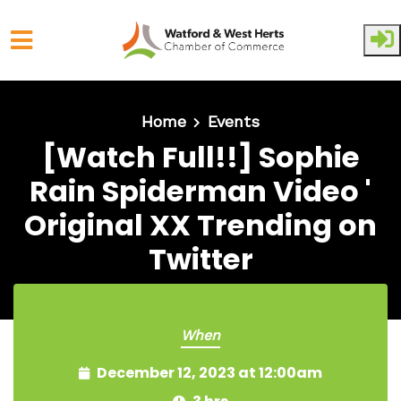
Skip to main content
Home
Events
[Watch Full!!] Sophie
Rain Spiderman Video '
Original XX Trending on
Twitter
When
December 12, 2023 at 12:00am