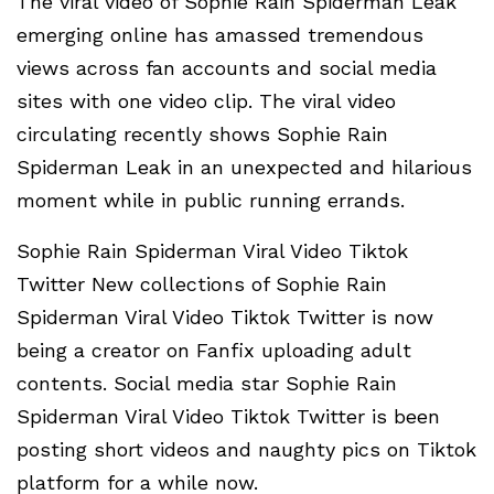
The viral video of Sophie Rain Spiderman Leak
emerging online has amassed tremendous
views across fan accounts and social media
sites with one video clip. The viral video
circulating recently shows Sophie Rain
Spiderman Leak in an unexpected and hilarious
moment while in public running errands.
Sophie Rain Spiderman Viral Video Tiktok
Twitter New collections of Sophie Rain
Spiderman Viral Video Tiktok Twitter is now
being a creator on Fanfix uploading adult
contents. Social media star Sophie Rain
Spiderman Viral Video Tiktok Twitter is been
posting short videos and naughty pics on Tiktok
platform for a while now.