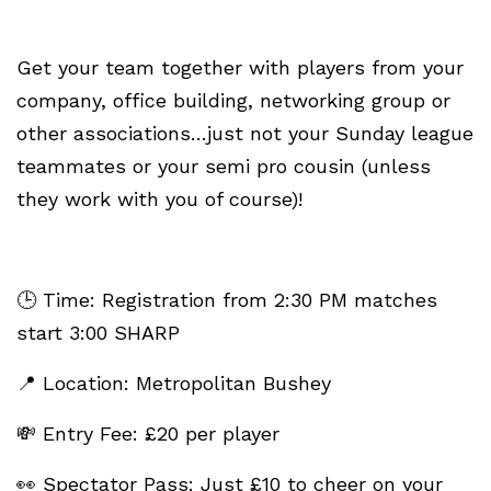
Get your team together with players from your
company, office building, networking group or
other associations…just not your Sunday league
teammates or your semi pro cousin (unless
they work with you of course)!
🕒 Time: Registration from 2:30 PM matches
start 3:00 SHARP
📍 Location: Metropolitan Bushey
💸 Entry Fee: £20 per player
👀 Spectator Pass: Just £10 to cheer on your