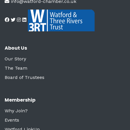
info@watford-chamber.co.uk
About Us
Our Story
The Team
Board of Trustees
Membership
Why Join?
Events
Watford LinkUp