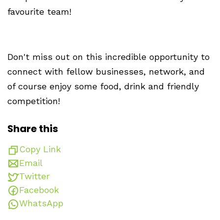
favourite team!
Don't miss out on this incredible opportunity to
connect with fellow businesses, network, and
of course enjoy some food, drink and friendly
competition!
Share this
Copy Link
Email
Twitter
Facebook
WhatsApp