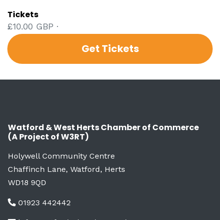
Tickets
£10.00 GBP ·
Get Tickets
Watford & West Herts Chamber of Commerce
(A Project of W3RT)
Holywell Community Centre
Chaffinch Lane, Watford, Herts
WD18 9QD
01923 442442