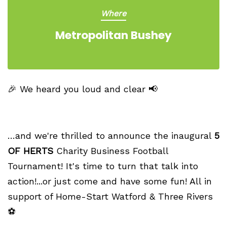
Where
Metropolitan Bushey
🎉 We heard you loud and clear 📢
…and we're thrilled to announce the inaugural
5
OF HERTS
Charity Business Football
Tournament! It's time to turn that talk into
action!...or just come and have some fun! All in
support of Home-Start Watford & Three Rivers
⚽