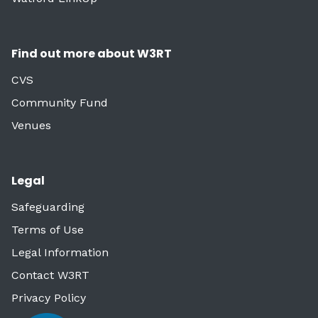
Find out more about W3RT
CVS
Community Fund
Venues
Legal
Safeguarding
Terms of Use
Legal Information
Contact W3RT
Privacy Policy