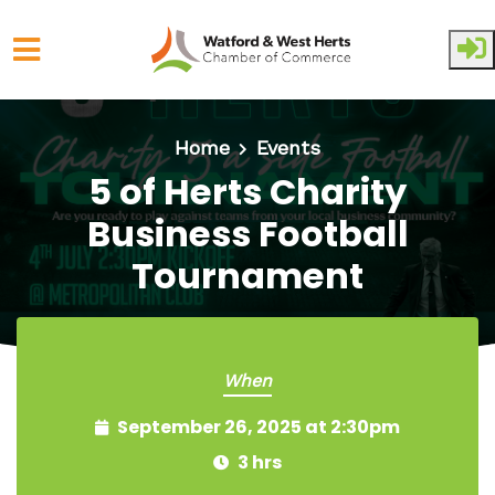
Skip to main content
Home
Events
5 of Herts Charity
Business Football
Tournament
When
September 26, 2025 at 2:30pm
3 hrs