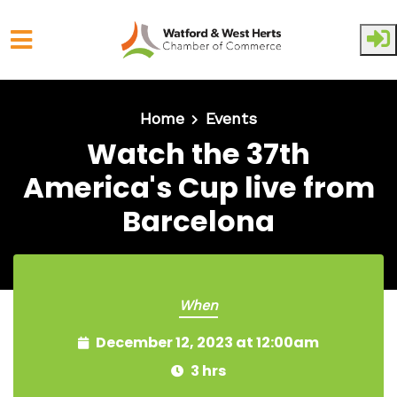
Skip to main content
Home
Events
Watch the 37th
America's Cup live from
Barcelona
When
December 12, 2023 at 12:00am
3 hrs