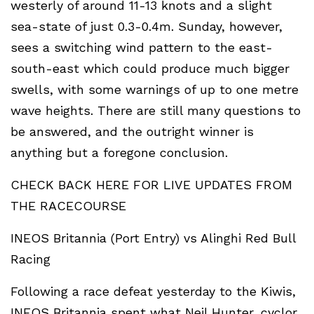
westerly of around 11-13 knots and a slight
sea-state of just 0.3-0.4m. Sunday, however,
sees a switching wind pattern to the east-
south-east which could produce much bigger
swells, with some warnings of up to one metre
wave heights. There are still many questions to
be answered, and the outright winner is
anything but a foregone conclusion.
CHECK BACK HERE FOR LIVE UPDATES FROM
THE RACECOURSE
INEOS Britannia (Port Entry) vs Alinghi Red Bull
Racing
Following a race defeat yesterday to the Kiwis,
INEOS Britannia spent what Neil Hunter, cyclor,