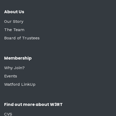
About Us
Our Story
The Team
Board of Trustees
Membership
Why Join?
Events
Watford LinkUp
Find out more about W3RT
CVS