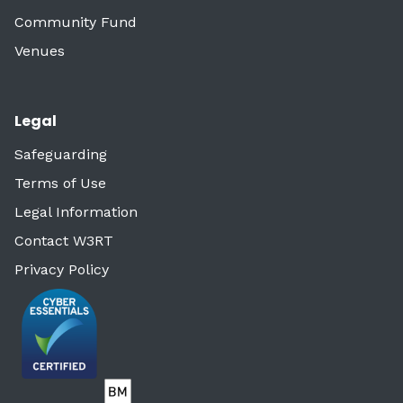
Community Fund
Venues
Legal
Safeguarding
Terms of Use
Legal Information
Contact W3RT
Privacy Policy