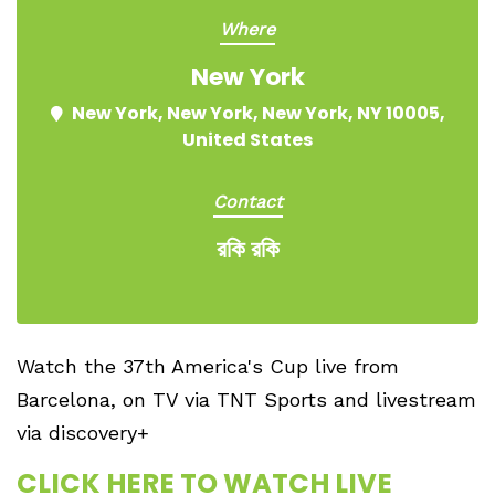
Where
New York
New York, New York, New York, NY 10005,
United States
Contact
রকি রকি
Watch the 37th America's Cup live from
Barcelona, on TV via TNT Sports and livestream
via discovery+
CLICK HERE TO WATCH LIVE