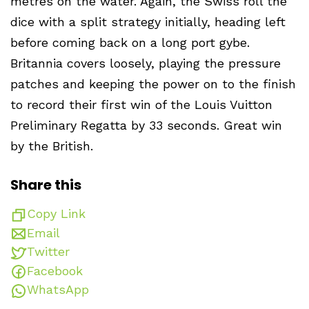
metres on the water. Again, the Swiss roll the
dice with a split strategy initially, heading left
before coming back on a long port gybe.
Britannia covers loosely, playing the pressure
patches and keeping the power on to the finish
to record their first win of the Louis Vuitton
Preliminary Regatta by 33 seconds. Great win
by the British.
Share this
Copy Link
Email
Twitter
Facebook
WhatsApp