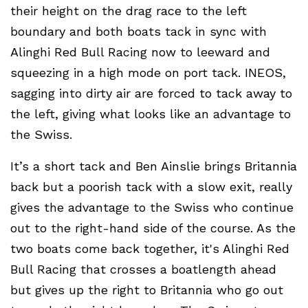
their height on the drag race to the left
boundary and both boats tack in sync with
Alinghi Red Bull Racing now to leeward and
squeezing in a high mode on port tack. INEOS,
sagging into dirty air are forced to tack away to
the left, giving what looks like an advantage to
the Swiss.
It’s a short tack and Ben Ainslie brings Britannia
back but a poorish tack with a slow exit, really
gives the advantage to the Swiss who continue
out to the right-hand side of the course. As the
two boats come back together, it's Alinghi Red
Bull Racing that crosses a boatlength ahead
but gives up the right to Britannia who go out