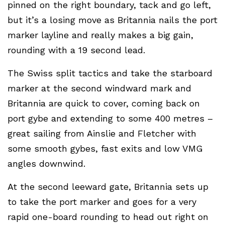
pinned on the right boundary, tack and go left,
but it’s a losing move as Britannia nails the port
marker layline and really makes a big gain,
rounding with a 19 second lead.
The Swiss split tactics and take the starboard
marker at the second windward mark and
Britannia are quick to cover, coming back on
port gybe and extending to some 400 metres –
great sailing from Ainslie and Fletcher with
some smooth gybes, fast exits and low VMG
angles downwind.
At the second leeward gate, Britannia sets up
to take the port marker and goes for a very
rapid one-board rounding to head out right on