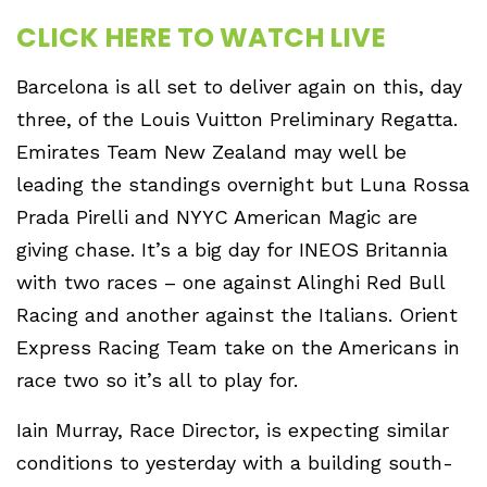
CLICK HERE TO WATCH LIVE
Barcelona is all set to deliver again on this, day
three, of the Louis Vuitton Preliminary Regatta.
Emirates Team New Zealand may well be
leading the standings overnight but Luna Rossa
Prada Pirelli and NYYC American Magic are
giving chase. It’s a big day for INEOS Britannia
with two races – one against Alinghi Red Bull
Racing and another against the Italians. Orient
Express Racing Team take on the Americans in
race two so it’s all to play for.
Iain Murray, Race Director, is expecting similar
conditions to yesterday with a building south-