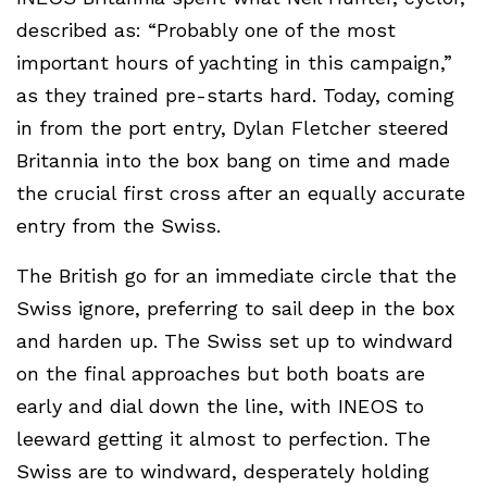
described as: “Probably one of the most
important hours of yachting in this campaign,”
as they trained pre-starts hard. Today, coming
in from the port entry, Dylan Fletcher steered
Britannia into the box bang on time and made
the crucial first cross after an equally accurate
entry from the Swiss.
The British go for an immediate circle that the
Swiss ignore, preferring to sail deep in the box
and harden up. The Swiss set up to windward
on the final approaches but both boats are
early and dial down the line, with INEOS to
leeward getting it almost to perfection. The
Swiss are to windward, desperately holding