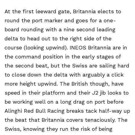
At the first leeward gate, Britannia elects to
round the port marker and goes for a one-
board rounding with a nine second leading
delta to head out to the right side of the
course (looking upwind). INEOS Britannia are in
the command position in the early stages of
the second beat, but the Swiss are sailing hard
to close down the delta with arguably a click
more height upwind. The British though, have
speed in their platform and their J2 jib looks to
be working well on a long drag on port before
Alinghi Red Bull Racing breaks tack half-way up
the beat that Britannia covers tenaciously. The
Swiss, knowing they run the risk of being