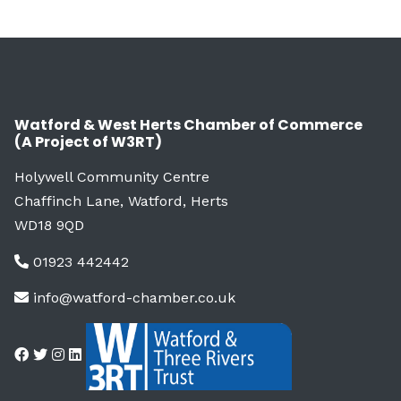
Watford & West Herts Chamber of Commerce
(A Project of W3RT)
Holywell Community Centre
Chaffinch Lane, Watford, Herts
WD18 9QD
01923 442442
info@watford-chamber.co.uk