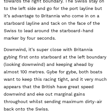
towards the right boundary. The Swiss stay on
to the left side and go for the port layline but
it’s advantage to Britannia who come in on a
starboard layline and tack on the face of the
Swiss to lead around the starboard-hand
marker by four seconds.
Downwind, it’s super close with Britannia
gybing first onto starboard at the left boundary
(looking downwind) and keeping ahead by
almost 100 metres. Gybe for gybe, both boats
want to keep this racing tight, and it very much
appears that the British have great speed
downwind and eke out marginal gains
throughout whilst sending maximum dirty-air
back onto the Swiss.