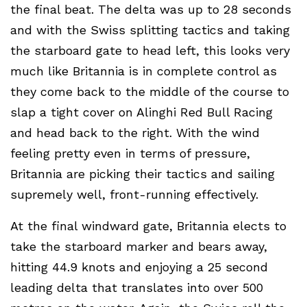
the final beat. The delta was up to 28 seconds
and with the Swiss splitting tactics and taking
the starboard gate to head left, this looks very
much like Britannia is in complete control as
they come back to the middle of the course to
slap a tight cover on Alinghi Red Bull Racing
and head back to the right. With the wind
feeling pretty even in terms of pressure,
Britannia are picking their tactics and sailing
supremely well, front-running effectively.
At the final windward gate, Britannia elects to
take the starboard marker and bears away,
hitting 44.9 knots and enjoying a 25 second
leading delta that translates into over 500