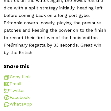
metres on the water. Again, the Swiss roll the
dice with a split strategy initially, heading left
before coming back on a long port gybe.
Britannia covers loosely, playing the pressure
patches and keeping the power on to the finish
to record their first win of the Louis Vuitton
Preliminary Regatta by 33 seconds. Great win
by the British.
Share this
Copy Link
Email
Twitter
Facebook
WhatsApp