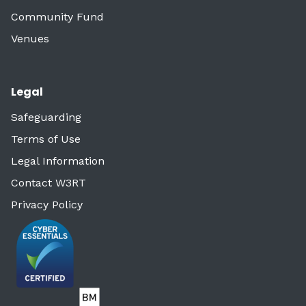
Community Fund
Venues
Legal
Safeguarding
Terms of Use
Legal Information
Contact W3RT
Privacy Policy