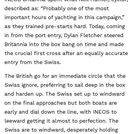
described as: “Probably one of the most
important hours of yachting in this campaign,”
as they trained pre-starts hard. Today, coming
in from the port entry, Dylan Fletcher steered
Britannia into the box bang on time and made
the crucial first cross after an equally accurate
entry from the Swiss.
The British go for an immediate circle that the
Swiss ignore, preferring to sail deep in the box
and harden up. The Swiss set up to windward
on the final approaches but both boats are
early and dial down the line, with INEOS to
leeward getting it almost to perfection. The
Swiss are to windward, desperately holding