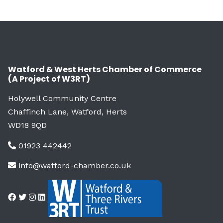
Watford & West Herts Chamber of Commerce
(A Project of W3RT)
Holywell Community Centre
Chaffinch Lane, Watford, Herts
WD18 9QD
01923 442442
info@watford-chamber.co.uk