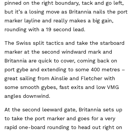
pinned on the right boundary, tack and go left,
but it’s a losing move as Britannia nails the port
marker layline and really makes a big gain,
rounding with a 19 second lead.
The Swiss split tactics and take the starboard
marker at the second windward mark and
Britannia are quick to cover, coming back on
port gybe and extending to some 400 metres –
great sailing from Ainslie and Fletcher with
some smooth gybes, fast exits and low VMG
angles downwind.
At the second leeward gate, Britannia sets up
to take the port marker and goes for a very
rapid one-board rounding to head out right on