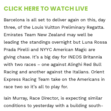
CLICK HERE TO WATCH LIVE
Barcelona is all set to deliver again on this, day
three, of the Louis Vuitton Preliminary Regatta.
Emirates Team New Zealand may well be
leading the standings overnight but Luna Rossa
Prada Pirelli and NYYC American Magic are
giving chase. It’s a big day for INEOS Britannia
with two races – one against Alinghi Red Bull
Racing and another against the Italians. Orient
Express Racing Team take on the Americans in
race two so it’s all to play for.
Iain Murray, Race Director, is expecting similar
conditions to yesterday with a building south-