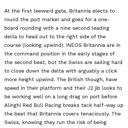
At the first leeward gate, Britannia elects to
round the port marker and goes for a one-
board rounding with a nine second leading
delta to head out to the right side of the
course (looking upwind). INEOS Britannia are in
the command position in the early stages of
the second beat, but the Swiss are sailing hard
to close down the delta with arguably a click
more height upwind. The British though, have
speed in their platform and their J2 jib looks to
be working well on a long drag on port before
Alinghi Red Bull Racing breaks tack half-way up
the beat that Britannia covers tenaciously. The
Swiss, knowing they run the risk of being