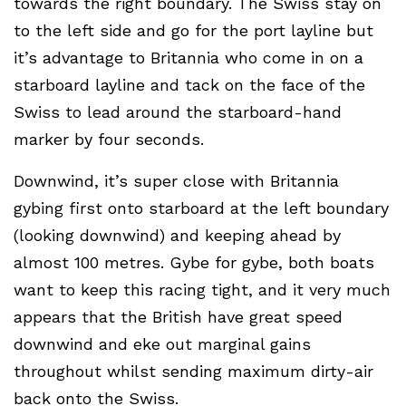
towards the right boundary. The Swiss stay on
to the left side and go for the port layline but
it’s advantage to Britannia who come in on a
starboard layline and tack on the face of the
Swiss to lead around the starboard-hand
marker by four seconds.
Downwind, it’s super close with Britannia
gybing first onto starboard at the left boundary
(looking downwind) and keeping ahead by
almost 100 metres. Gybe for gybe, both boats
want to keep this racing tight, and it very much
appears that the British have great speed
downwind and eke out marginal gains
throughout whilst sending maximum dirty-air
back onto the Swiss.