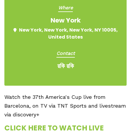
Where
New York
New York, New York, New York, NY 10005,
United States
Contact
রকি রকি
Watch the 37th America's Cup live from
Barcelona, on TV via TNT Sports and livestream
via discovery+
CLICK HERE TO WATCH LIVE