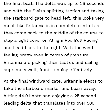
the final beat. The delta was up to 28 seconds
and with the Swiss splitting tactics and taking
the starboard gate to head left, this looks very
much like Britannia is in complete control as
they come back to the middle of the course to
slap a tight cover on Alinghi Red Bull Racing
and head back to the right. With the wind
feeling pretty even in terms of pressure,
Britannia are picking their tactics and sailing
supremely well, front-running effectively.
At the final windward gate, Britannia elects to
take the starboard marker and bears away,
hitting 44.9 knots and enjoying a 25 second
leading delta that translates into over 500