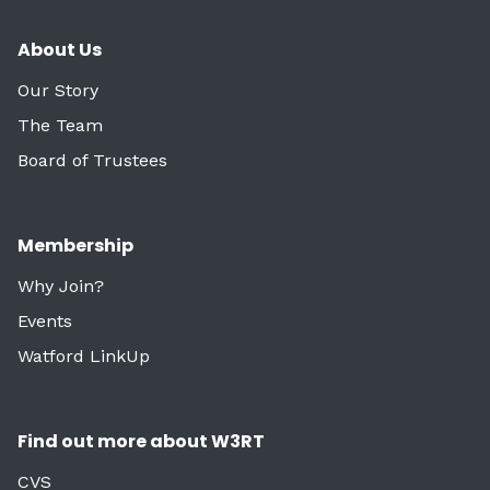
About Us
Our Story
The Team
Board of Trustees
Membership
Why Join?
Events
Watford LinkUp
Find out more about W3RT
CVS