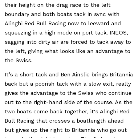
their height on the drag race to the left
boundary and both boats tack in sync with
Alinghi Red Bull Racing now to leeward and
squeezing in a high mode on port tack. INEOS,
sagging into dirty air are forced to tack away to
the left, giving what looks like an advantage to
the Swiss.
It’s a short tack and Ben Ainslie brings Britannia
back but a poorish tack with a slow exit, really
gives the advantage to the Swiss who continue
out to the right-hand side of the course. As the
two boats come back together, it's Alinghi Red
Bull Racing that crosses a boatlength ahead
but gives up the right to Britannia who go out