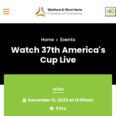
Skip to main content
Home
Events
Watch 37th America's
Cup Live
When
December 12, 2023 at 12:00am
3 hrs