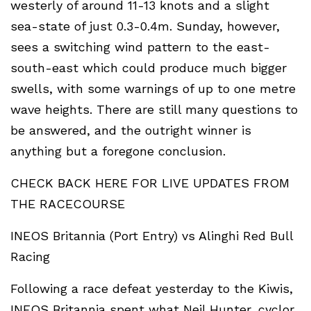
westerly of around 11-13 knots and a slight
sea-state of just 0.3-0.4m. Sunday, however,
sees a switching wind pattern to the east-
south-east which could produce much bigger
swells, with some warnings of up to one metre
wave heights. There are still many questions to
be answered, and the outright winner is
anything but a foregone conclusion.
CHECK BACK HERE FOR LIVE UPDATES FROM
THE RACECOURSE
INEOS Britannia (Port Entry) vs Alinghi Red Bull
Racing
Following a race defeat yesterday to the Kiwis,
INEOS Britannia spent what Neil Hunter, cyclor,